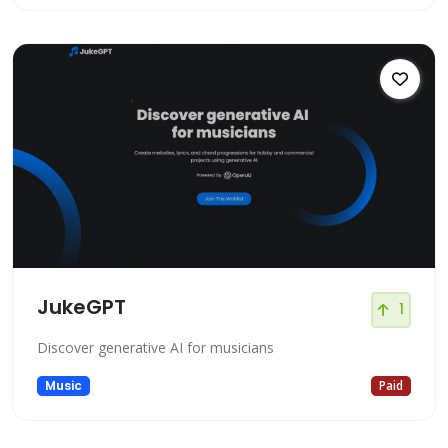
JukeGPT
1
Discover generative AI for musicians
Music
Paid