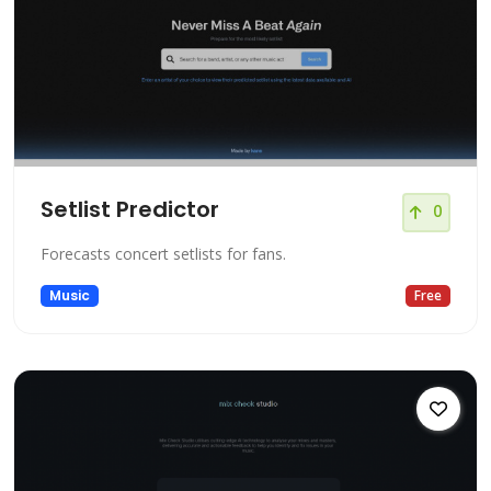
Setlist Predictor
0
Forecasts concert setlists for fans.
Music
Free