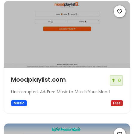
Moodplaylist.com
0
Uninterrupted, Ad-Free Music to Match Your Mood
Music
Free