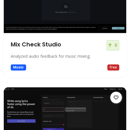
Mix Check Studio
0
Analyzed audio feedback for music mixing.
Music
Free