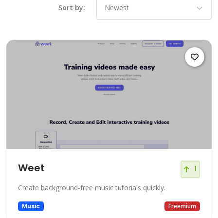
Sort by:
Weet
1
Create background-free music tutorials quickly.
Music
Freemium