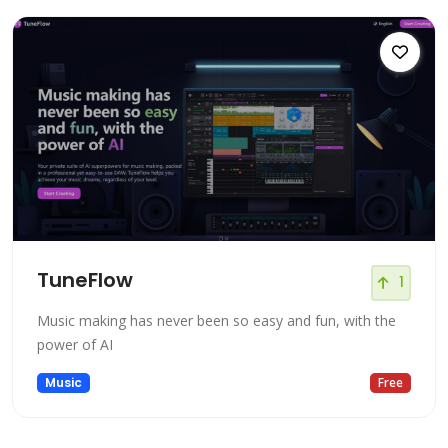
TuneFlow
1
Music making has never been so easy and fun, with the
power of AI
Music
Free