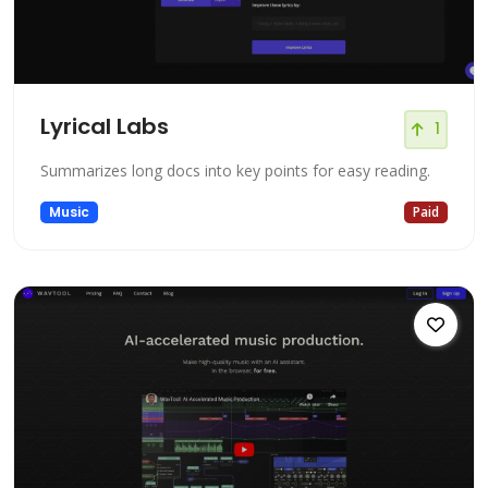
Lyrical Labs
1
Summarizes long docs into key points for easy reading.
Music
Paid