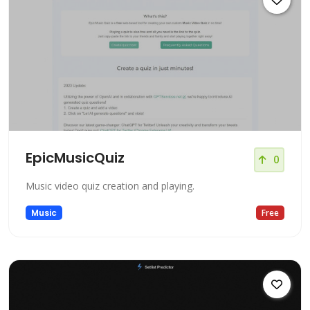
EpicMusicQuiz
0
Music video quiz creation and playing.
Music
Free