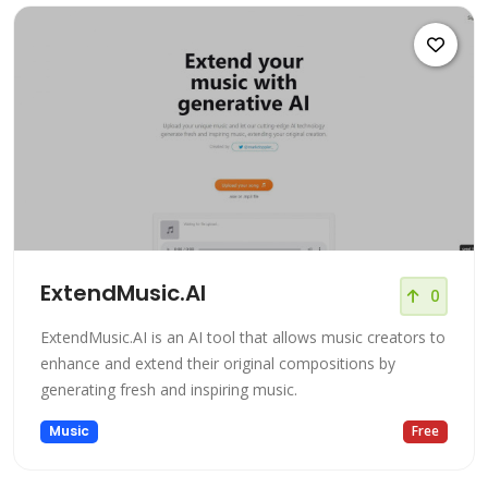
ExtendMusic.AI
0
ExtendMusic.AI is an AI tool that allows music creators to
enhance and extend their original compositions by
generating fresh and inspiring music.
Music
Free