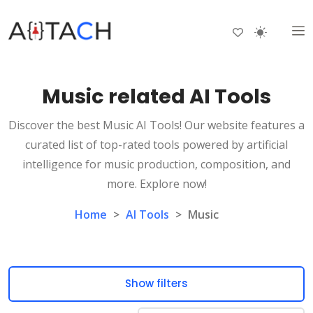
Music related AI Tools
Discover the best Music AI Tools! Our website features a
curated list of top-rated tools powered by artificial
intelligence for music production, composition, and
more. Explore now!
Home
>
AI Tools
>
Music
Show filters