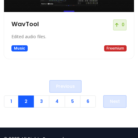
WavTool
0
Edited audio files.
Music
Freemium
Previous
1
2
3
4
5
6
Next