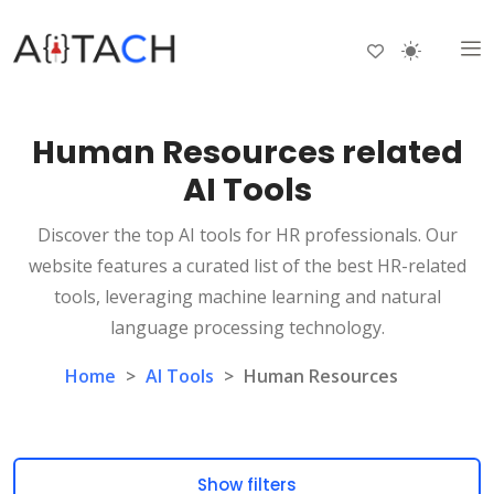
Human Resources related
AI Tools
Discover the top AI tools for HR professionals. Our
website features a curated list of the best HR-related
tools, leveraging machine learning and natural
language processing technology.
Home
>
AI Tools
>
Human Resources
Show filters