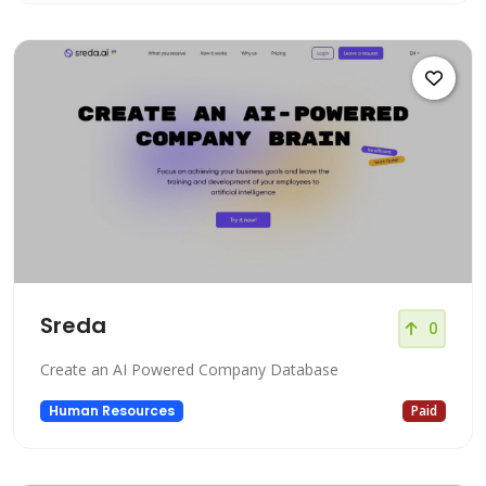
Sreda
0
Create an AI Powered Company Database
Human Resources
Paid