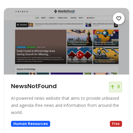
NewsNotFound
0
AI-powered news website that aims to provide unbiased
and agenda-free news and information from around the
world.
Human Resources
Free