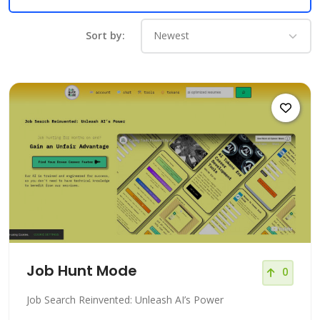
Sort by:
Job Hunt Mode
0
Job Search Reinvented: Unleash AI’s Power