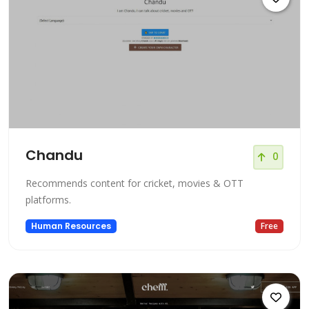
Chandu
0
Recommends content for cricket, movies & OTT
platforms.
Human Resources
Free