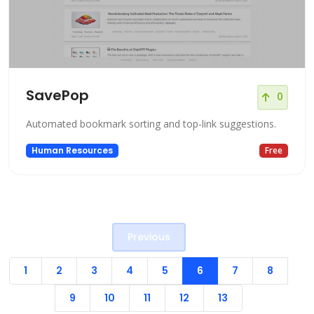
SavePop
0
Automated bookmark sorting and top-link suggestions.
Human Resources
Free
Previous
1
2
3
4
5
6
7
8
9
10
11
12
13