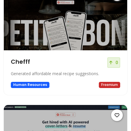
Chefff
0
Generated affordable meal recipe suggestions.
Human Resources
Freemium