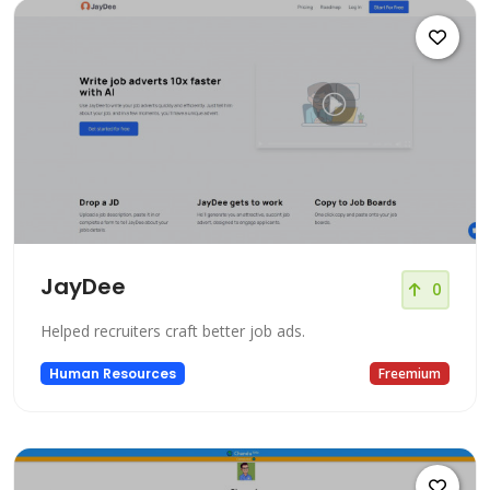
JayDee
0
Helped recruiters craft better job ads.
Human Resources
Freemium