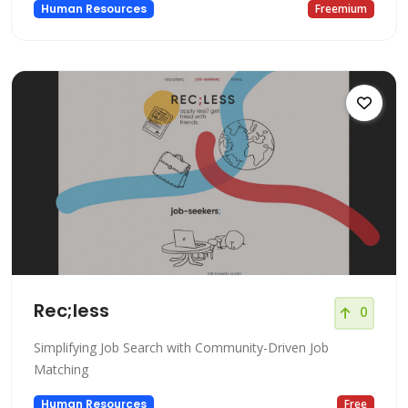
Human Resources
Freemium
Rec;less
0
Simplifying Job Search with Community-Driven Job
Matching
Human Resources
Free