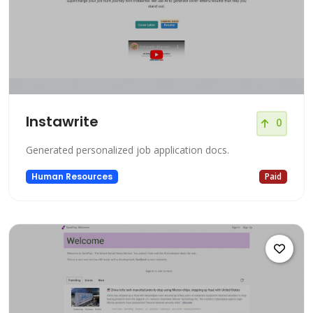
Instawrite
0
Generated personalized job application docs.
Human Resources
Paid