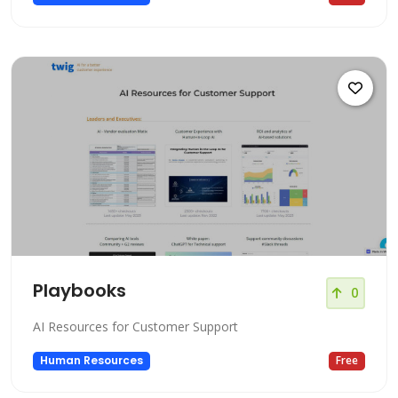
Playbooks
0
AI Resources for Customer Support
Human Resources
Free