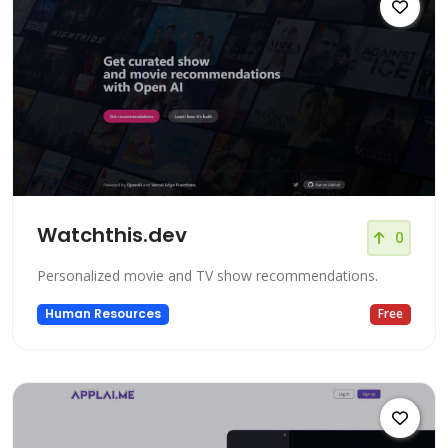
Watchthis.dev
0
Personalized movie and TV show recommendations.
Human Resources
Free