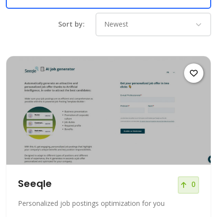
Sort by:
Seeqle
0
Personalized job postings optimization for you