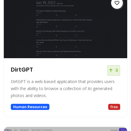
DirtGPT
0
DirtGPT is a web-based application that provides users
with the ability to browse a collection of AI-generated
photos and videos.
Human Resources
Free