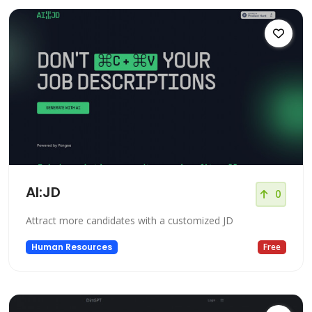
AI:JD
0
Attract more candidates with a customized JD
Human Resources
Free