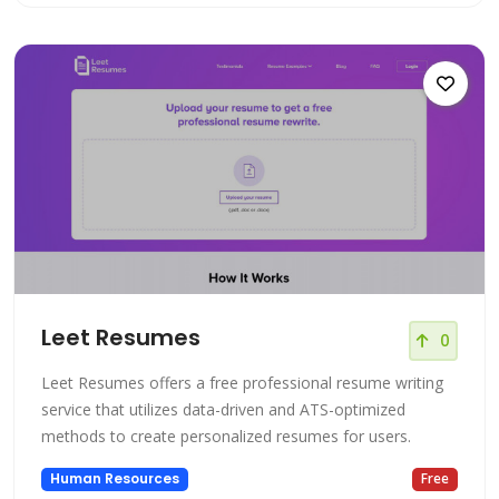
Leet Resumes
0
Leet Resumes offers a free professional resume writing
service that utilizes data-driven and ATS-optimized
methods to create personalized resumes for users.
Human Resources
Free