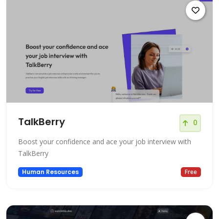
TalkBerry
0
Boost your confidence and ace your job interview with
TalkBerry
Human Resources
Free