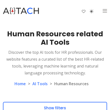
Human Resources related
AI Tools
Discover the top AI tools for HR professionals. Our
website features a curated list of the best HR-related
tools, leveraging machine learning and natural
language processing technology.
Home
>
AI Tools
>
Human Resources
Show filters