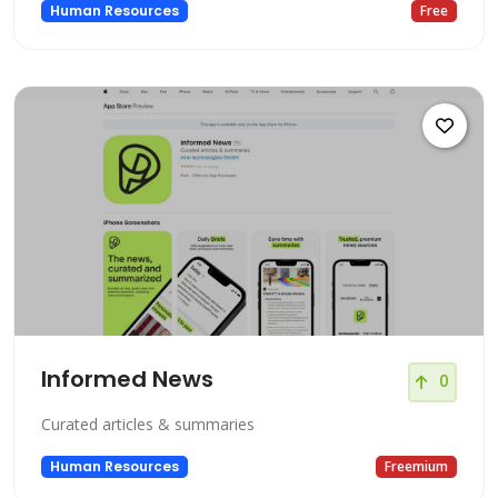
Human Resources
Free
Informed News
0
Curated articles & summaries
Human Resources
Freemium