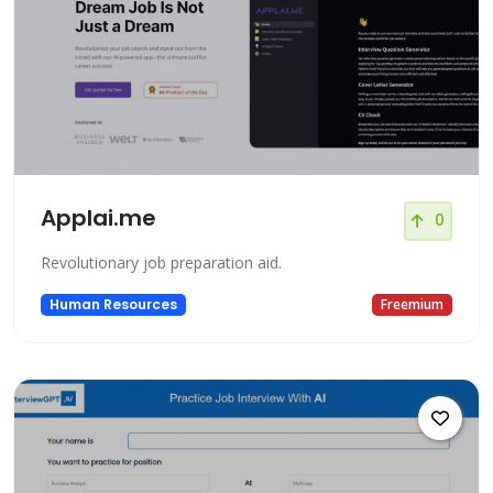
Applai.me
0
Revolutionary job preparation aid.
Human Resources
Freemium