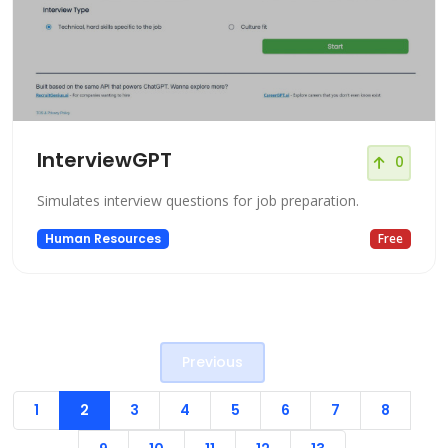
InterviewGPT
0
Simulates interview questions for job preparation.
Human Resources
Free
Previous
1
2
3
4
5
6
7
8