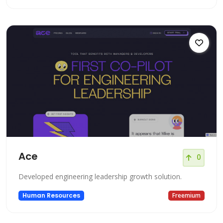
Ace
0
Developed engineering leadership growth solution.
Human Resources
Freemium