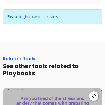
Please
login
to write a review.
Related Tools
See other tools related to
Playbooks