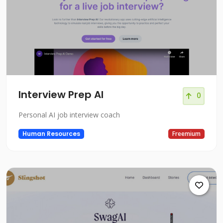
Interview Prep AI
0
Personal AI job interview coach
Human Resources
Freemium