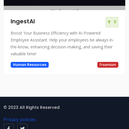
IngestAI
0
Boost Your Business Efficiency with AI-Powered
Employee Assistant. Help your employees be always in-
the-know, enhancing decision-making, and saving their
valuable time!
Human Resources
Freemium
© 2023 All Rights Reserved
Privacy policies