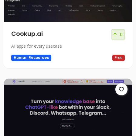
Cookup.ai
0
AI apps for every usecase
Human Resources
Free