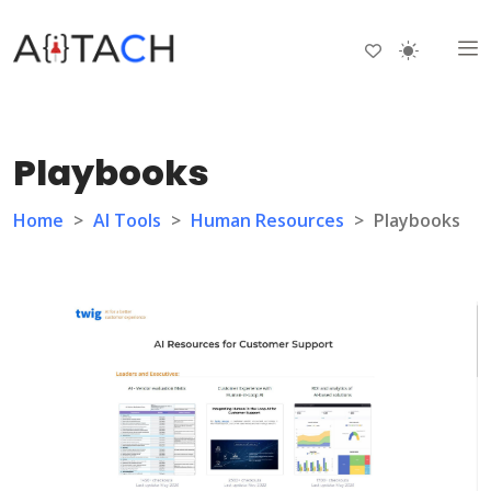
Playbooks
Home
>
AI Tools
>
Human Resources
>
Playbooks