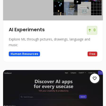
AI Experiments
0
Explore ML through pictures, drawings, language and
music
Human Resources
Free