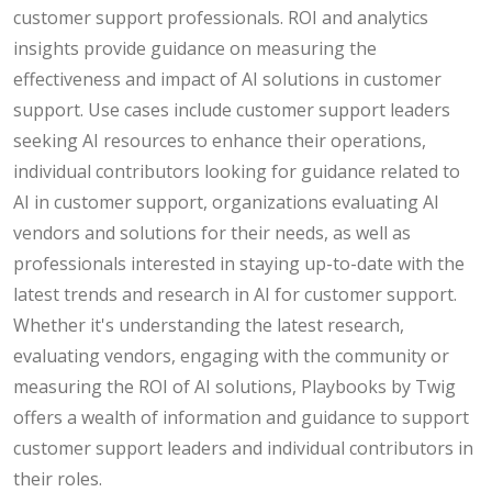
customer support professionals. ROI and analytics
insights provide guidance on measuring the
effectiveness and impact of AI solutions in customer
support. Use cases include customer support leaders
seeking AI resources to enhance their operations,
individual contributors looking for guidance related to
AI in customer support, organizations evaluating AI
vendors and solutions for their needs, as well as
professionals interested in staying up-to-date with the
latest trends and research in AI for customer support.
Whether it's understanding the latest research,
evaluating vendors, engaging with the community or
measuring the ROI of AI solutions, Playbooks by Twig
offers a wealth of information and guidance to support
customer support leaders and individual contributors in
their roles.