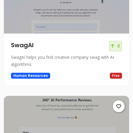
SwagAI
0
SwagAI helps you find creative company swag with AI
algorithms.
Human Resources
Free