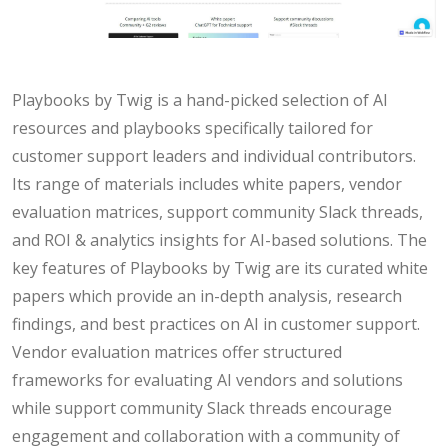
Playbooks by Twig is a hand-picked selection of AI
resources and playbooks specifically tailored for
customer support leaders and individual contributors.
Its range of materials includes white papers, vendor
evaluation matrices, support community Slack threads,
and ROI & analytics insights for AI-based solutions. The
key features of Playbooks by Twig are its curated white
papers which provide an in-depth analysis, research
findings, and best practices on AI in customer support.
Vendor evaluation matrices offer structured
frameworks for evaluating AI vendors and solutions
while support community Slack threads encourage
engagement and collaboration with a community of