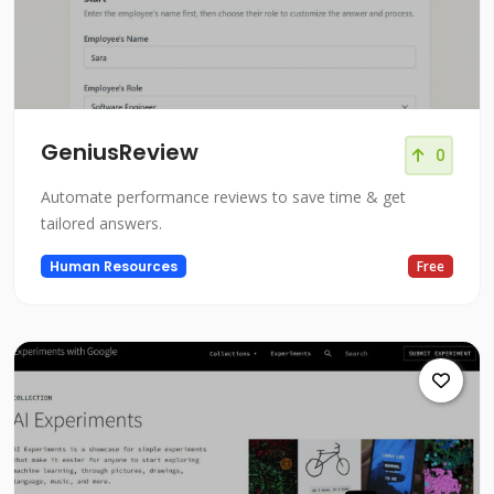
GeniusReview
0
Automate performance reviews to save time & get
tailored answers.
Human Resources
Free