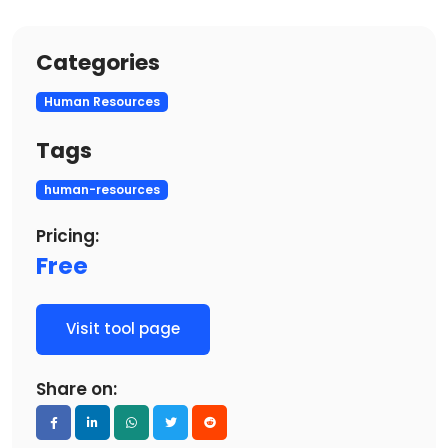
Categories
Human Resources
Tags
human-resources
Pricing:
Free
Visit tool page
Share on: