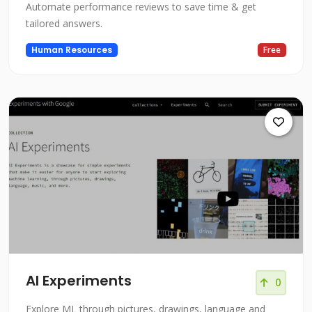
Automate performance reviews to save time & get
tailored answers.
Human Resources
Free
AI Experiments
0
Explore ML through pictures, drawings, language and