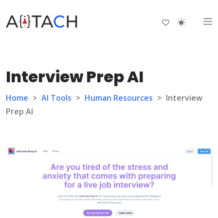
Interview Prep AI
Home
>
AI Tools
>
Human Resources
>
Interview
Prep AI