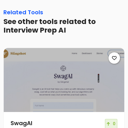
Related Tools
See other tools related to
Interview Prep AI
SwagAI
0