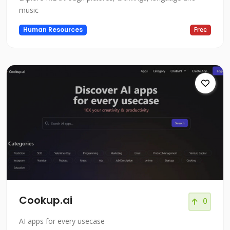
music
Human Resources
Free
Cookup.ai
0
AI apps for every usecase