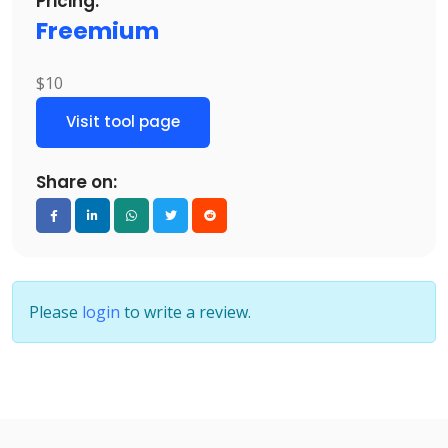
Pricing:
Freemium
$10
Visit tool page
Share on:
Please
login
to write a review.