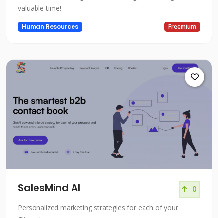
valuable time!
Human Resources
Freemium
SalesMind AI
0
Personalized marketing strategies for each of your