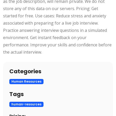
as the job description, will remain private. We do not
store any of this data on our servers. Pricing: Get
started for free. Use cases: Reduce stress and anxiety
associated with preparing for a live job interview.
Practice answering interview questions in a simulated
environment. Get instant feedback on your
performance. Improve your skills and confidence before
the actual interview.
Categories
Human Resources
Tags
human-resources