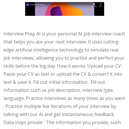
Interview Prep AI is your personal AI job interview coach
that helps you ace your next interview. It uses cutting-
edge artificial intelligence technology to simulate real
job interviews, allowing you to practice and perfect your
skills before the big day. How it works: Upload your CV :
Paste your CV as text or upload the CV & convert it into
text & save it. Fill out initial information : Fill out
information such as job description, interview type,
language. Practice interviews as many times as you want
: Practice multiple live iterations of your interview by
talking with our AI and get instantaneous feedback.
Data stays private : The information you provide, such