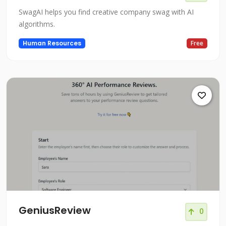
SwagAI helps you find creative company swag with AI
algorithms.
Human Resources
Free
GeniusReview
0