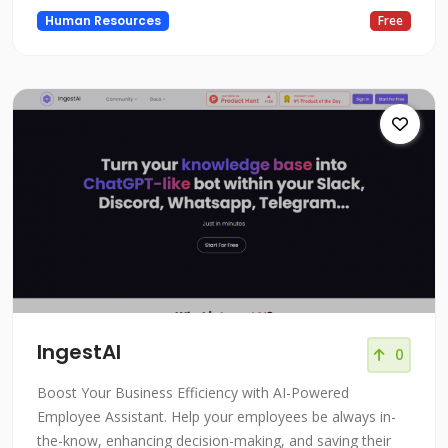
Human Resources
Free
IngestAI
0
Boost Your Business Efficiency with AI-Powered
Employee Assistant. Help your employees be always in-
the-know, enhancing decision-making, and saving their