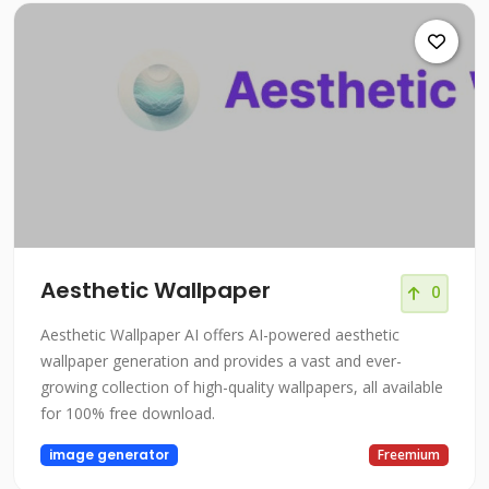
Aesthetic Wallpaper
0
Aesthetic Wallpaper AI offers AI-powered aesthetic
wallpaper generation and provides a vast and ever-
growing collection of high-quality wallpapers, all available
for 100% free download.
image generator
Freemium