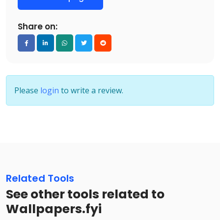
Share on:
Please
login
to write a review.
Related Tools
See other tools related to
Wallpapers.fyi