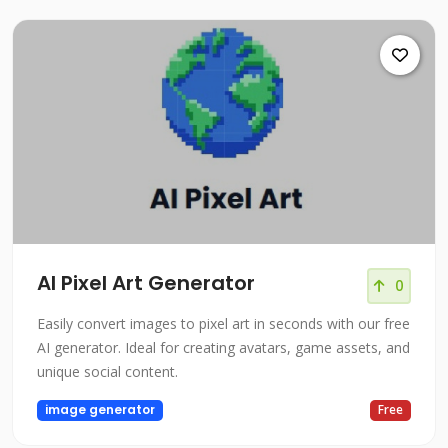
AI Pixel Art Generator
0
Easily convert images to pixel art in seconds with our free
AI generator. Ideal for creating avatars, game assets, and
unique social content.
image generator
Free