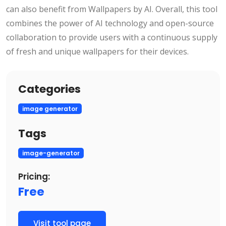
can also benefit from Wallpapers by AI. Overall, this tool
combines the power of AI technology and open-source
collaboration to provide users with a continuous supply
of fresh and unique wallpapers for their devices.
Categories
image generator
Tags
image-generator
Pricing:
Free
Visit tool page