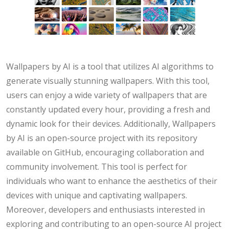
Wallpapers by AI is a tool that utilizes AI algorithms to
generate visually stunning wallpapers. With this tool,
users can enjoy a wide variety of wallpapers that are
constantly updated every hour, providing a fresh and
dynamic look for their devices. Additionally, Wallpapers
by AI is an open-source project with its repository
available on GitHub, encouraging collaboration and
community involvement. This tool is perfect for
individuals who want to enhance the aesthetics of their
devices with unique and captivating wallpapers.
Moreover, developers and enthusiasts interested in
exploring and contributing to an open-source AI project