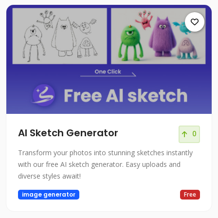
AI Sketch Generator
0
Transform your photos into stunning sketches instantly
with our free AI sketch generator. Easy uploads and
diverse styles await!
image generator
Free