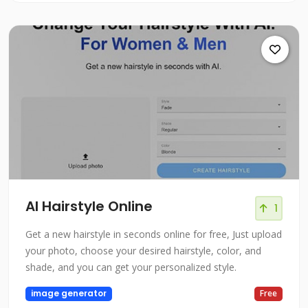
AI Hairstyle Online
1
Get a new hairstyle in seconds online for free, Just upload
your photo, choose your desired hairstyle, color, and
shade, and you can get your personalized style.
image generator
Free