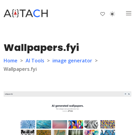
Wallpapers.fyi
Home
>
AI Tools
>
image generator
>
Wallpapers.fyi