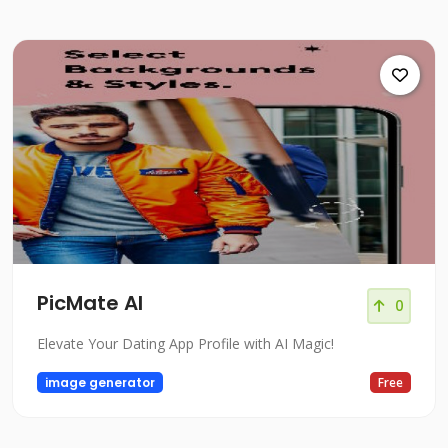
PicMate AI
0
Elevate Your Dating App Profile with AI Magic!
image generator
Free