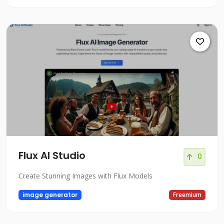
Flux AI Studio
0
Create Stunning Images with Flux Models
image generator
Freemium