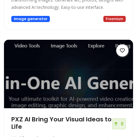
advanced AI technology. Easy-to-use interface.
image generator
Freemium
PXZ AI Bring Your Visual Ideas to
0
Life