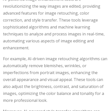
revolutionizing the way images are edited, providing
advanced features for image retouching, color
correction, and style transfer. These tools leverage
sophisticated algorithms and machine learning
techniques to analyze and process images in real-time,
automating various aspects of image editing and
enhancement.
For example, AI-driven image retouching algorithms can
automatically remove blemishes, wrinkles, or
imperfections from portrait images, enhancing the
overall appearance and visual appeal. These tools can
also adjust the brightness, contrast, and saturation of
images, optimizing the color balance and tonality for a
more professional look.