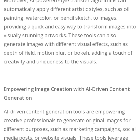
Moreover, AI-powered style transfer algorithms can
automatically apply different artistic styles, such as oil
painting, watercolor, or pencil sketch, to images,
providing a quick and easy way to transform images into
visually stunning artworks. These tools can also
generate images with different visual effects, such as
depth of field, motion blur, or bokeh, adding a touch of
creativity and uniqueness to the visuals.
Empowering Image Creation with AI-Driven Content
Generation
AI-driven content generation tools are empowering
creative professionals to generate original images for
different purposes, such as marketing campaigns, social
media posts, or website visuals. These tools leverage