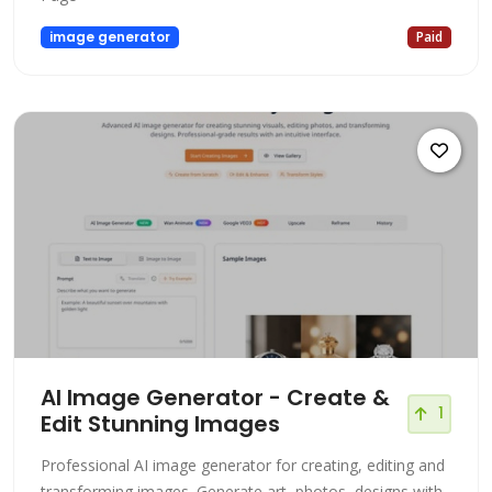
image generator
Paid
AI Image Generator - Create &
1
Edit Stunning Images
Professional AI image generator for creating, editing and
transforming images. Generate art, photos, designs with