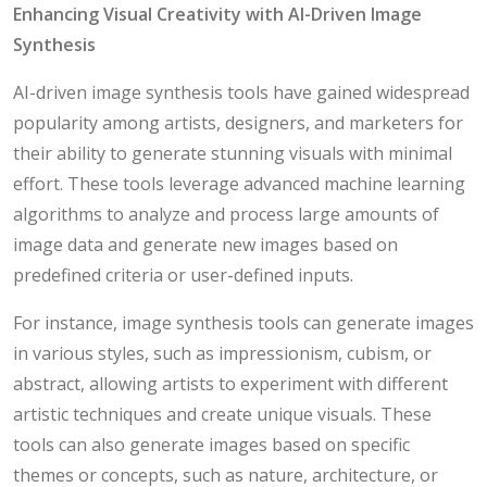
Enhancing Visual Creativity with AI-Driven Image
Synthesis
AI-driven image synthesis tools have gained widespread
popularity among artists, designers, and marketers for
their ability to generate stunning visuals with minimal
effort. These tools leverage advanced machine learning
algorithms to analyze and process large amounts of
image data and generate new images based on
predefined criteria or user-defined inputs.
For instance, image synthesis tools can generate images
in various styles, such as impressionism, cubism, or
abstract, allowing artists to experiment with different
artistic techniques and create unique visuals. These
tools can also generate images based on specific
themes or concepts, such as nature, architecture, or