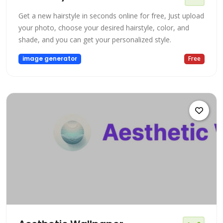
Get a new hairstyle in seconds online for free, Just upload
your photo, choose your desired hairstyle, color, and
shade, and you can get your personalized style.
image generator
Free