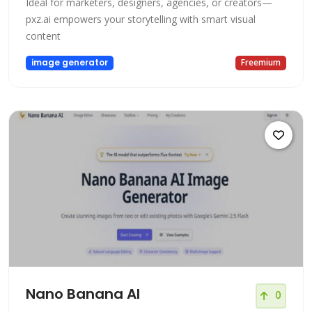
Ideal for marketers, designers, agencies, or creators—
pxz.ai empowers your storytelling with smart visual
content
image generator
Freemium
Nano Banana AI
0