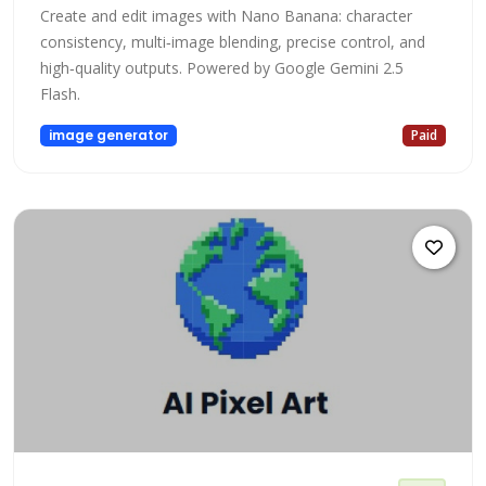
Create and edit images with Nano Banana: character
consistency, multi‑image blending, precise control, and
high‑quality outputs. Powered by Google Gemini 2.5
Flash.
image generator
Paid