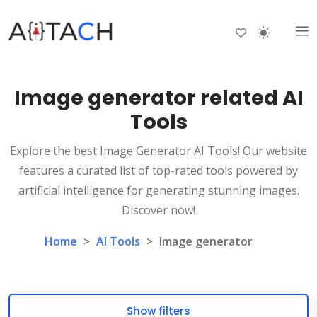
Image generator related AI
Tools
Explore the best Image Generator AI Tools! Our website
features a curated list of top-rated tools powered by
artificial intelligence for generating stunning images.
Discover now!
Home
>
AI Tools
>
Image generator
Show filters