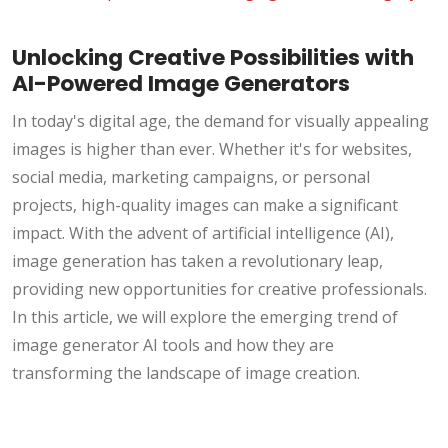
Unlocking Creative Possibilities with
AI-Powered Image Generators
In today's digital age, the demand for visually appealing
images is higher than ever. Whether it's for websites,
social media, marketing campaigns, or personal
projects, high-quality images can make a significant
impact. With the advent of artificial intelligence (AI),
image generation has taken a revolutionary leap,
providing new opportunities for creative professionals.
In this article, we will explore the emerging trend of
image generator AI tools and how they are
transforming the landscape of image creation.