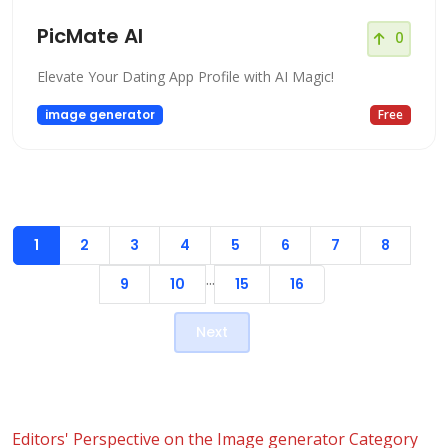
PicMate AI
0
Elevate Your Dating App Profile with AI Magic!
image generator
Free
1
2
3
4
5
6
7
8
...
9
10
15
16
Next
Editors' Perspective on the Image generator Category