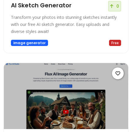
AI Sketch Generator
0
Transform your photos into stunning sketches instantly
with our free AI sketch generator. Easy uploads and
diverse styles await!
image generator
Free