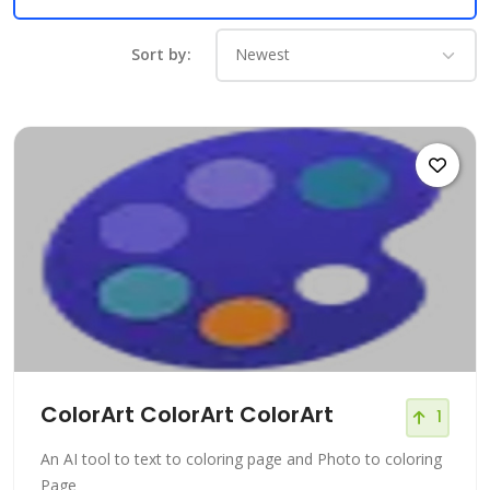
Sort by:
ColorArt ColorArt ColorArt
1
An AI tool to text to coloring page and Photo to coloring
Page