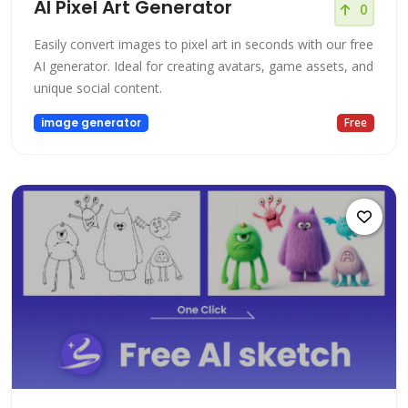
AI Pixel Art Generator
0
Easily convert images to pixel art in seconds with our free
AI generator. Ideal for creating avatars, game assets, and
unique social content.
image generator
Free