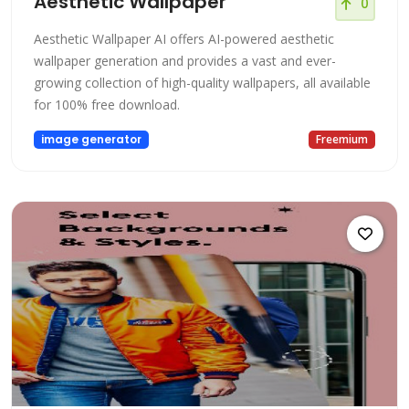
Aesthetic Wallpaper
0
Aesthetic Wallpaper AI offers AI-powered aesthetic
wallpaper generation and provides a vast and ever-
growing collection of high-quality wallpapers, all available
for 100% free download.
image generator
Freemium