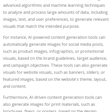
advanced algorithms and machine learning techniques
to analyze and process large amounts of data, including
images, text, and user preferences, to generate relevant
visuals that match the intended purpose.
For instance, AI-powered content generation tools can
automatically generate images for social media posts,
such as product images, infographics, or promotional
visuals, based on the brand guidelines, target audience,
and campaign objectives. These tools can also generate
visuals for website visuals, such as banners, sliders, or
featured images, based on the website's theme, layout,
and content.
Furthermore, AI-driven content generation tools can
also generate images for print materials, such as
brochures, flyers, or posters, based on the design