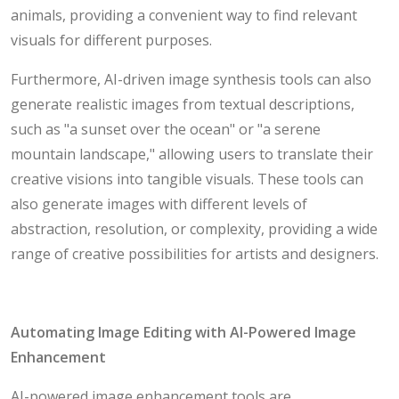
animals, providing a convenient way to find relevant
visuals for different purposes.
Furthermore, AI-driven image synthesis tools can also
generate realistic images from textual descriptions,
such as "a sunset over the ocean" or "a serene
mountain landscape," allowing users to translate their
creative visions into tangible visuals. These tools can
also generate images with different levels of
abstraction, resolution, or complexity, providing a wide
range of creative possibilities for artists and designers.
Automating Image Editing with AI-Powered Image
Enhancement
AI-powered image enhancement tools are