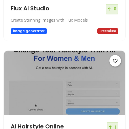
Flux AI Studio
0
Create Stunning Images with Flux Models
image generator
Freemium
AI Hairstyle Online
1