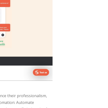
nce their professionalism,
tomation: Automate