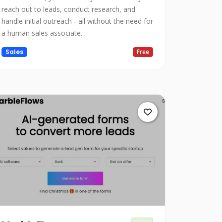
reach out to leads, conduct research, and
handle initial outreach - all without the need for
a human sales associate.
Sales
Free