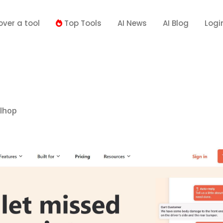
over a tool
Top Tools
AI News
AI Blog
Logi
llhop