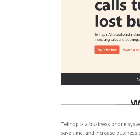
Tellhop is a business phone syste
save time, and increase business