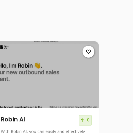
Robin AI
0
With Robin AI, you can easily and effectively