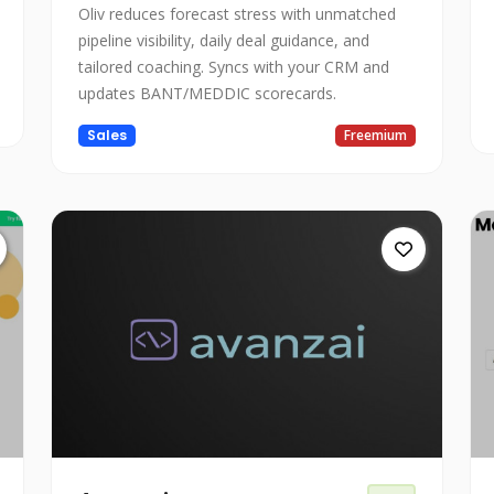
Oliv reduces forecast stress with unmatched
pipeline visibility, daily deal guidance, and
tailored coaching. Syncs with your CRM and
updates BANT/MEDDIC scorecards.
Sales
Freemium