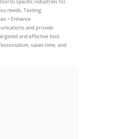
ol to specific industries for
ess needs. Texting
es: • Enhance
munications and provide
argeted and effective tool.
essionalism, saves time, and