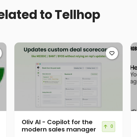
elated to Tellhop
Oliv AI - Copilot for the
0
modern sales manager