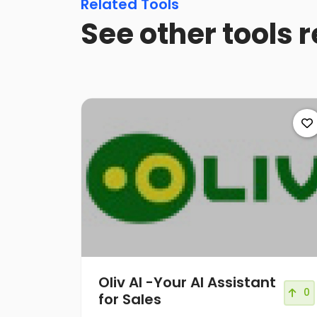
Related Tools
See other tools r
Oliv AI -Your AI Assistant
0
for Sales