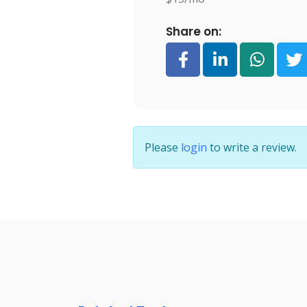
Share on:
Please
login
to write a review.