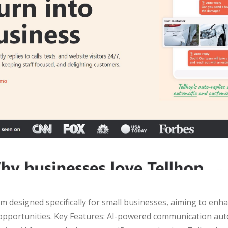
m designed specifically for small businesses, aiming to enha
 opportunities. Key Features: AI-powered communication au