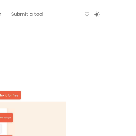
n
Submit a tool