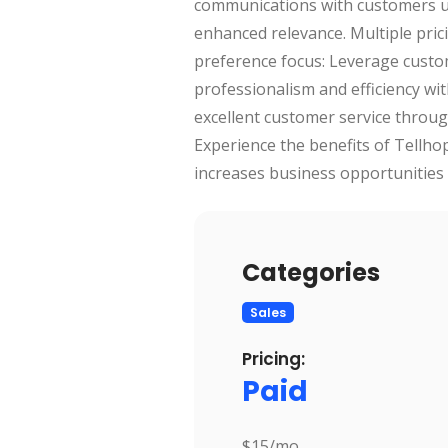
communications with customers usin
enhanced relevance. Multiple pric
preference focus: Leverage custo
professionalism and efficiency w
excellent customer service through
Experience the benefits of Tellh
increases business opportunities 
Categories
Sales
Pricing:
Paid
$15/mo