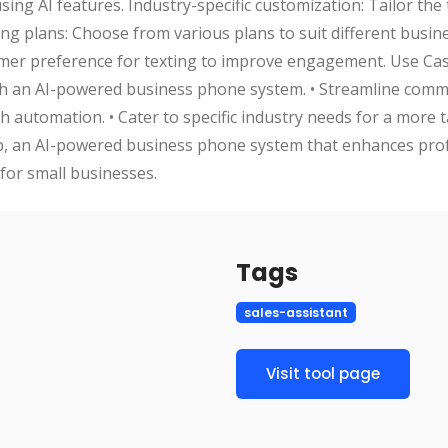
g AI features. Industry-specific customization: Tailor the to
ing plans: Choose from various plans to suit different busin
mer preference for texting to improve engagement. Use Cas
ith an AI-powered business phone system. • Streamline com
 automation. • Cater to specific industry needs for a more t
op, an AI-powered business phone system that enhances prof
for small businesses.
Tags
sales-assistant
Visit tool page