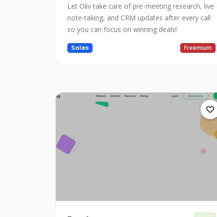
Let Oliv take care of pre-meeting research, live
note-taking, and CRM updates after every call
so you can focus on winning deals!
Sales
Freemium