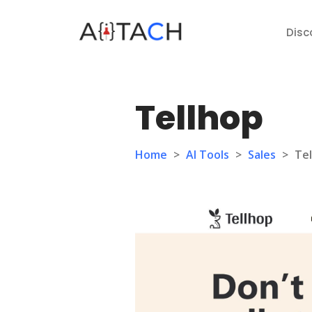
Disc
Tellhop
Home
>
AI Tools
>
Sales
>
Te