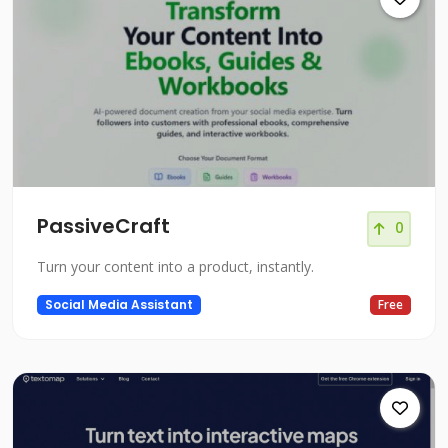
PassiveCraft
0
Turn your content into a product, instantly.
Social Media Assistant
Free