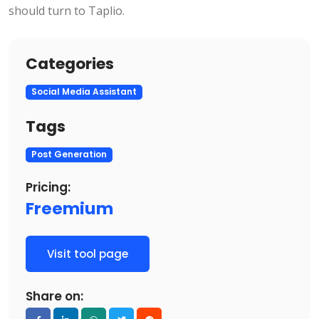
should turn to Taplio.
Categories
Social Media Assistant
Tags
Post Generation
Pricing:
Freemium
Visit tool page
Share on: