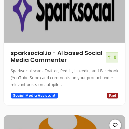
sparksocial.io - AI based Social
0
Media Commenter
Sparksocial scans Twitter, Reddit, Linkedin, and Facebook
(YouTube Soon) and comments on your product under
relevant posts on autopilot.
Social Media Assistant
Paid