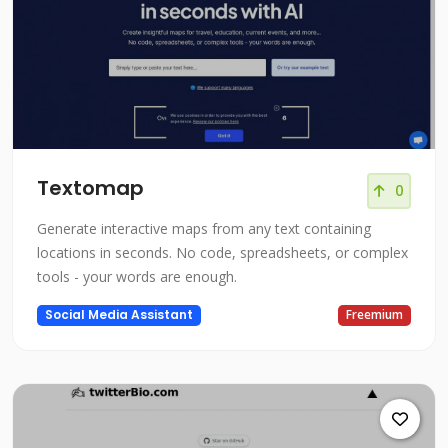
Textomap
0
Generate interactive maps from any text containing
locations in seconds. No code, spreadsheets, or complex
tools - your words are enough.
Social Media Assistant
Freemium