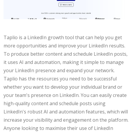
Taplio is a LinkedIn growth tool that can help you get
more opportunities and improve your LinkedIn results.
To produce better content and schedule LinkedIn posts,
it uses AI and automation, making it simple to manage
your LinkedIn presence and expand your network.
Taplio has the resources you need to be successful
whether you want to develop your individual brand or
your team's presence on LinkedIn. You can easily create
high-quality content and schedule posts using
LinkedIn's robust AI and automation features, which will
increase your visibility and engagement on the platform.
Anyone looking to maximise their use of LinkedIn