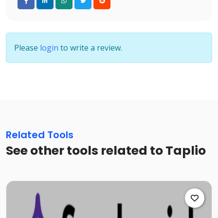
Please
login
to write a review.
Related Tools
See other tools related to Taplio