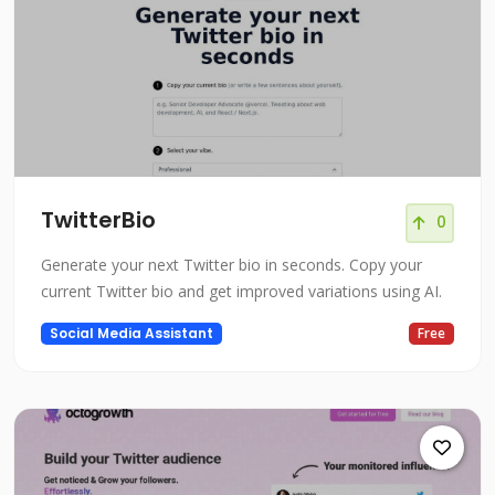
TwitterBio
0
Generate your next Twitter bio in seconds. Copy your
current Twitter bio and get improved variations using AI.
Social Media Assistant
Free