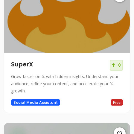
SuperX
0
Grow faster on 𝕏 with hidden insights. Understand your
audience, refine your content, and accelerate your 𝕏
growth.
Social Media Assistant
Free