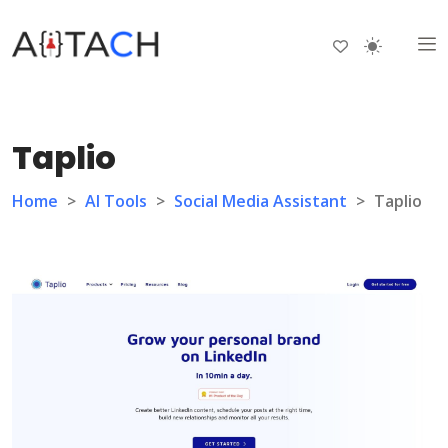
Taplio
Home
>
AI Tools
>
Social Media Assistant
>
Taplio