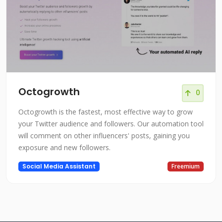
Octogrowth
0
Octogrowth is the fastest, most effective way to grow
your Twitter audience and followers. Our automation tool
will comment on other influencers' posts, gaining you
exposure and new followers.
Social Media Assistant
Freemium