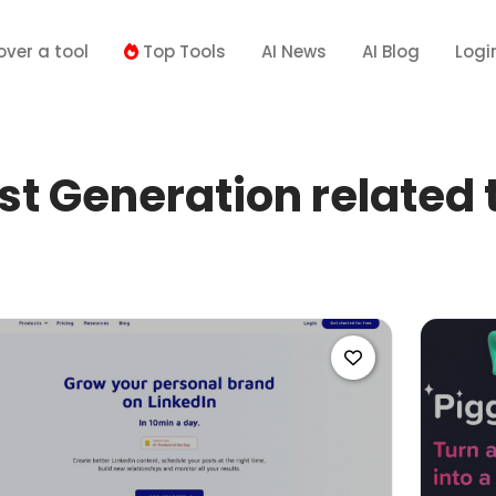
over a tool
Top Tools
AI News
AI Blog
Logi
t Generation related 