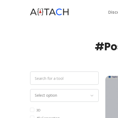
Disc
#Pos
3D
4D Generation