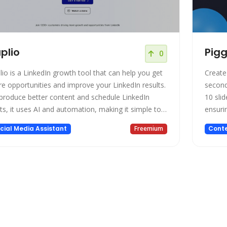
plio
Pig
0
lio is a LinkedIn growth tool that can help you get
Create
e opportunities and improve your LinkedIn results.
second
produce better content and schedule LinkedIn
10 slid
ts, it uses AI and automation, making it simple to
ensurin
age your LinkedIn presence and expand your
busine
cial Media Assistant
Freemium
Conte
work. Taplio has the resources you need to be
friendl
cessful whether you want to develop your
conten
ividual brand or your team's presence on Linked