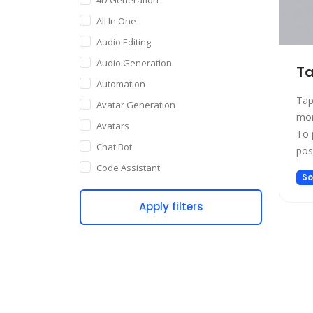
All In One
Audio Editing
Audio Generation
Ta
Automation
Tap
Avatar Generation
mor
Avatars
To 
Chat Bot
pos
man
Code Assistant
So
net
Companion
suc
Apply filters
Content Creation
ind
Copywriting
Customer Support
Data Science
Dating