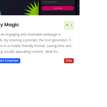
gy Magic
1
 an engaging and shareable webpage in
s. By entering a prompt, the tool generates 7-
es in a mobile-friendly format, saving time and
g visually appealing content. Ideal for
sses and individuals, Piggy Magic offers a user-
nt Creation
Free
y, time-saving solution for creating impactful
t.