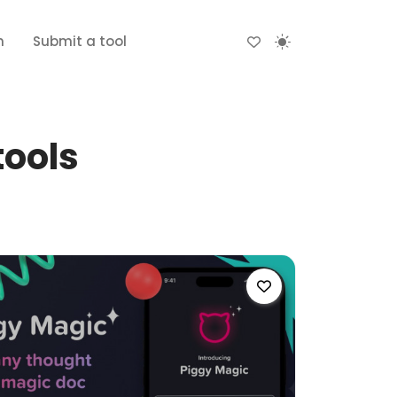
n
Submit a tool
tools