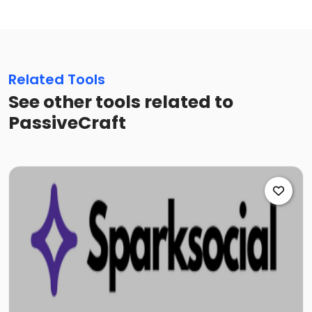
Related Tools
See other tools related to
PassiveCraft