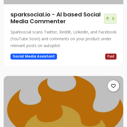
sparksocial.io - AI based Social
0
Media Commenter
Sparksocial scans Twitter, Reddit, Linkedin, and Facebook
(YouTube Soon) and comments on your product under
relevant posts on autopilot.
Social Media Assistant
Paid