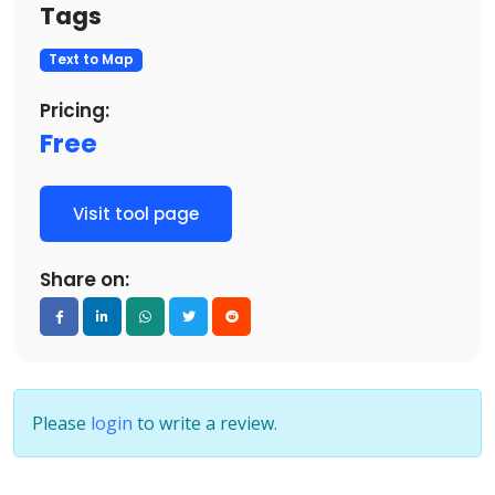
Tags
Text to Map
Pricing:
Free
Visit tool page
Share on:
Please
login
to write a review.