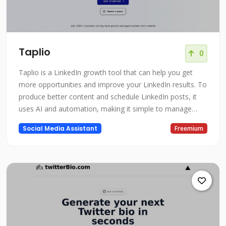
Taplio
0
Taplio is a LinkedIn growth tool that can help you get
more opportunities and improve your LinkedIn results. To
produce better content and schedule LinkedIn posts, it
uses AI and automation, making it simple to manage
your LinkedIn presence and expand your network. Taplio
Social Media Assistant
Freemium
has the resources you need to be successful whether you
want to develop your individual brand or your team's
presence on Linked