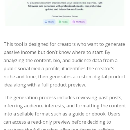
This tool is designed for creators who want to generate
passive income but don’t know where to start. By
analyzing the content, bio, and audience data from a
public social media profile, it identifies the creator’s
niche and tone, then generates a custom digital product
idea along with a full product preview.
The generation process includes reviewing past posts,
inferring audience interests, and formatting the content
into a sellable format such as a guide or ebook. Users
can access a read-only preview before deciding to