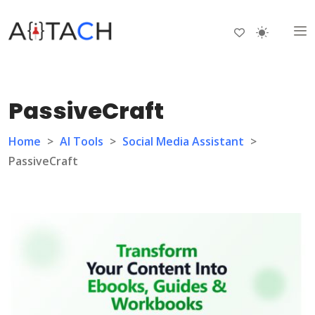
PassiveCraft
Home
>
AI Tools
>
Social Media Assistant
>
PassiveCraft