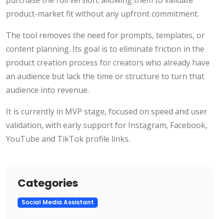
purchase the full version, allowing them to validate
product-market fit without any upfront commitment.
The tool removes the need for prompts, templates, or
content planning. Its goal is to eliminate friction in the
product creation process for creators who already have
an audience but lack the time or structure to turn that
audience into revenue.
It is currently in MVP stage, focused on speed and user
validation, with early support for Instagram, Facebook,
YouTube and TikTok profile links.
Categories
Social Media Assistant