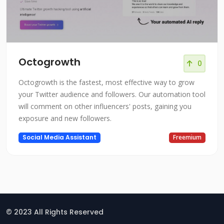
Octogrowth
0
Octogrowth is the fastest, most effective way to grow
your Twitter audience and followers. Our automation tool
will comment on other influencers' posts, gaining you
exposure and new followers.
Social Media Assistant
Freemium
© 2023 All Rights Reserved