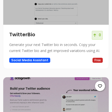
TwitterBio
0
Generate your next Twitter bio in seconds. Copy your
current Twitter bio and get improved variations using AI.
Social Media Assistant
Free