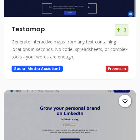
Textomap
0
Generate interactive maps from any text containing
locations in seconds. No code, spreadsheets, or complex
tools - your words are enough.
Social Media Assistant
Freemium