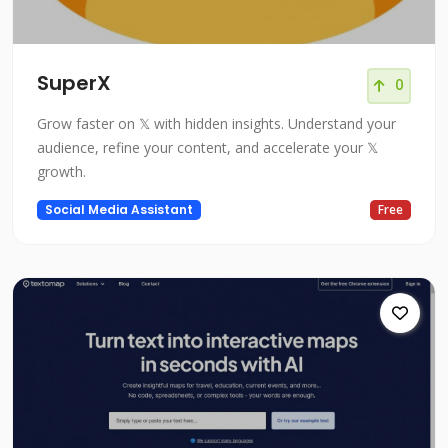
SuperX
0
Grow faster on 𝕏 with hidden insights. Understand your
audience, refine your content, and accelerate your 𝕏
growth.
Social Media Assistant
Free