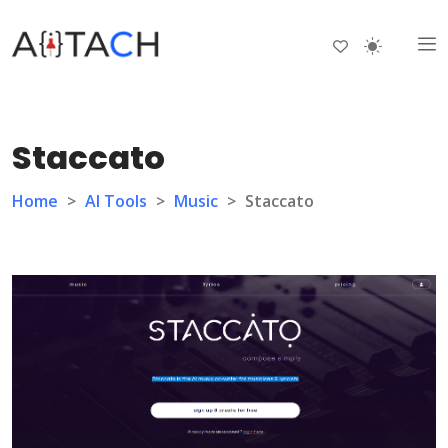
Staccato
Home
>
AI Tools
>
Music
>
Staccato