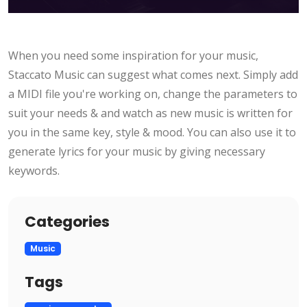
When you need some inspiration for your music,
Staccato Music can suggest what comes next. Simply add
a MIDI file you're working on, change the parameters to
suit your needs & and watch as new music is written for
you in the same key, style & mood. You can also use it to
generate lyrics for your music by giving necessary
keywords.
Categories
Music
Tags