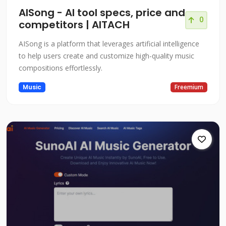
AISong - AI tool specs, price and
0
competitors | AITACH
AISong is a platform that leverages artificial intelligence
to help users create and customize high-quality music
compositions effortlessly.
Music
Freemium