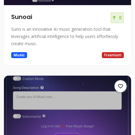
Sunoai
0
Suno is an innovative AI music generation tool that
leverages artificial intelligence to help users effortlessly
create music.
Music
Freemium