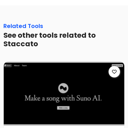
Related Tools
See other tools related to
Staccato