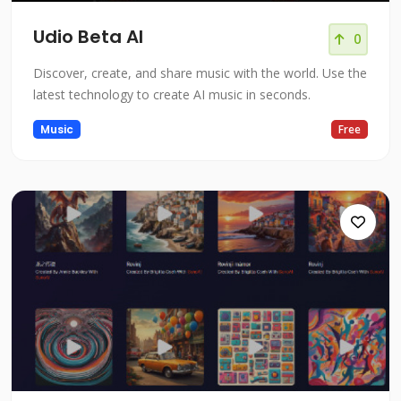
Udio Beta AI
0
Discover, create, and share music with the world. Use the
latest technology to create AI music in seconds.
Music
Free