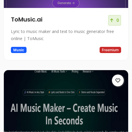
ToMusic.ai
0
Lyric to music maker and text to music generator free
online | ToMusic
Music
Freemium