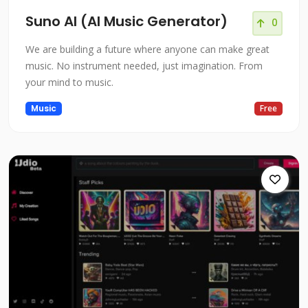
Suno AI (AI Music Generator)
0
We are building a future where anyone can make great
music. No instrument needed, just imagination. From
your mind to music.
Music
Free