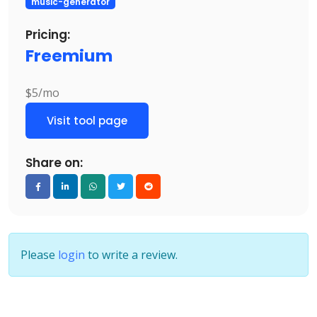
music-generator
Pricing:
Freemium
$5/mo
Visit tool page
Share on:
Please
login
to write a review.