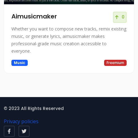
Aimusicmaker
0
Whether you want to compose new tracks, remix existing
music, or generate lyrics, aimusicmaker makes
professional-grade music creation accessible to
everyone.
Music
Freemium
© 2023 All Rights Reserved
Privacy policies