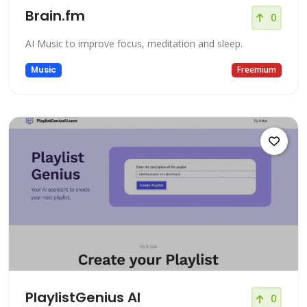
Brain.fm
0
AI Music to improve focus, meditation and sleep.
Music
Freemium
PlaylistGenius AI
0