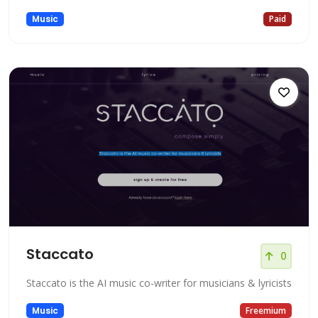
Music
Paid
Staccato
0
Staccato is the AI music co-writer for musicians & lyricists
Music
Freemium