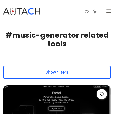
#music-generator related
tools
Show filters