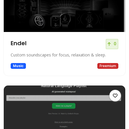
Endel
0
Custom soundscapes for focus, relaxation & sleep.
Music
Freemium