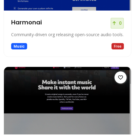
Harmonai
0
Community-driven org releasing open-source audio tools.
Music
Free