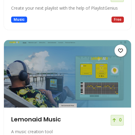
Create your next playlist with the help of PlaylistGenius
Music
Free
Lemonaid Music
0
A music creation tool