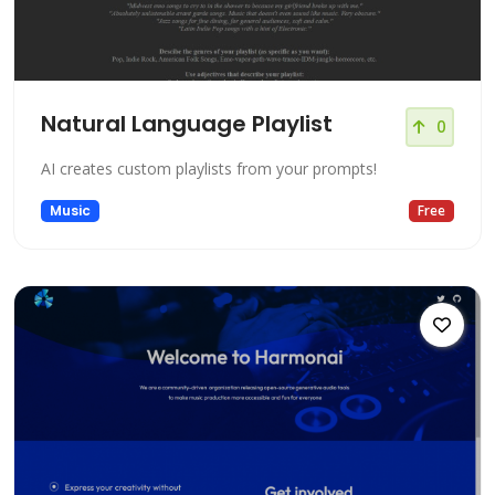
Natural Language Playlist
0
AI creates custom playlists from your prompts!
Music
Free