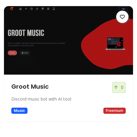
Groot Music
0
Discord music bot with AI tool
Music
Freemium