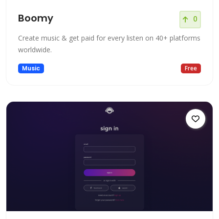
Boomy
0
Create music & get paid for every listen on 40+ platforms
worldwide.
Music
Free