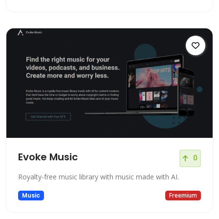
Evoke Music
0
Royalty-free music library with music made with AI.
Music
Freemium