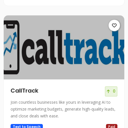
CallTrack
0
Join countless businesses like yours in leveraging AI to
optimize marketing budgets, generate high-quality leads,
and close deals with ease.
Text to Speech
Paid