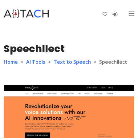
Speechllect
Home
>
AI Tools
>
Text to Speech
>
Speechllect