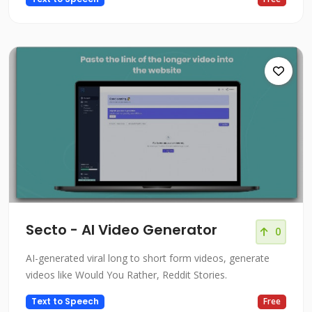
Secto - AI Video Generator
0
AI-generated viral long to short form videos, generate
videos like Would You Rather, Reddit Stories.
Text to Speech
Free