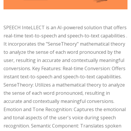
SPEECH InteLLECT is an AI-powered solution that offers
real-time text-to-speech and speech-to-text capabilities .
It incorporates the "SenseTheory" mathematical theory
to analyze the sense of each word pronounced by the
user, resulting in accurate and contextually meaningful
conversions. Key Features: Real-time Conversion: Offers
instant text-to-speech and speech-to-text capabilities.
SenseTheory: Utilizes a mathematical theory to analyze
the sense of each word pronounced, resulting in
accurate and contextually meaningful conversions.
Emotion and Tone Recognition: Captures the emotional
and tonal aspects of the user's voice during speech
recognition. Semantic Component: Translates spoken