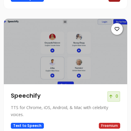
Speechify
0
TTS for Chrome, iOS, Android, & Mac with celebrity
voices.
Text to Speech
Freemium