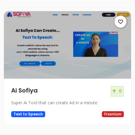
Ai Sofiya
0
Super Ai Tool that can create Ad in a minute.
Text to Speech
Freemium