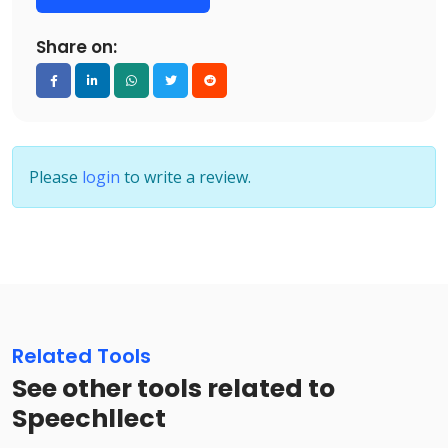
Share on:
Please
login
to write a review.
Related Tools
See other tools related to
Speechllect