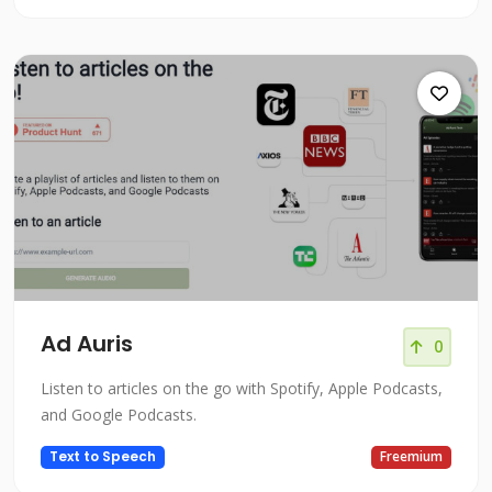
Ad Auris
0
Listen to articles on the go with Spotify, Apple Podcasts,
and Google Podcasts.
Text to Speech
Freemium