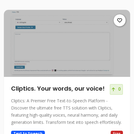
Cliptics. Your words, our voice!
0
Cliptics: A Premier Free Text-to-Speech Platform -
Discover the ultimate free TTS solution with Cliptics,
featuring high-quality voices, neural harmony, and daily
generation limits. Transform text into speech effortlessly.
Text to Speech
Free