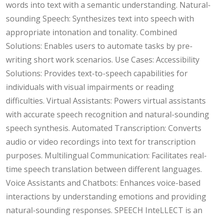
words into text with a semantic understanding. Natural-
sounding Speech: Synthesizes text into speech with
appropriate intonation and tonality. Combined
Solutions: Enables users to automate tasks by pre-
writing short work scenarios. Use Cases: Accessibility
Solutions: Provides text-to-speech capabilities for
individuals with visual impairments or reading
difficulties. Virtual Assistants: Powers virtual assistants
with accurate speech recognition and natural-sounding
speech synthesis. Automated Transcription: Converts
audio or video recordings into text for transcription
purposes. Multilingual Communication: Facilitates real-
time speech translation between different languages.
Voice Assistants and Chatbots: Enhances voice-based
interactions by understanding emotions and providing
natural-sounding responses. SPEECH InteLLECT is an