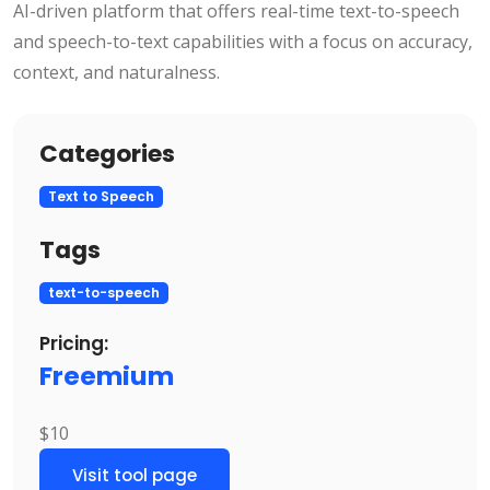
AI-driven platform that offers real-time text-to-speech
and speech-to-text capabilities with a focus on accuracy,
context, and naturalness.
Categories
Text to Speech
Tags
text-to-speech
Pricing:
Freemium
$10
Visit tool page