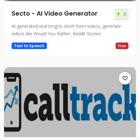
Secto - AI Video Generator
0
AI-generated viral long to short form videos, generate
videos like Would You Rather, Reddit Stories.
Text to Speech
Free