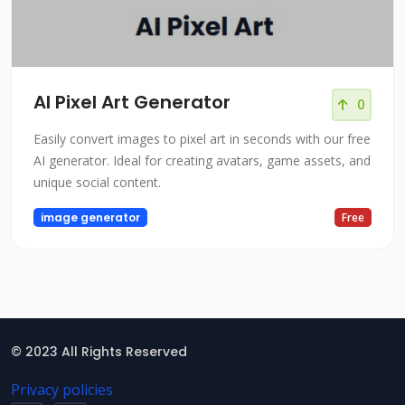
AI Pixel Art Generator
0
Easily convert images to pixel art in seconds with our free
AI generator. Ideal for creating avatars, game assets, and
unique social content.
image generator
Free
© 2023 All Rights Reserved
Privacy policies