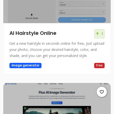
AI Hairstyle Online
1
Get a new hairstyle in seconds online for free, Just upload
your photo, choose your desired hairstyle, color, and
shade, and you can get your personalized style.
image generator
Free