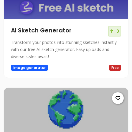
AI Sketch Generator
0
Transform your photos into stunning sketches instantly
with our free AI sketch generator. Easy uploads and
diverse styles await!
image generator
Free