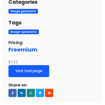
Categories
image generator
Tags
image-generator
Pricing:
Freemium
$1.53
Visit tool page
Share on: