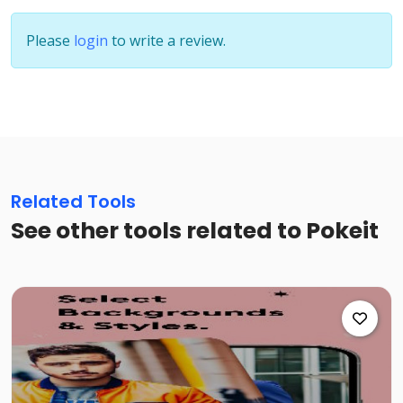
Please
login
to write a review.
Related Tools
See other tools related to Pokeit