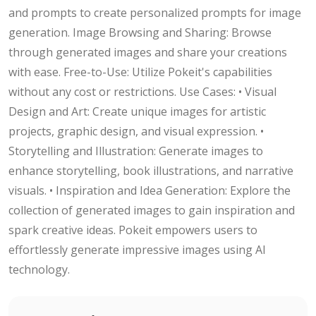
and prompts to create personalized prompts for image
generation. Image Browsing and Sharing: Browse
through generated images and share your creations
with ease. Free-to-Use: Utilize Pokeit's capabilities
without any cost or restrictions. Use Cases: • Visual
Design and Art: Create unique images for artistic
projects, graphic design, and visual expression. •
Storytelling and Illustration: Generate images to
enhance storytelling, book illustrations, and narrative
visuals. • Inspiration and Idea Generation: Explore the
collection of generated images to gain inspiration and
spark creative ideas. Pokeit empowers users to
effortlessly generate impressive images using AI
technology.