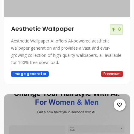
Aesthetic Wallpaper
0
Aesthetic Wallpaper AI offers AI-powered aesthetic
wallpaper generation and provides a vast and ever-
growing collection of high-quality wallpapers, all available
for 100% free download.
image generator
Freemium