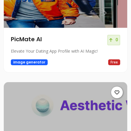
PicMate AI
0
Elevate Your Dating App Profile with AI Magic!
image generator
Free