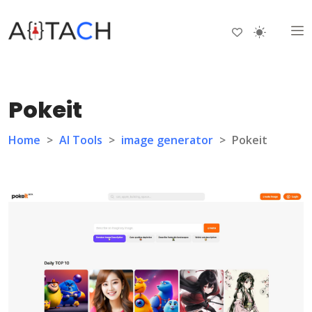
Pokeit
Home
>
AI Tools
>
image generator
>
Pokeit