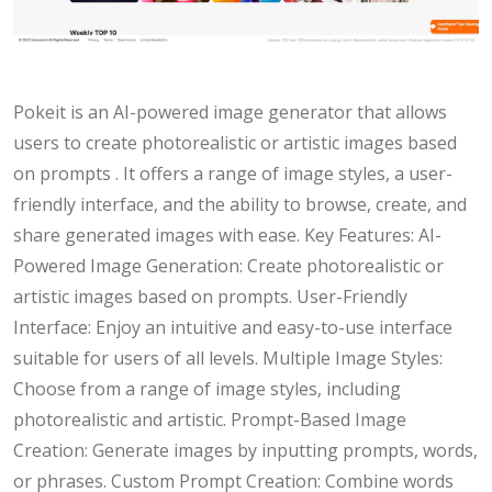
Pokeit is an AI-powered image generator that allows
users to create photorealistic or artistic images based
on prompts . It offers a range of image styles, a user-
friendly interface, and the ability to browse, create, and
share generated images with ease. Key Features: AI-
Powered Image Generation: Create photorealistic or
artistic images based on prompts. User-Friendly
Interface: Enjoy an intuitive and easy-to-use interface
suitable for users of all levels. Multiple Image Styles:
Choose from a range of image styles, including
photorealistic and artistic. Prompt-Based Image
Creation: Generate images by inputting prompts, words,
or phrases. Custom Prompt Creation: Combine words