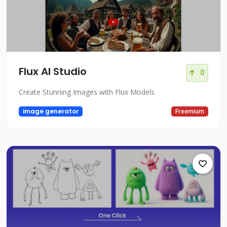
Flux AI Studio
0
Create Stunning Images with Flux Models
image generator
Freemium