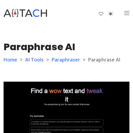
Paraphrase AI
Home
>
AI Tools
>
Paraphraser
>
Paraphrase AI