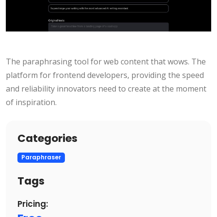
The paraphrasing tool for web content that wows. The
platform for frontend developers, providing the speed
and reliability innovators need to create at the moment
of inspiration.
Categories
Paraphraser
Tags
Pricing: