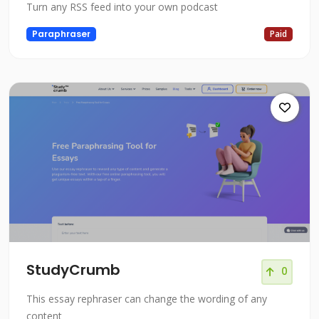
Turn any RSS feed into your own podcast
Paraphraser
Paid
StudyCrumb
0
This essay rephraser can change the wording of any
content