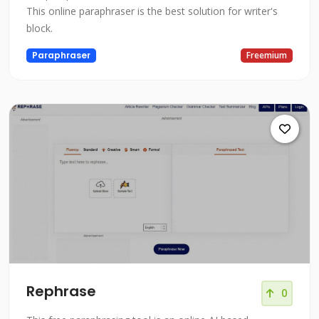
This online paraphraser is the best solution for writer's
block.
Paraphraser
Freemium
Rephrase
0