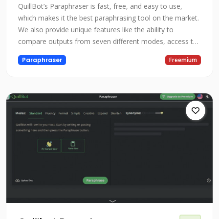
QuillBot’s Paraphraser is fast, free, and easy to use,
which makes it the best paraphrasing tool on the market.
We also provide unique features like the ability to
compare outputs from seven different modes, access to
a built-in thesaurus to customize your paraphrases, and
Paraphraser
Freemium
the option to requill for a new output. Our AI carefully
maintains or improves the fluency and readability of your
text whil