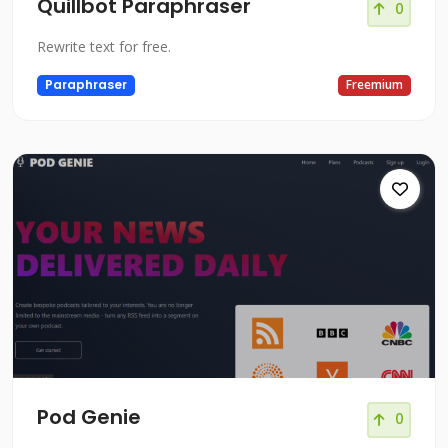
Quillbot Paraphraser
0
Rewrite text for free.
Paraphraser
Freemium
Pod Genie
0