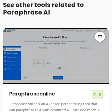
See other tools related to
Paraphrase AI
Paraphraseonline
0
Paraphraseonlineis an AI-based paraphrasing tool that
can paraphrase text with advanced NLP-trained models.