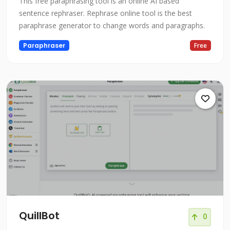
This free paraphrasing tool is an online AI based
sentence rephraser. Rephrase online tool is the best
paraphrase generator to change words and paragraphs.
Paraphraser
Free
QuillBot
0