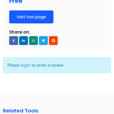
Free
Visit tool page
Share on:
Please
login
to write a review.
Related Tools