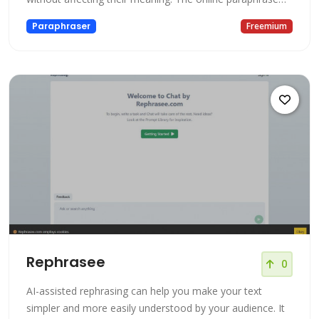
tool has numerous features including, rewriting essays,
Paraphraser
Freemium
fixing plagiarism, and rewording articles. Our paraphrasing
tool works best as a word changer and sentence
rephraser. Wh
Rephrasee
0
AI-assisted rephrasing can help you make your text
simpler and more easily understood by your audience. It