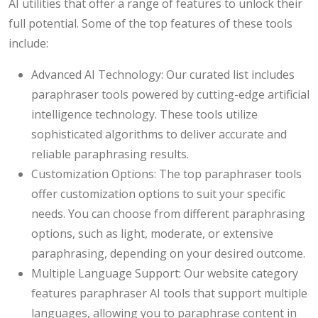
AI utilities that offer a range of features to unlock their
full potential. Some of the top features of these tools
include:
Advanced AI Technology: Our curated list includes
paraphraser tools powered by cutting-edge artificial
intelligence technology. These tools utilize
sophisticated algorithms to deliver accurate and
reliable paraphrasing results.
Customization Options: The top paraphraser tools
offer customization options to suit your specific
needs. You can choose from different paraphrasing
options, such as light, moderate, or extensive
paraphrasing, depending on your desired outcome.
Multiple Language Support: Our website category
features paraphraser AI tools that support multiple
languages, allowing you to paraphrase content in