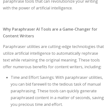
paraphrase tools that can revolutionize your writing
with the power of artificial intelligence.
Why Paraphraser AI Tools are a Game-Changer for
Content Writers
Paraphraser utilities are cutting-edge technologies that
utilize artificial intelligence to automatically rephrase
text while retaining the original meaning. These tools
offer numerous benefits for content writers, including:
Time and Effort Savings: With paraphraser utilities,
you can bid farewell to the tedious task of manual
paraphrasing. These tools can quickly generate
paraphrased content in a matter of seconds, saving
you precious time and effort.