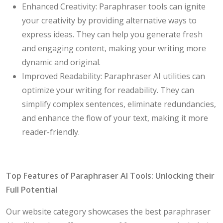
Enhanced Creativity: Paraphraser tools can ignite
your creativity by providing alternative ways to
express ideas. They can help you generate fresh
and engaging content, making your writing more
dynamic and original.
Improved Readability: Paraphraser AI utilities can
optimize your writing for readability. They can
simplify complex sentences, eliminate redundancies,
and enhance the flow of your text, making it more
reader-friendly.
Top Features of Paraphraser AI Tools: Unlocking their
Full Potential
Our website category showcases the best paraphraser