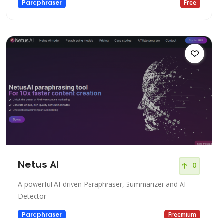
Paraphraser
Free
Netus AI
0
A powerful AI-driven Paraphraser, Summarizer and AI
Detector
Paraphraser
Freemium