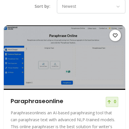
Sort by:
Paraphraseonline
0
Paraphraseonlineis an AI-based paraphrasing tool that
can paraphrase text with advanced NLP-trained models.
This online paraphraser is the best solution for writer's