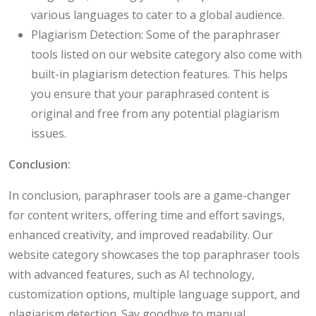
various languages to cater to a global audience.
Plagiarism Detection: Some of the paraphraser
tools listed on our website category also come with
built-in plagiarism detection features. This helps
you ensure that your paraphrased content is
original and free from any potential plagiarism
issues.
Conclusion:
In conclusion, paraphraser tools are a game-changer
for content writers, offering time and effort savings,
enhanced creativity, and improved readability. Our
website category showcases the top paraphraser tools
with advanced features, such as AI technology,
customization options, multiple language support, and
plagiarism detection. Say goodbye to manual