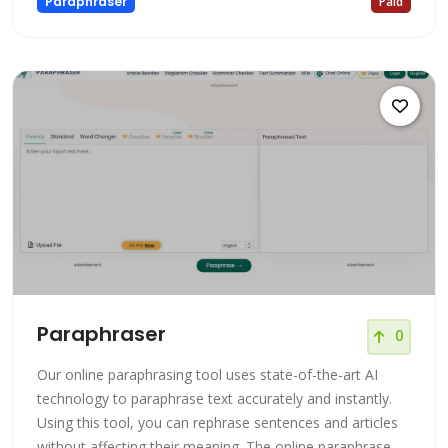
Paraphraser
Paid
Paraphraser
0
Our online paraphrasing tool uses state-of-the-art AI
technology to paraphrase text accurately and instantly.
Using this tool, you can rephrase sentences and articles
without affecting their meaning. The online paraphrase