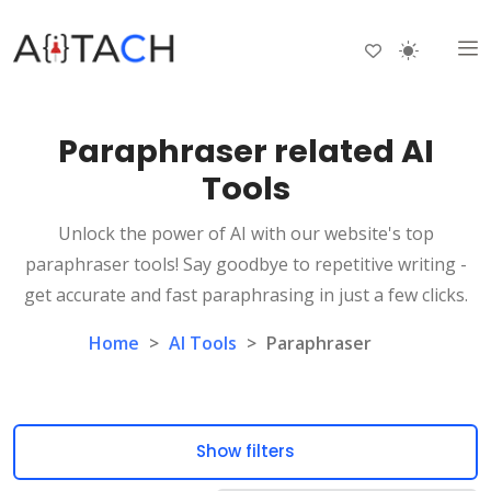
Paraphraser related AI
Tools
Unlock the power of AI with our website's top
paraphraser tools! Say goodbye to repetitive writing -
get accurate and fast paraphrasing in just a few clicks.
Home
>
AI Tools
>
Paraphraser
Show filters