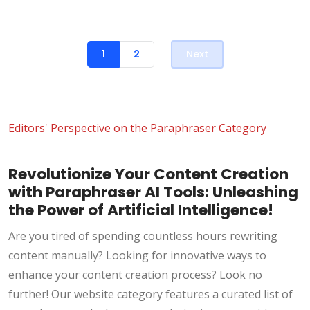
1
2
Next
Editors' Perspective on the Paraphraser Category
Revolutionize Your Content Creation
with Paraphraser AI Tools: Unleashing
the Power of Artificial Intelligence!
Are you tired of spending countless hours rewriting
content manually? Looking for innovative ways to
enhance your content creation process? Look no
further! Our website category features a curated list of