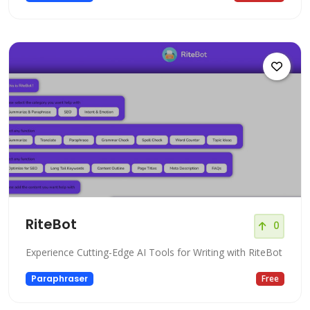
RiteBot
0
Experience Cutting-Edge AI Tools for Writing with RiteBot
Paraphraser
Free