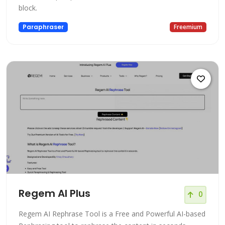
block.
Paraphraser
Freemium
Regem AI Plus
0
Regem AI Rephrase Tool is a Free and Powerful AI-based