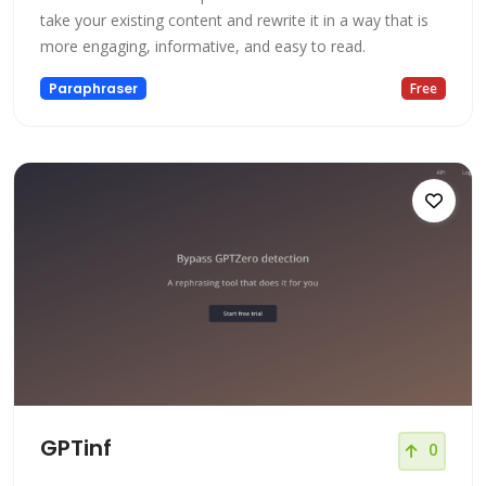
take your existing content and rewrite it in a way that is
more engaging, informative, and easy to read.
Paraphraser
Free
GPTinf
0