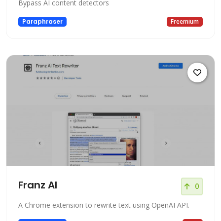
Bypass AI content detectors
Paraphraser
Freemium
Franz AI
0
A Chrome extension to rewrite text using OpenAI API.