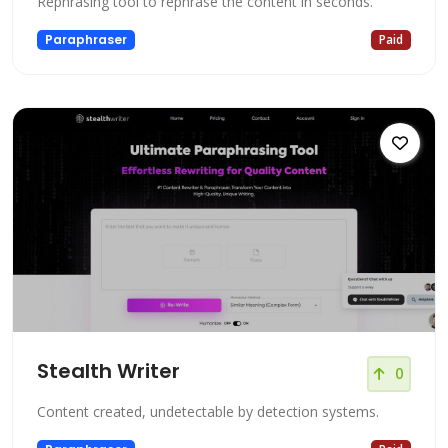
Rephrasing tool to rephrase the content in seconds.
Paraphraser
Paid
Stealth Writer
0
Content created, undetectable by detection systems.