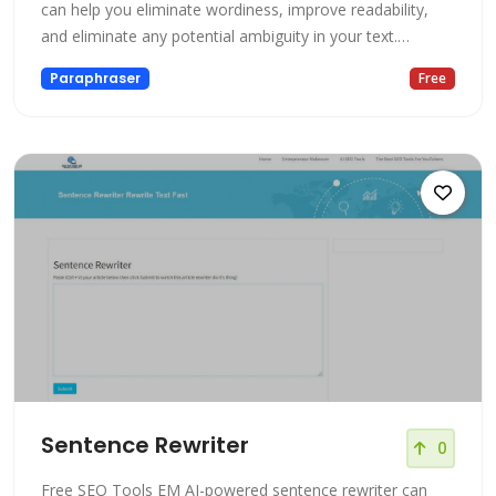
can help you eliminate wordiness, improve readability,
and eliminate any potential ambiguity in your text.
Additionally, AI can assist in identifying and correcting
Paraphraser
Free
grammar errors and inconsistencies, thus ensuring that
your text is polished and professional. Using AI for
rephrasing can save
Sentence Rewriter
0
Free SEO Tools EM AI-powered sentence rewriter can