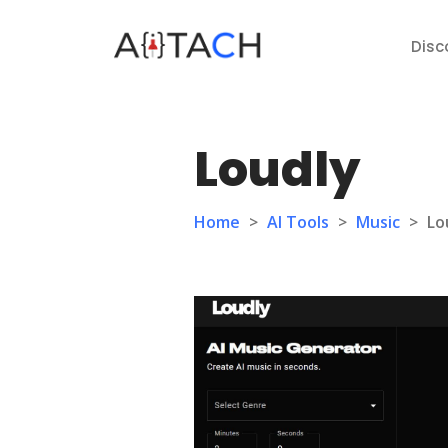
Disc
Loudly
Home
>
AI Tools
>
Music
>
Lo