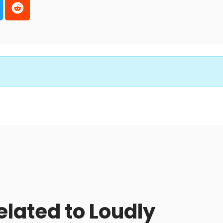
elated to Loudly