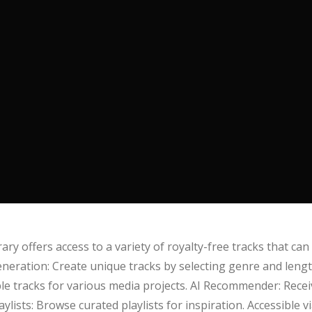
ry offers access to a variety of royalty-free tracks that can
eneration: Create unique tracks by selecting genre and length
able tracks for various media projects. AI Recommender: Rec
lists: Browse curated playlists for inspiration. Accessible v