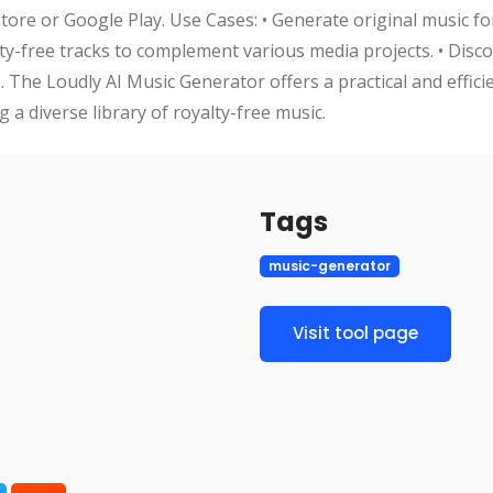
re or Google Play. Use Cases: • Generate original music fo
lty-free tracks to complement various media projects. • Disc
 The Loudly AI Music Generator offers a practical and effici
 a diverse library of royalty-free music.
Tags
music-generator
Visit tool page