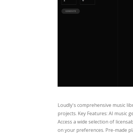
Loudly's comprehensive music libra
projects. Key Features: AI music g
Access a wide selection of licens
on your preferences. Pre-made play