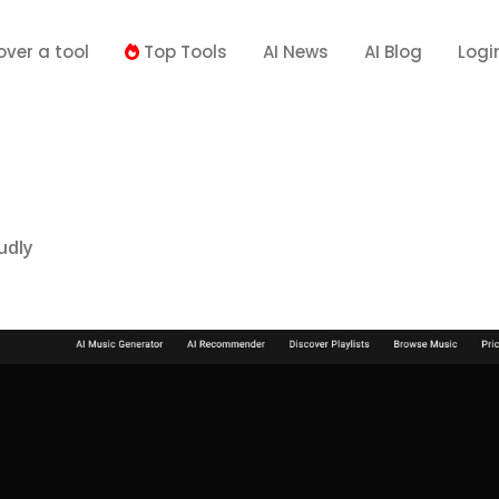
over a tool
Top Tools
AI News
AI Blog
Logi
udly