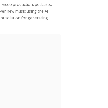
r video production, podcasts,
over new music using the AI
ent solution for generating