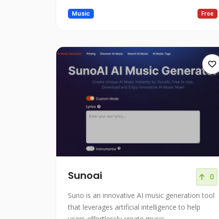
Music
Free
Sunoai
0
Suno is an innovative AI music generation tool
that leverages artificial intelligence to help
users effortlessly create music.