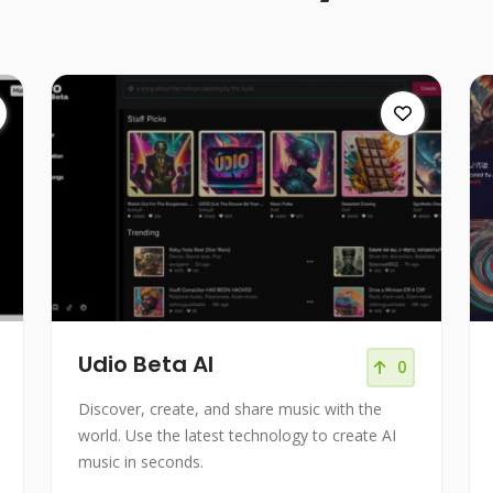
Udio Beta AI
0
Discover, create, and share music with the
world. Use the latest technology to create AI
music in seconds.