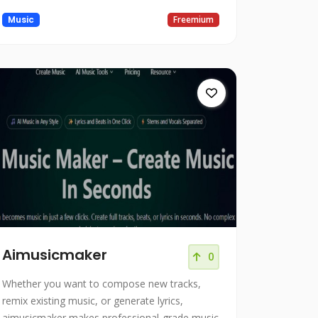
Music
Freemium
Aimusicmaker
0
Whether you want to compose new tracks,
remix existing music, or generate lyrics,
aimusicmaker makes professional-grade music