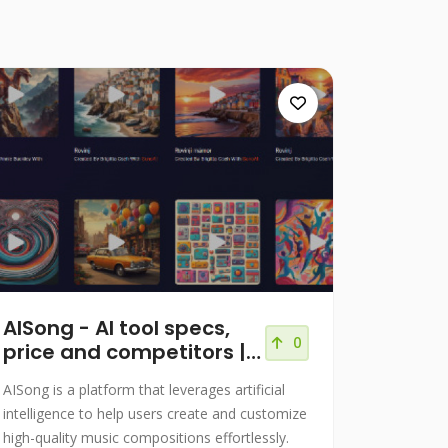
AISong - AI tool specs,
0
price and competitors |
AITACH
AISong is a platform that leverages artificial
intelligence to help users create and customize
high-quality music compositions effortlessly.