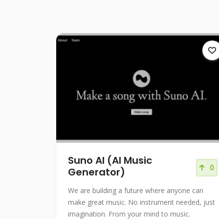
Suno AI (AI Music
0
Generator)
We are building a future where anyone can
make great music. No instrument needed, just
imagination. From your mind to music.