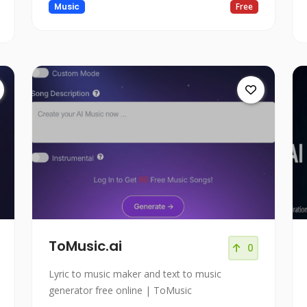
Music
Free
ToMusic.ai
0
Lyric to music maker and text to music
generator free online | ToMusic