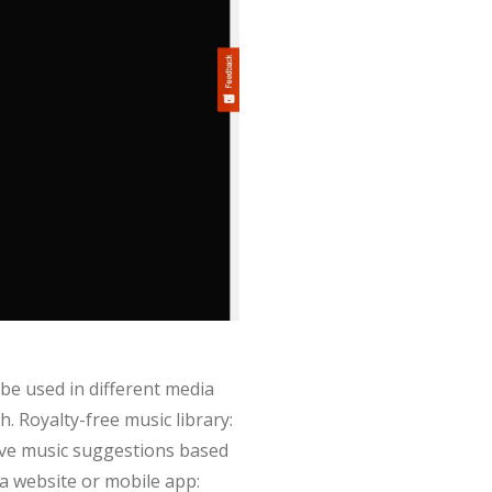
 be used in different media
. Royalty-free music library:
eive music suggestions based
ia website or mobile app: