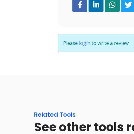
Please
login
to write a review.
Related Tools
See other tools r