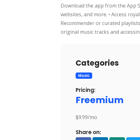
Download the app from the App Sto
websites, and more. • Access roya
Recommender or curated playlists.
original music tracks and accessing
Categories
Music
Pricing:
Freemium
$9.99/mo
Share on: