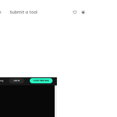
n
Submit a tool