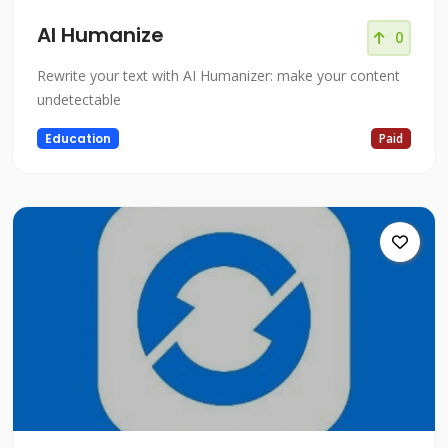
AI Humanize
0
Rewrite your text with AI Humanizer: make your content
undetectable
Education
Paid