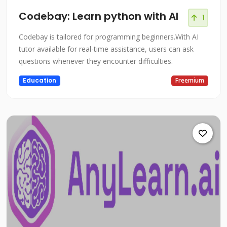
Codebay: Learn python with AI
1
Codebay is tailored for programming beginners.With AI
tutor available for real-time assistance, users can ask
questions whenever they encounter difficulties.
Education
Freemium