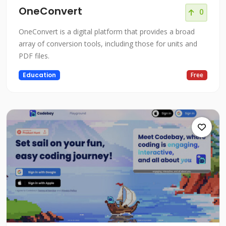
OneConvert
0
OneConvert is a digital platform that provides a broad
array of conversion tools, including those for units and
PDF files.
Education
Free