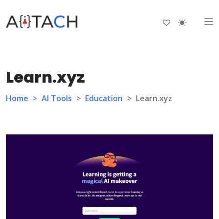
Learn.xyz
Home
>
AI Tools
>
Education
>
Learn.xyz