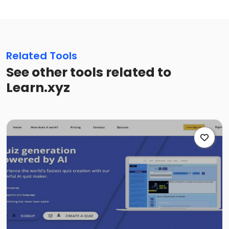
Related Tools
See other tools related to
Learn.xyz