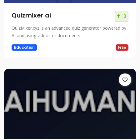
Quizmixer ai
0
QuizMixer.xyz is an advanced quiz generator powered by
AI and using videos or documents.
Education
Free