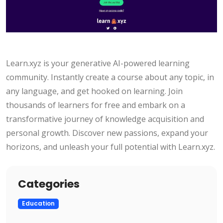
Learn.xyz is your generative AI-powered learning
community. Instantly create a course about any topic, in
any language, and get hooked on learning. Join
thousands of learners for free and embark on a
transformative journey of knowledge acquisition and
personal growth. Discover new passions, expand your
horizons, and unleash your full potential with Learn.xyz.
Categories
Education