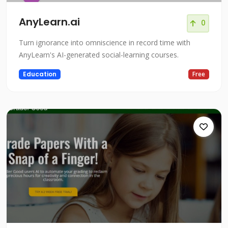
AnyLearn.ai
0
Turn ignorance into omniscience in record time with
AnyLearn's AI-generated social-learning courses.
Education
Free