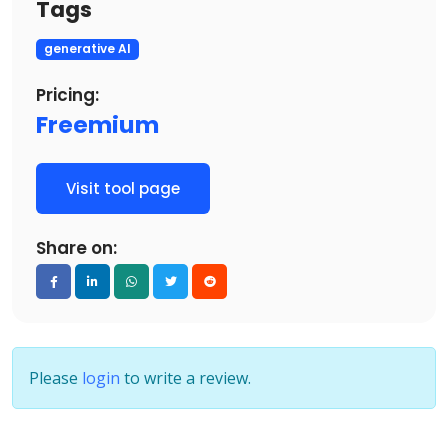
Tags
generative AI
Pricing:
Freemium
Visit tool page
Share on:
Please
login
to write a review.