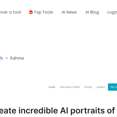
over a tool
Top Tools
AI News
AI Blog
Logi
ls
>
Kahma