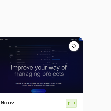
Naav
0