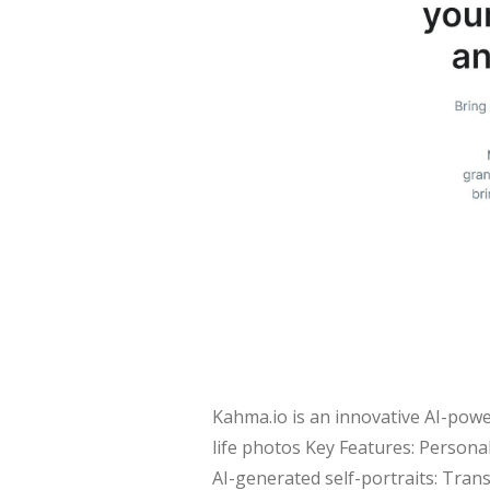
Kahma.io is an innovative AI-powe
life photos Key Features: Personal
AI-generated self-portraits: Tran