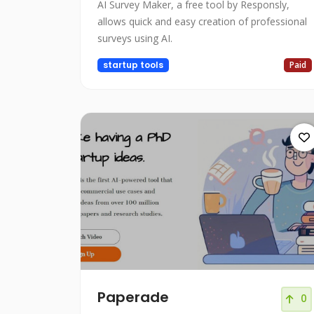
AI Survey Maker, a free tool by Responsly,
allows quick and easy creation of professional
surveys using AI.
startup tools
Paid
Paperade
0