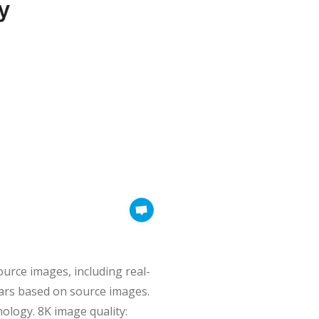
ource images, including real-
atars based on source images.
ology. 8K image quality: