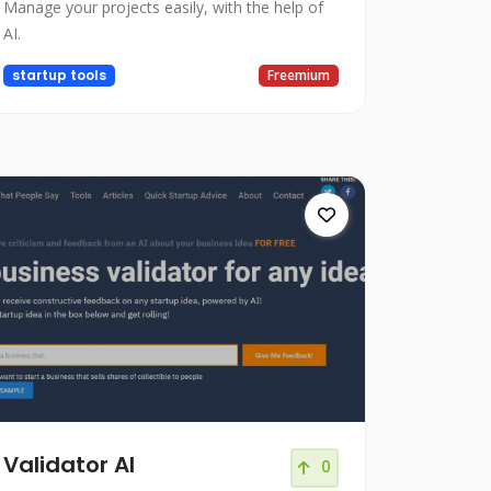
Manage your projects easily, with the help of
AI.
startup tools
Freemium
Validator AI
0