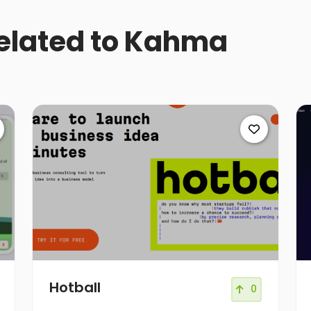
related to Kahma
Hotball
0