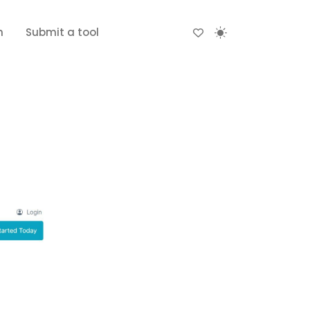
n
Submit a tool