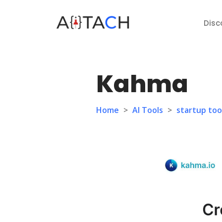
Disc
Kahma
Home
>
AI Tools
>
startup too