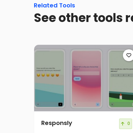
Related Tools
See other tools 
Responsly
0