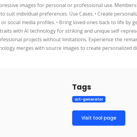
impressive images for personal or professional use. Members
to suit individual preferences. Use Cases: • Create personaliz
or social media profiles. • Bring loved ones back to life by g
raits with AI technology for striking and unique self-repres
ofessional projects without limitations. Experience the remar
logy merges with source images to create personalized digi
Tags
art-generator
Visit tool page