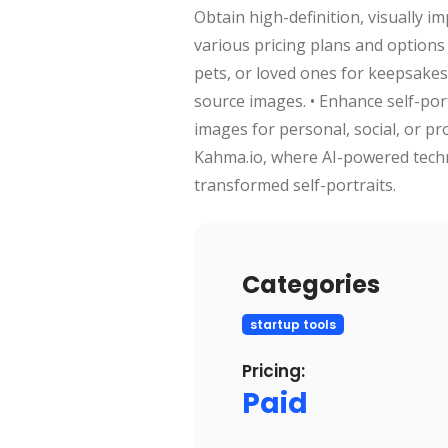
Obtain high-definition, visually 
various pricing plans and options 
pets, or loved ones for keepsakes 
source images. • Enhance self-port
images for personal, social, or pr
Kahma.io, where AI-powered techno
transformed self-portraits.
Categories
startup tools
Pricing:
Paid