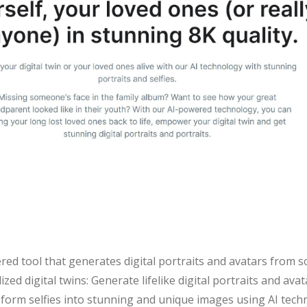
red tool that generates digital portraits and avatars from s
ized digital twins: Generate lifelike digital portraits and av
sform selfies into stunning and unique images using AI techn