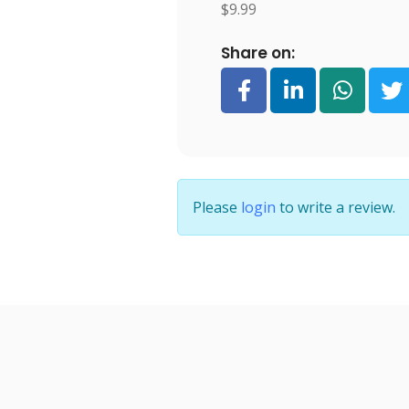
$9.99
Share on:
Please
login
to write a review.