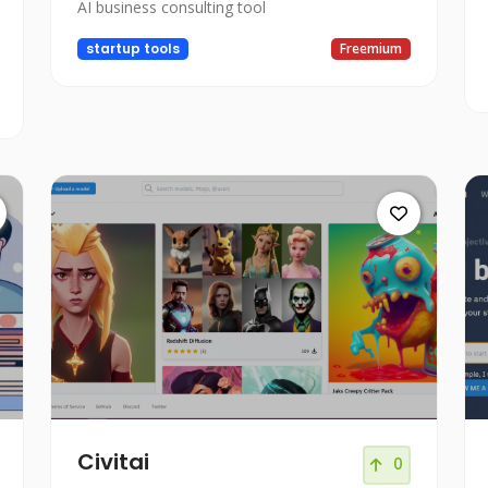
AI business consulting tool
startup tools
Freemium
Civitai
0