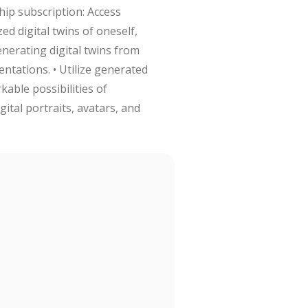
hip subscription: Access
ed digital twins of oneself,
enerating digital twins from
entations. • Utilize generated
kable possibilities of
tal portraits, avatars, and