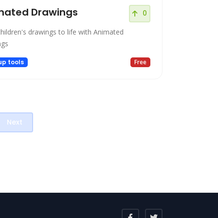
mated Drawings
0
hildren's drawings to life with Animated
ngs
up tools
Free
Next