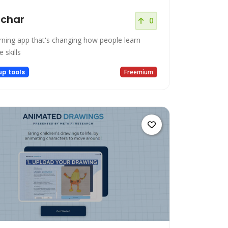
tchar
0
arning app that's changing how people learn
e skills
up tools
Freemium