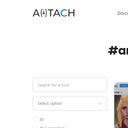
Disc
#ar
3D
4D Generation