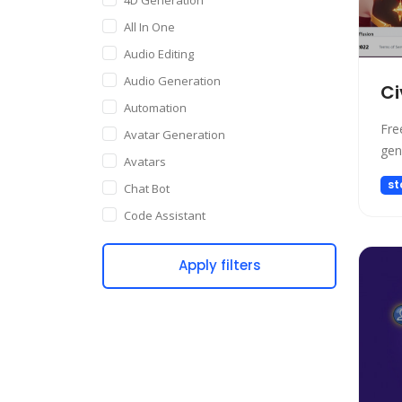
All In One
Audio Editing
Audio Generation
Ci
Automation
Fre
Avatar Generation
gen
Avatars
st
Chat Bot
Code Assistant
Companion
Apply filters
Content Creation
Copywriting
Customer Support
Data Science
Dating