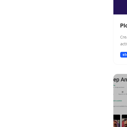
Design
Design Assistant
Developer Tools
Pl
E-commerce
Education
Cre
Education Assistant
acti
Email Assistant
st
Experiments
Fashion
Finance
Fitness
Fun
Fun tools
Gaming
General Writing