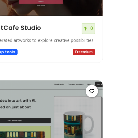
tCafe Studio
0
rated artworks to explore creative possibilities.
up tools
Freemium