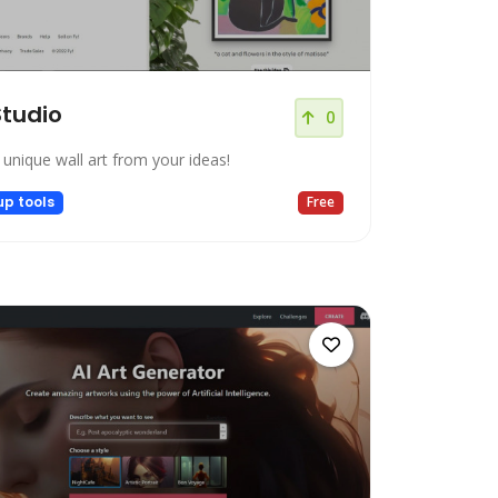
Studio
0
 unique wall art from your ideas!
up tools
Free