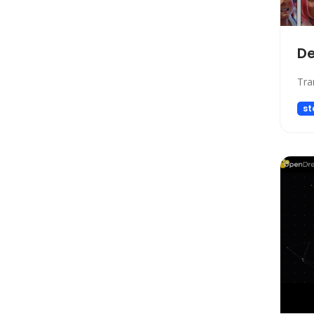
Gift Ideas
Healthcare
Hosting
D
Human Resource
Tra
Human Resources
Image Editing
st
Image Generation
Image Generation Model
Image generator
Image generators
Large Language Model
Legal
Legal Assistant
Life Assistant
Logo generator