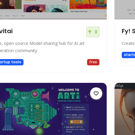
vitai
Fy! 
0
e, open source Model-sharing hub for AI art
Create
eration community
start
artup tools
Free