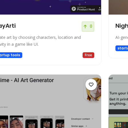
ayArti
Nigh
0
ate art by choosing characters, location and
AI-gene
vity in a game like UI.
start
artup tools
Free