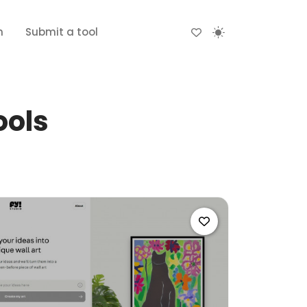
n
Submit a tool
ools