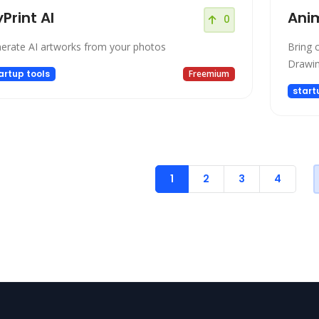
Print AI
Ani
0
erate AI artworks from your photos
Bring c
Drawi
artup tools
Freemium
start
1
2
3
4