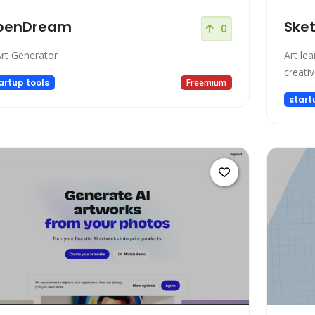
penDream
Ske
0
Art Generator
Art le
creativ
artup tools
Freemium
start