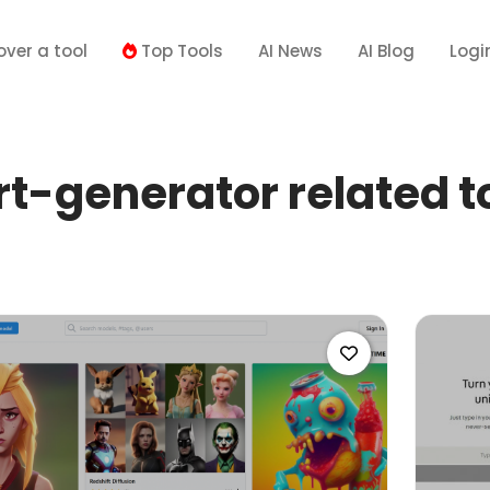
over a tool
Top Tools
AI News
AI Blog
Logi
t-generator related t