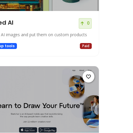
d AI
0
 AI images and put them on custom products
up tools
Paid