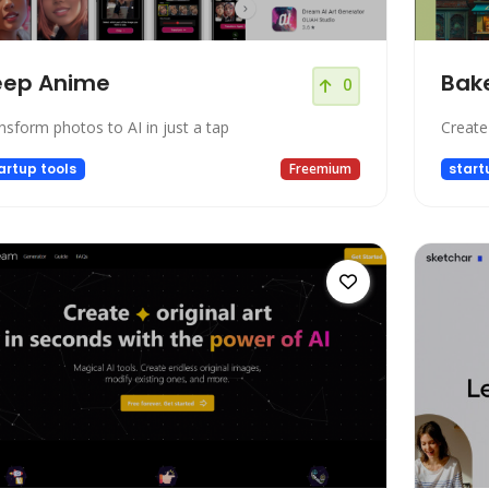
eep Anime
Bake
0
nsform photos to AI in just a tap
Create
artup tools
Freemium
start