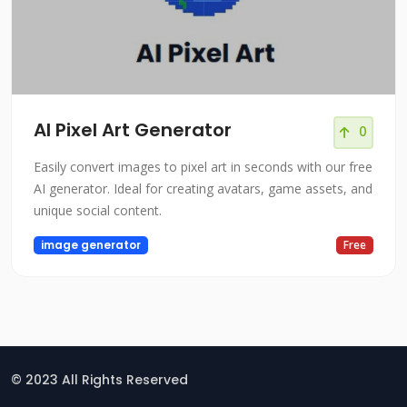
AI Pixel Art Generator
0
Easily convert images to pixel art in seconds with our free
AI generator. Ideal for creating avatars, game assets, and
unique social content.
image generator
Free
© 2023 All Rights Reserved