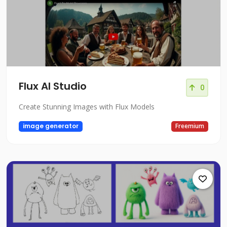
Flux AI Studio
0
Create Stunning Images with Flux Models
image generator
Freemium