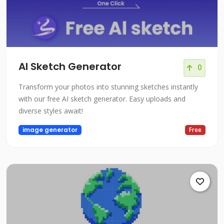
AI Sketch Generator
0
Transform your photos into stunning sketches instantly
with our free AI sketch generator. Easy uploads and
diverse styles await!
image generator
Free