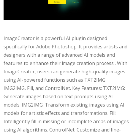
ImageCreator is a powerful AI plugin designed
specifically for Adobe Photoshop. It provides artists and
designers with a range of advanced AI models and
features to enhance their image creation process . With
ImageCreator, users can generate high-quality images
using AI-powered functions such as TXT2IMG,
IMG2IMG, Fill, and ControlNet. Key Features: TXT2IMG:
Generate images based on text prompts using AI
models. IMG2IMG: Transform existing images using AI
models for artistic effects and transformations. Fill:
Intelligently fill in missing or incomplete areas of images
using AI algorithms. ControlNet: Customize and fine-