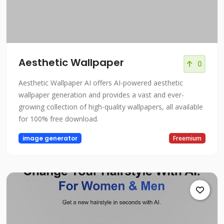
Aesthetic Wallpaper
0
Aesthetic Wallpaper AI offers AI-powered aesthetic
wallpaper generation and provides a vast and ever-
growing collection of high-quality wallpapers, all available
for 100% free download.
image generator
Freemium