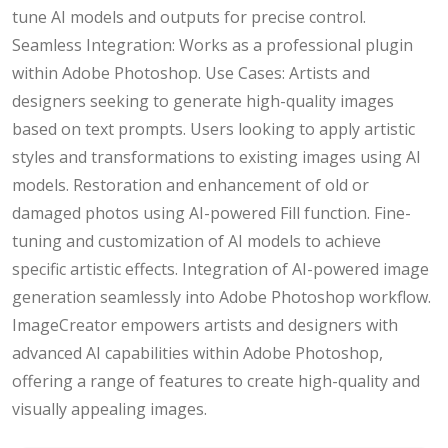
tune AI models and outputs for precise control.
Seamless Integration: Works as a professional plugin
within Adobe Photoshop. Use Cases: Artists and
designers seeking to generate high-quality images
based on text prompts. Users looking to apply artistic
styles and transformations to existing images using AI
models. Restoration and enhancement of old or
damaged photos using AI-powered Fill function. Fine-
tuning and customization of AI models to achieve
specific artistic effects. Integration of AI-powered image
generation seamlessly into Adobe Photoshop workflow.
ImageCreator empowers artists and designers with
advanced AI capabilities within Adobe Photoshop,
offering a range of features to create high-quality and
visually appealing images.