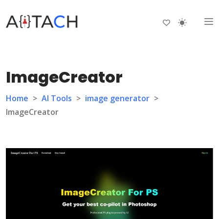
ImageCreator
Home
>
AI Tools
>
image generator
>
ImageCreator