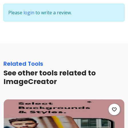
Please
login
to write a review.
Related Tools
See other tools related to
ImageCreator