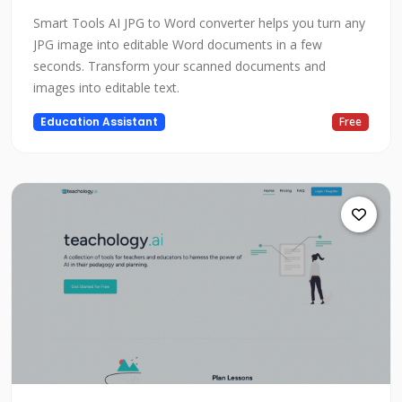
Smart Tools AI JPG to Word converter helps you turn any
JPG image into editable Word documents in a few
seconds. Transform your scanned documents and
images into editable text.
Education Assistant
Free