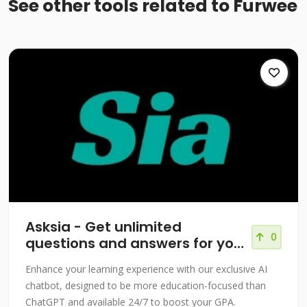
See other tools related to Furwee
Asksia - Get unlimited
0
questions and answers for your
courses!
Enhance your learning experience with our exclusive AI
chatbot, designed to be more education-focused than
ChatGPT and available 24/7 to boost your GPA.