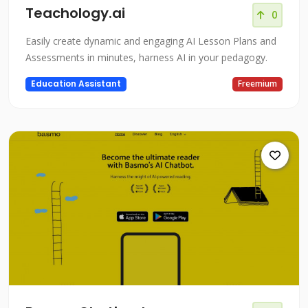
Teachology.ai
0
Easily create dynamic and engaging AI Lesson Plans and
Assessments in minutes, harness AI in your pedagogy.
Education Assistant
Freemium