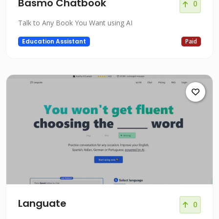
Basmo Chatbook
0
Talk to Any Book You Want using AI
Education Assistant
Paid
Languate
0