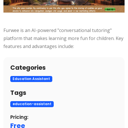
Furwee is an AI-powered "conversational tutoring"
platform that makes learning more fun for children. Key
features and advantages include:
Categories
Education Assistant
Tags
education-assistant
Pricing:
Free