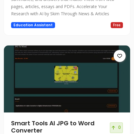
pages, articles, essays and PDFs. Accelerate Your
Research with AI by Skim Through News & Articles
Education Assistant
Free
Smart Tools AI JPG to Word
0
Converter