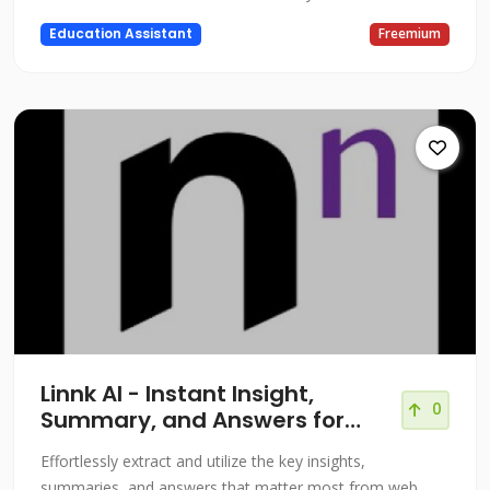
Education Assistant
Freemium
Linnk AI - Instant Insight,
0
Summary, and Answers for
Professionals
Effortlessly extract and utilize the key insights,
summaries, and answers that matter most from web