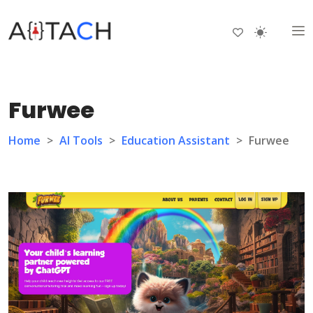
Furwee
Home
>
AI Tools
>
Education Assistant
>
Furwee