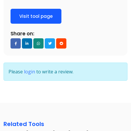
Visit tool page
Share on:
Please
login
to write a review.
Related Tools