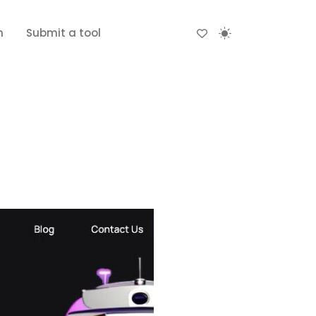
n
Submit a tool