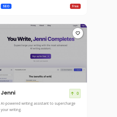
Present polished writing.
SEO
Free
Jenni
0
AI-powered writing assistant to supercharge
your writing.