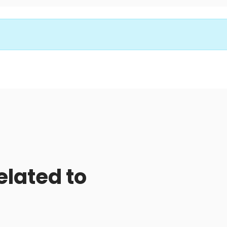
elated to