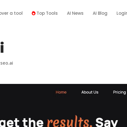
over a tool
Top Tools
AI News
AI Blog
Logi
i
seo.ai