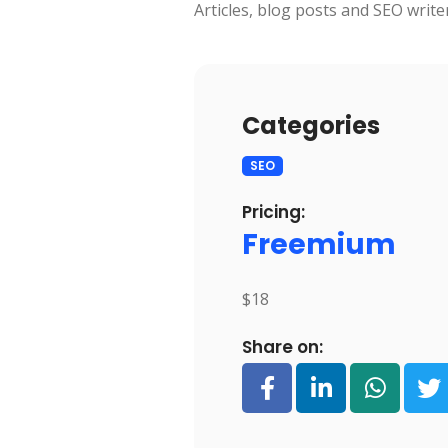
Articles, blog posts and SEO write
Categories
SEO
Pricing:
Freemium
$18
Share on: