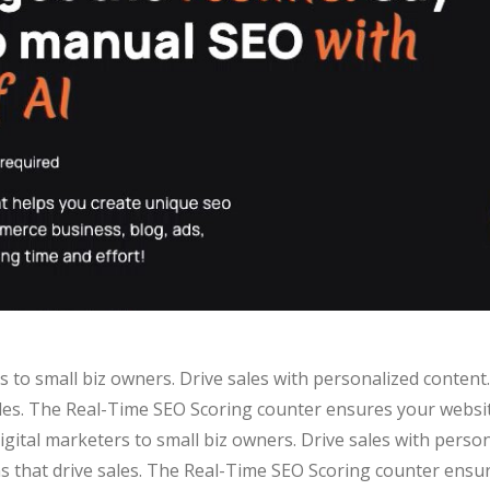
ters to small biz owners. Drive sales with personalized conte
ales. The Real-Time SEO Scoring counter ensures your website
 digital marketers to small biz owners. Drive sales with pers
s that drive sales. The Real-Time SEO Scoring counter ensu