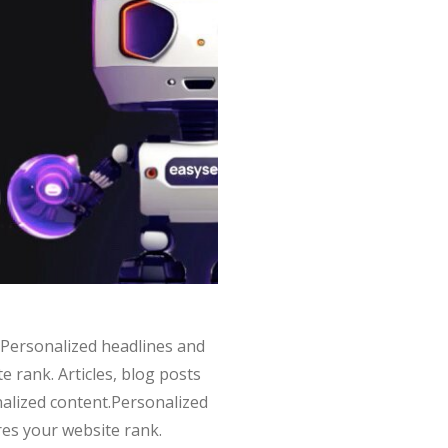
nt.Personalized headlines and
 rank. Articles, blog posts
onalized content.Personalized
res your website rank.