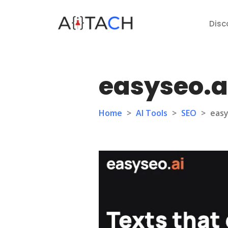
Disc
easyseo.a
Home
>
AI Tools
>
SEO
>
easy