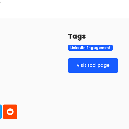
r
Tags
LinkedIn Engagement
Visit tool page