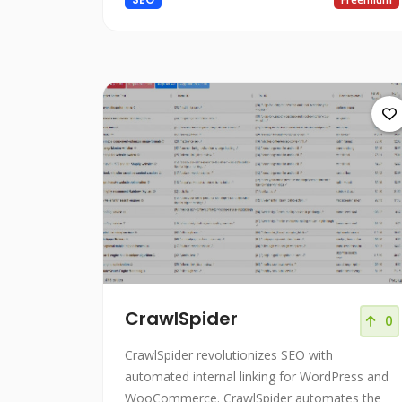
CrawlSpider
0
CrawlSpider revolutionizes SEO with
automated internal linking for WordPress and
WooCommerce. CrawlSpider automates the