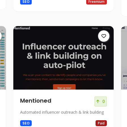
SEO
Freemium
Mentioned
0
Automated influencer outreach & link building
SEO
Paid