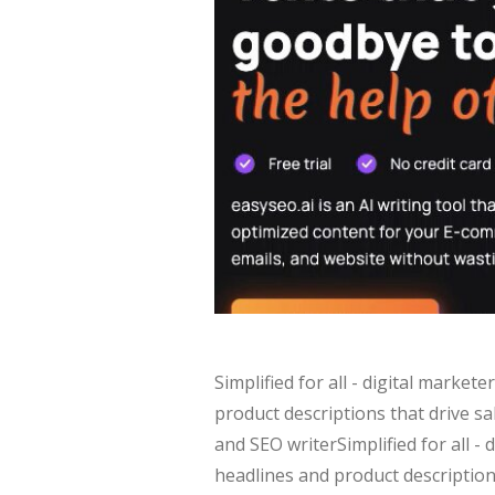
Simplified for all - digital marke
product descriptions that drive s
and SEO writerSimplified for all -
headlines and product description