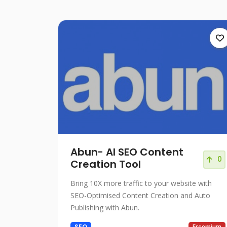
Abun- AI SEO Content
0
Creation Tool
Bring 10X more traffic to your website with
SEO-Optimised Content Creation and Auto
Publishing with Abun.
SEO
Freemium