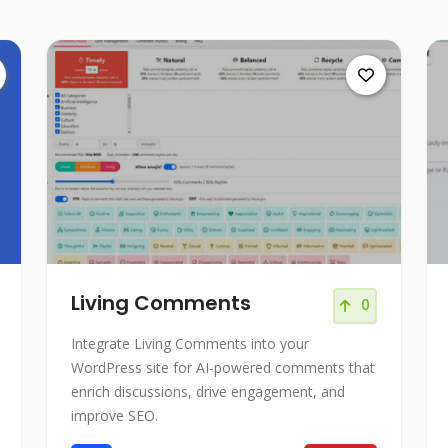
Living Comments
0
Integrate Living Comments into your
WordPress site for AI-powered comments that
enrich discussions, drive engagement, and
improve SEO.