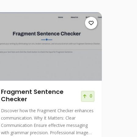
Fragment Sentence
0
Checker
Discover how the Fragment Checker enhances
communication. Why It Matters: Clear
Communication Ensure effective messaging
with grammar precision. Professional Image