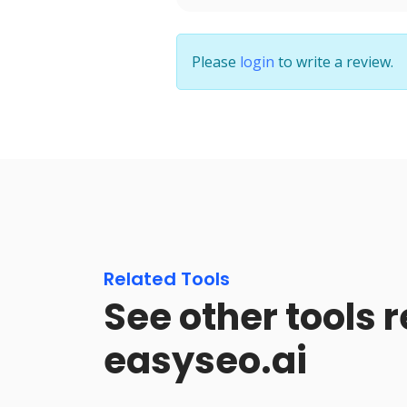
Please
login
to write a review.
Related Tools
See other tools r
easyseo.ai