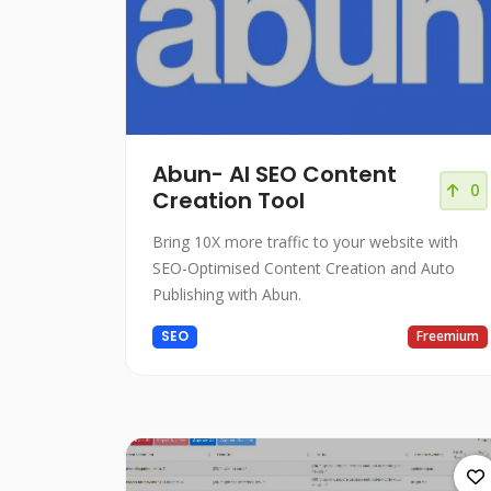
Abun- AI SEO Content
0
Creation Tool
Bring 10X more traffic to your website with
SEO-Optimised Content Creation and Auto
Publishing with Abun.
SEO
Freemium