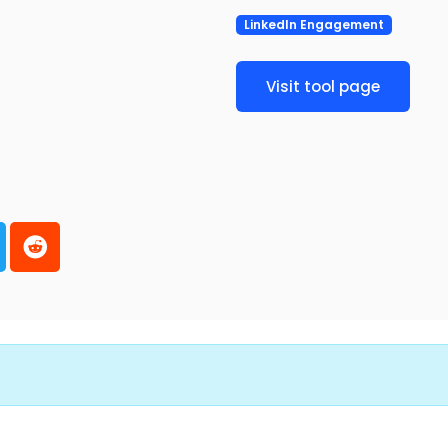
LinkedIn Engagement
Visit tool page