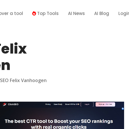
over a tool
Top Tools
AI News
AI Blog
Logi
elix
en
kSEO Felix Vanhoogen