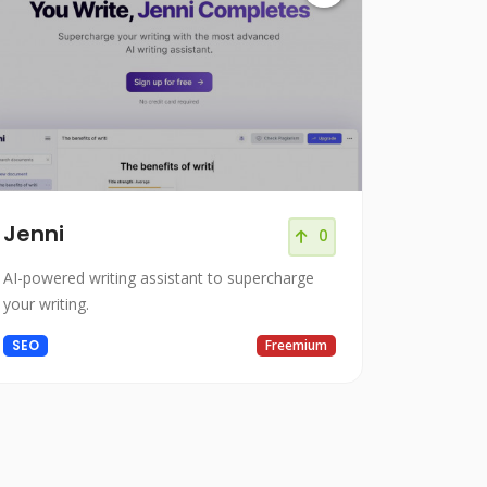
Jenni
0
AI-powered writing assistant to supercharge
your writing.
SEO
Freemium