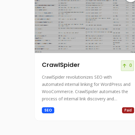
CrawlSpider
0
CrawlSpider revolutionizes SEO with
automated internal linking for WordPress and
WooCommerce. CrawlSpider automates the
process of internal link discovery and
implementation on WordPress websites.
SEO
Paid