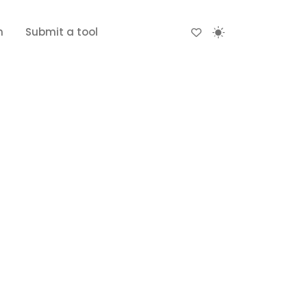
n
Submit a tool