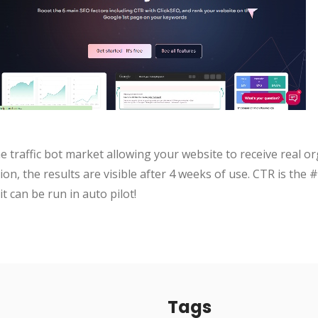
e traffic bot market allowing your website to receive real or
on, the results are visible after 4 weeks of use. CTR is the
it can be run in auto pilot!
Tags