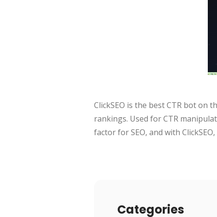
ClickSEO is the best CTR bot on th
rankings. Used for CTR manipulati
factor for SEO, and with ClickSEO, 
Categories