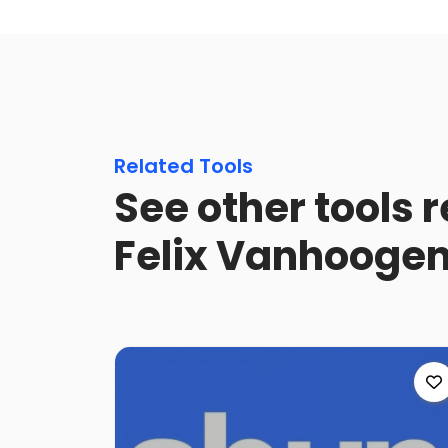
Related Tools
See other tools 
Felix Vanhooge