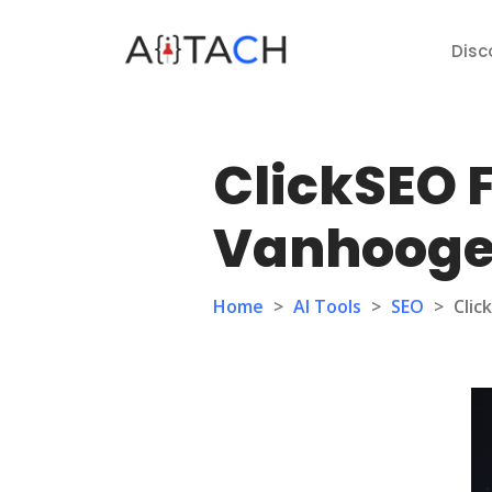
Disc
ClickSEO F
Vanhoog
Home
>
AI Tools
>
SEO
>
Clic