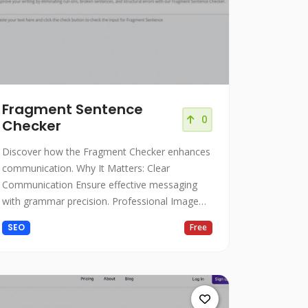
Fragment Sentence
0
Checker
Discover how the Fragment Checker enhances
communication. Why It Matters: Clear
Communication Ensure effective messaging
with grammar precision. Professional Image
Present polished writing.
SEO
Free