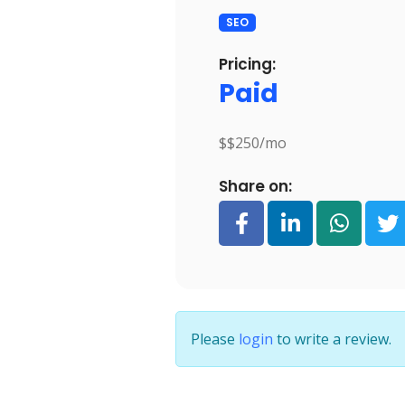
SEO
Pricing:
Paid
$$250/mo
Share on:
Please
login
to write a review.