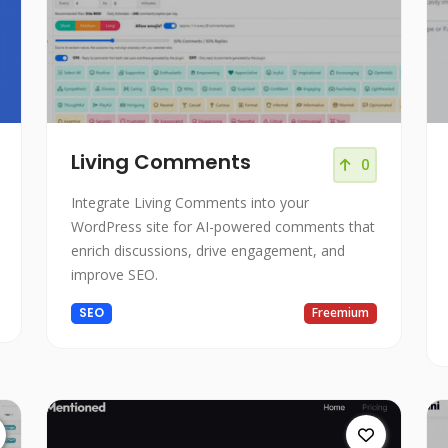
Living Comments
0
Integrate Living Comments into your
WordPress site for AI-powered comments that
enrich discussions, drive engagement, and
improve SEO.
SEO
Freemium