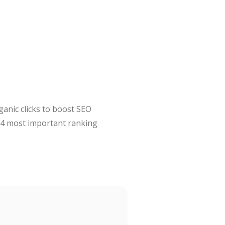
ganic clicks to boost SEO
 #4 most important ranking