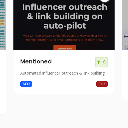
Mentioned
0
Automated influencer outreach & link building
SEO
Paid