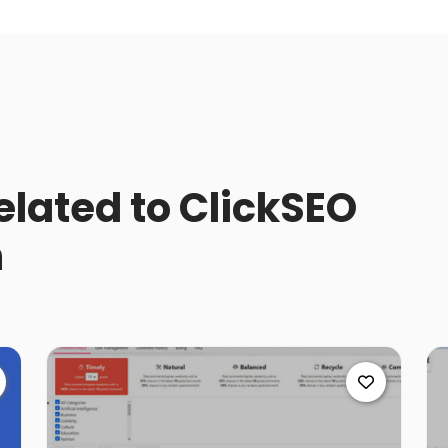
related to ClickSEO
n