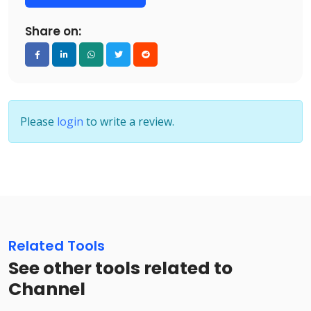
Share on:
Please
login
to write a review.
Related Tools
See other tools related to
Channel