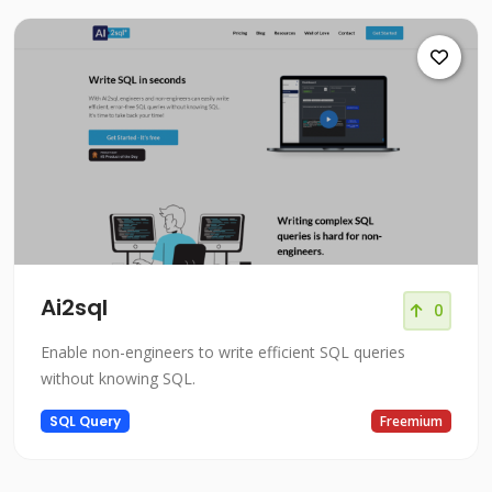
Ai2sql
0
Enable non-engineers to write efficient SQL queries
without knowing SQL.
SQL Query
Freemium