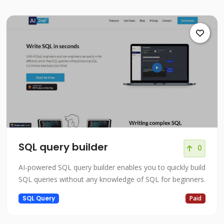
SQL query builder
0
AI-powered SQL query builder enables you to quickly build
SQL queries without any knowledge of SQL for beginners.
SQL Query
Paid