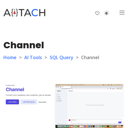
Channel
Home
>
AI Tools
>
SQL Query
>
Channel