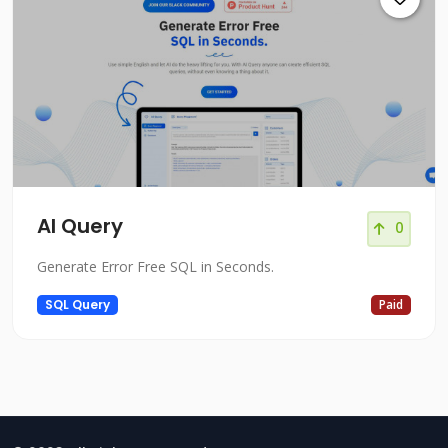
Al Query
0
Generate Error Free SQL in Seconds.
SQL Query
Paid