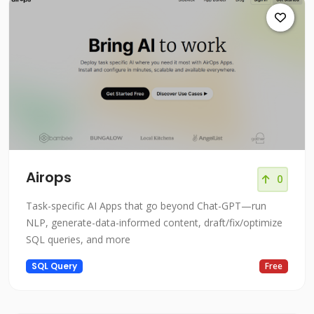
Airops
0
Task-specific AI Apps that go beyond Chat-GPT—run
NLP, generate-data-informed content, draft/fix/optimize
SQL queries, and more
SQL Query
Free