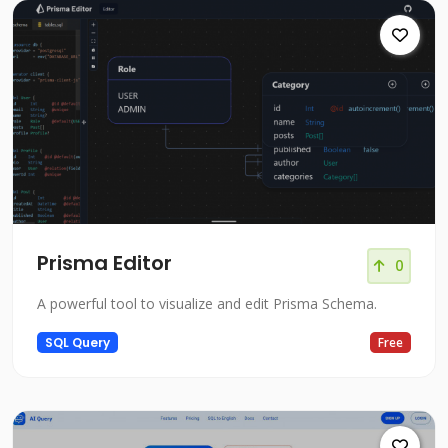
Prisma Editor
0
A powerful tool to visualize and edit Prisma Schema.
SQL Query
Free