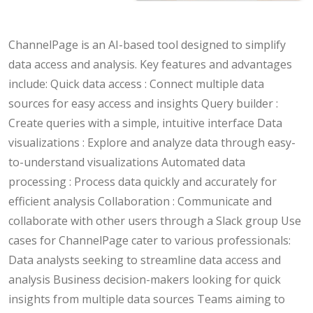
ChannelPage is an AI-based tool designed to simplify
data access and analysis. Key features and advantages
include: Quick data access : Connect multiple data
sources for easy access and insights Query builder :
Create queries with a simple, intuitive interface Data
visualizations : Explore and analyze data through easy-
to-understand visualizations Automated data
processing : Process data quickly and accurately for
efficient analysis Collaboration : Communicate and
collaborate with other users through a Slack group Use
cases for ChannelPage cater to various professionals:
Data analysts seeking to streamline data access and
analysis Business decision-makers looking for quick
insights from multiple data sources Teams aiming to