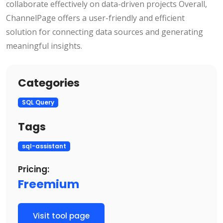
collaborate effectively on data-driven projects Overall,
ChannelPage offers a user-friendly and efficient
solution for connecting data sources and generating
meaningful insights.
Categories
SQL Query
Tags
sql-assistant
Pricing:
Freemium
Visit tool page