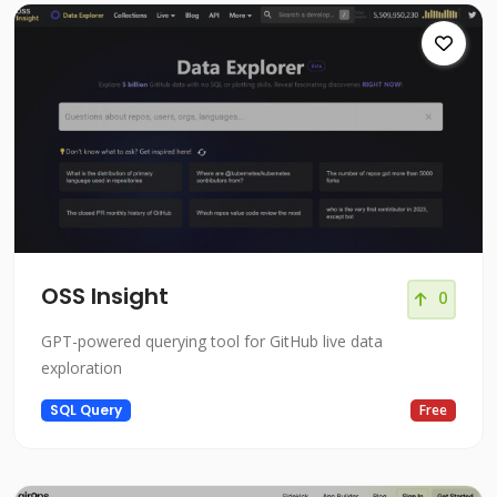
OSS Insight
0
GPT-powered querying tool for GitHub live data
exploration
SQL Query
Free