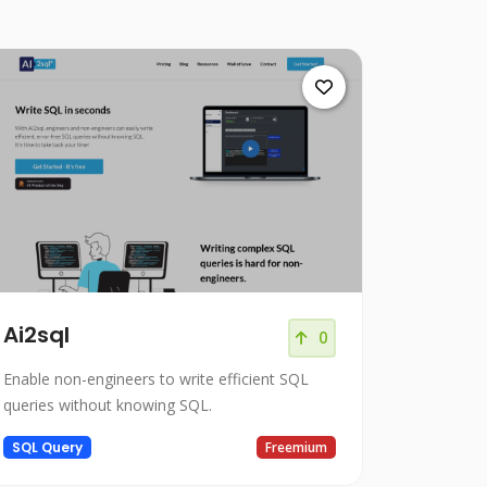
Ai2sql
0
Enable non-engineers to write efficient SQL
queries without knowing SQL.
SQL Query
Freemium