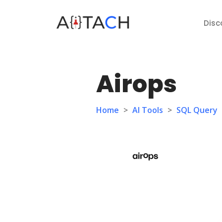
Disc
Airops
Home
>
AI Tools
>
SQL Query