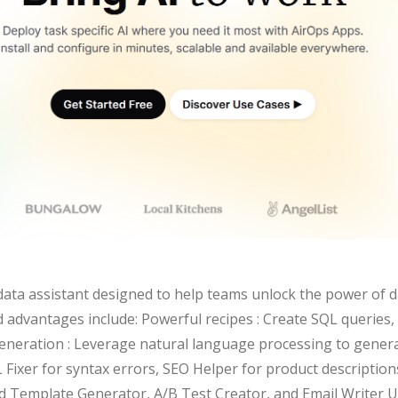
data assistant designed to help teams unlock the power of d
nd advantages include: Powerful recipes : Create SQL queries
 generation : Leverage natural language processing to gener
L Fixer for syntax errors, SEO Helper for product descriptio
uid Template Generator, A/B Test Creator, and Email Writer U