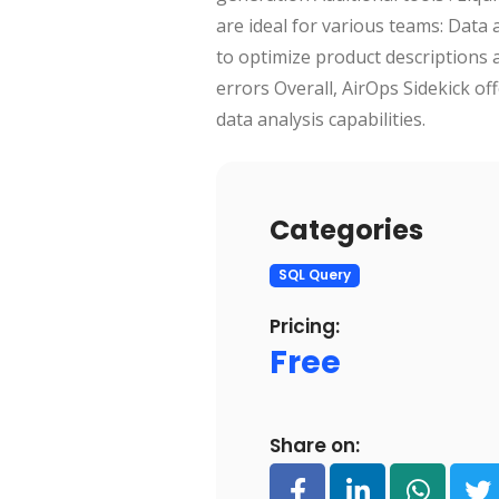
are ideal for various teams: Data
to optimize product descriptions 
errors Overall, AirOps Sidekick o
data analysis capabilities.
Categories
SQL Query
Pricing:
Free
Share on: