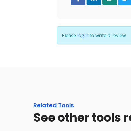
Please
login
to write a review.
Related Tools
See other tools r