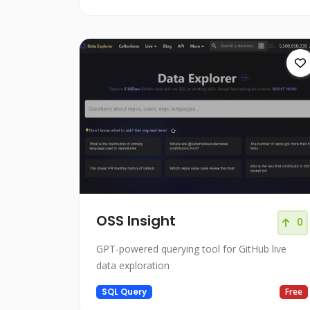
OSS Insight
0
GPT-powered querying tool for GitHub live
data exploration
SQL Query
Free