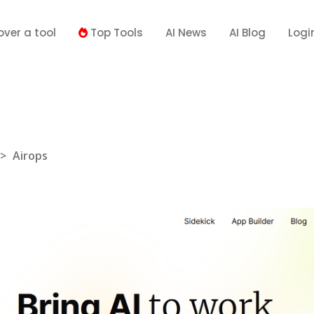
over a tool
Top Tools
AI News
AI Blog
Logi
>
Airops