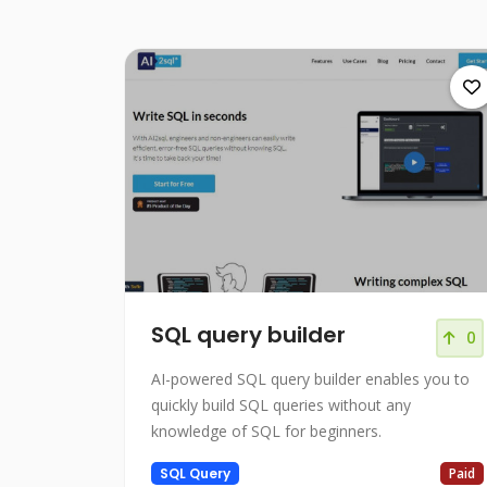
SQL query builder
0
AI-powered SQL query builder enables you to
quickly build SQL queries without any
knowledge of SQL for beginners.
SQL Query
Paid