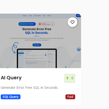
Al Query
0
Generate Error Free SQL in Seconds.
SQL Query
Paid