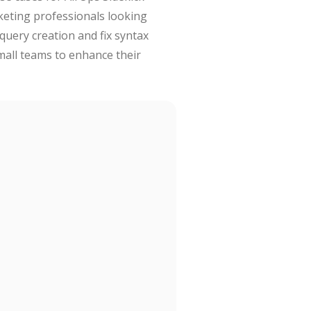
rketing professionals looking
query creation and fix syntax
small teams to enhance their