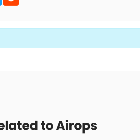
elated to Airops