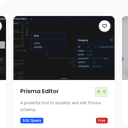
Prisma Editor
0
A powerful tool to visualize and edit Prisma
Schema.
SQL Query
Free