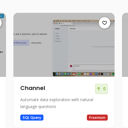
Channel
0
Automate data exploration with natural
language questions
SQL Query
Freemium