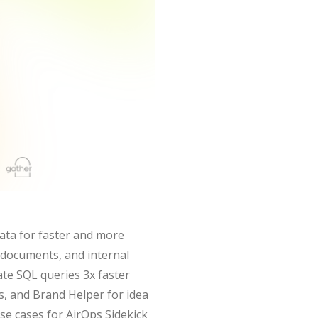
ata for faster and more
, documents, and internal
ate SQL queries 3x faster
ns, and Brand Helper for idea
se cases for AirOps Sidekick