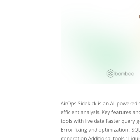
AirOps Sidekick is an AI-powered 
efficient analysis. Key features a
tools with live data Faster query
Error fixing and optimization : SQ
generation Additional tools : Liq