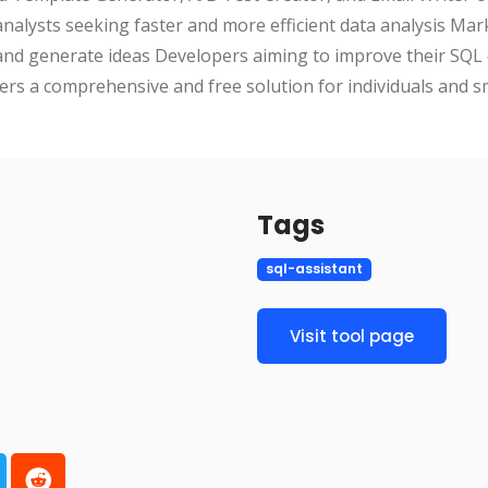
 analysts seeking faster and more efficient data analysis Ma
and generate ideas Developers aiming to improve their SQL 
ffers a comprehensive and free solution for individuals and 
Tags
sql-assistant
Visit tool page