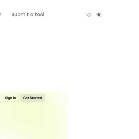
n
Submit a tool