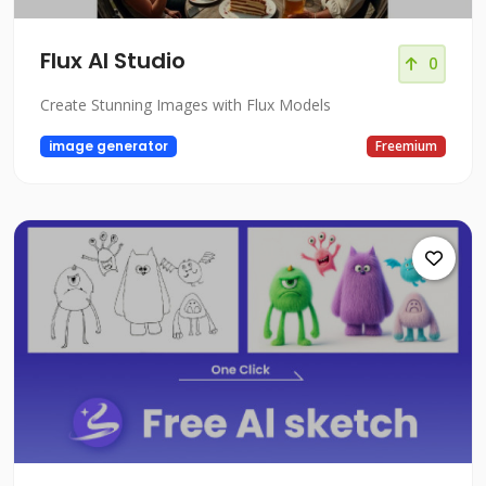
Flux AI Studio
0
Create Stunning Images with Flux Models
image generator
Freemium