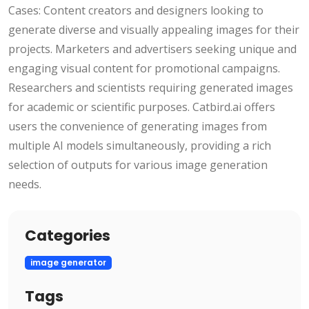
Cases: Content creators and designers looking to
generate diverse and visually appealing images for their
projects. Marketers and advertisers seeking unique and
engaging visual content for promotional campaigns.
Researchers and scientists requiring generated images
for academic or scientific purposes. Catbird.ai offers
users the convenience of generating images from
multiple AI models simultaneously, providing a rich
selection of outputs for various image generation
needs.
Categories
image generator
Tags