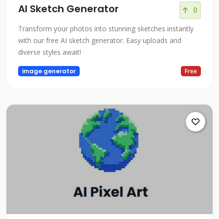
AI Sketch Generator
0
Transform your photos into stunning sketches instantly
with our free AI sketch generator. Easy uploads and
diverse styles await!
image generator
Free