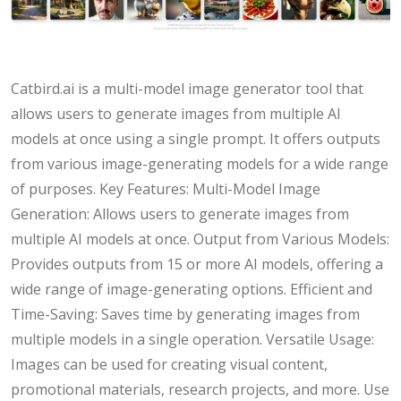
Catbird.ai is a multi-model image generator tool that
allows users to generate images from multiple AI
models at once using a single prompt. It offers outputs
from various image-generating models for a wide range
of purposes. Key Features: Multi-Model Image
Generation: Allows users to generate images from
multiple AI models at once. Output from Various Models:
Provides outputs from 15 or more AI models, offering a
wide range of image-generating options. Efficient and
Time-Saving: Saves time by generating images from
multiple models in a single operation. Versatile Usage:
Images can be used for creating visual content,
promotional materials, research projects, and more. Use