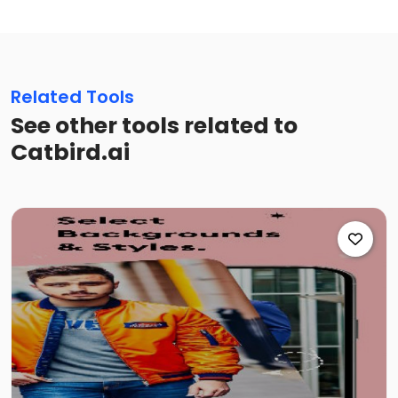
Related Tools
See other tools related to
Catbird.ai