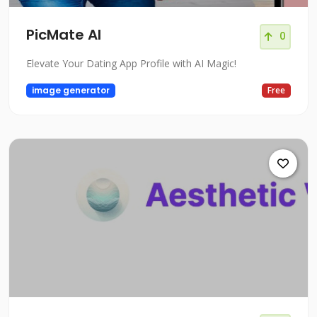
PicMate AI
0
Elevate Your Dating App Profile with AI Magic!
image generator
Free