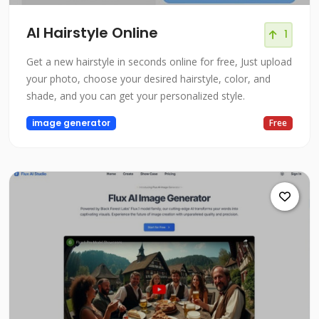
AI Hairstyle Online
1
Get a new hairstyle in seconds online for free, Just upload
your photo, choose your desired hairstyle, color, and
shade, and you can get your personalized style.
image generator
Free