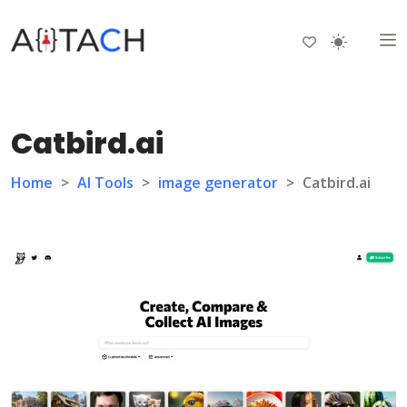
Catbird.ai
Home
>
AI Tools
>
image generator
>
Catbird.ai