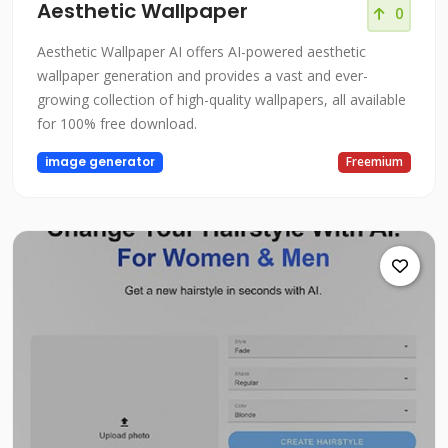
Aesthetic Wallpaper
0
Aesthetic Wallpaper AI offers AI-powered aesthetic
wallpaper generation and provides a vast and ever-
growing collection of high-quality wallpapers, all available
for 100% free download.
image generator
Freemium