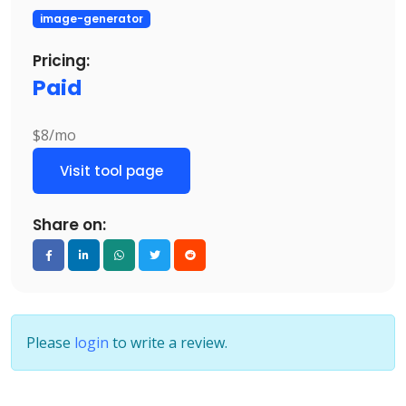
image-generator
Pricing:
Paid
$8/mo
Visit tool page
Share on:
Please
login
to write a review.