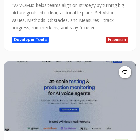
"V2MOM.io helps teams align on strategy by turning big-
picture goals into clear, actionable plans. Set Vision,
Values, Methods, Obstacles, and Measures—track
progress, run check-ins, and stay focused
Developer Tools
Freemium