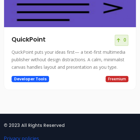
QuickPoint
0
QuickPoint puts your ideas first— a text-first multimedia
publisher without design distractions. A calm, minimalist
canvas handles layout and presentation as you type.
Developer Tools
Freemium
© 2023 All Rights Reserved
Privacy policies