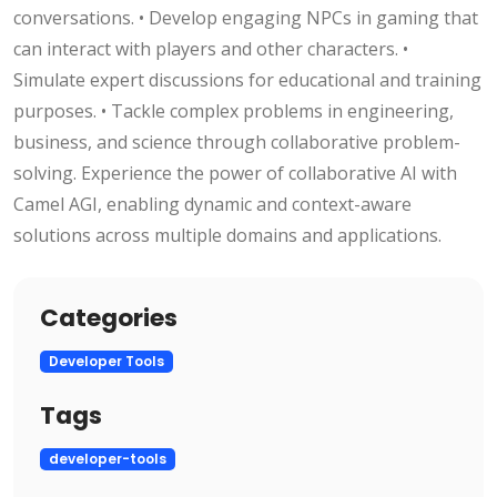
conversations. • Develop engaging NPCs in gaming that
can interact with players and other characters. •
Simulate expert discussions for educational and training
purposes. • Tackle complex problems in engineering,
business, and science through collaborative problem-
solving. Experience the power of collaborative AI with
Camel AGI, enabling dynamic and context-aware
solutions across multiple domains and applications.
Categories
Developer Tools
Tags
developer-tools