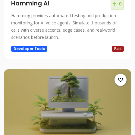
Hamming AI
0
Hamming provides automated testing and production
monitoring for AI voice agents. Simulate thousands of
calls with diverse accents, edge cases, and real-world
scenarios before launch.
Developer Tools
Paid