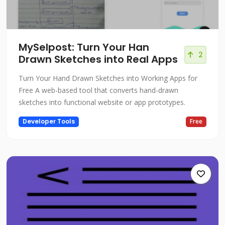
MySelpost: Turn Your Han
2
Drawn Sketches into Real Apps
Turn Your Hand Drawn Sketches into Working Apps for
Free A web-based tool that converts hand-drawn
sketches into functional website or app prototypes.
Developer Tools
Free