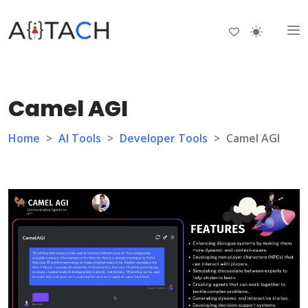
Camel AGI
Home
>
AI Tools
>
Developer Tools
>
Camel AGI