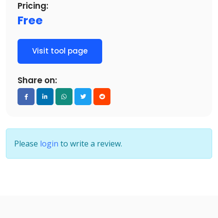
Pricing:
Free
Visit tool page
Share on:
Please
login
to write a review.