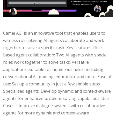
Camel AGI is an innovative tool that enables users to
witness role-playing AI agents collaborate and work
together to solve a specific task. Key Features: Role-
based agent collaboration: Two AI agents with special
roles work together to solve tasks. Versatile
applications: Suitable for numerous fields, including
conversational AI, gaming, education, and more. Ease of
use: Set up a community in just a few simple steps.
Specialized agents: Develop dynamic and context-aware
agents for enhanced problem-solving capabilities. Use
Cases: • Improve dialogue systems with collaborative
agents for more dynamic and context-aware