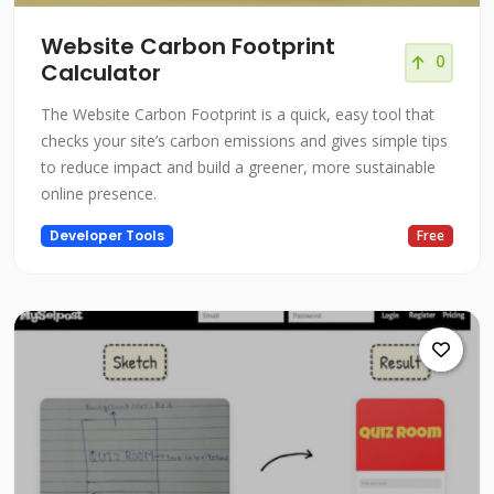
Website Carbon Footprint
0
Calculator
The Website Carbon Footprint is a quick, easy tool that
checks your site’s carbon emissions and gives simple tips
to reduce impact and build a greener, more sustainable
online presence.
Developer Tools
Free