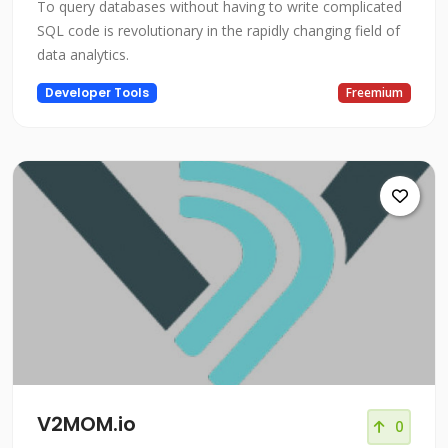
To query databases without having to write complicated
SQL code is revolutionary in the rapidly changing field of
data analytics.
Developer Tools
Freemium
V2MOM.io
0