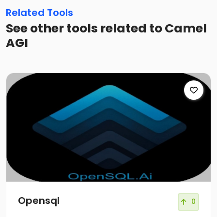
Related Tools
See other tools related to Camel
AGI
Opensql
0