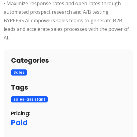
• Maximize response rates and open rates through
automated prospect research and A/B testing.
BYPEERS.AI empowers sales teams to generate B2B
leads and accelerate sales processes with the power of
AI.
Categories
Sales
Tags
sales-assistant
Pricing:
Paid