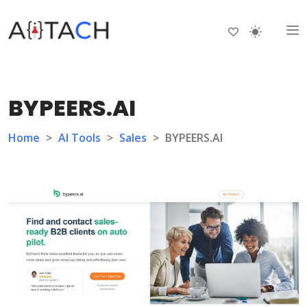
BYPEERS.AI
Home
>
AI Tools
>
Sales
>
BYPEERS.AI