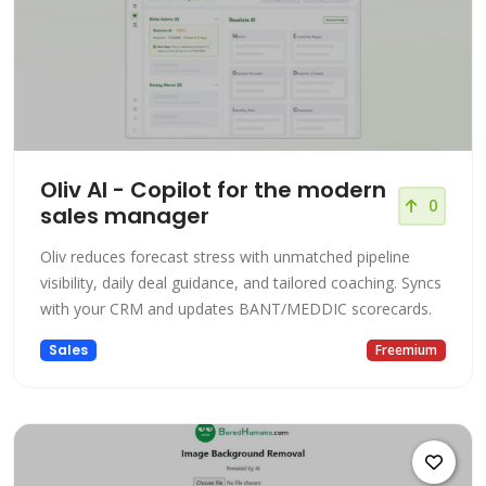
Oliv AI - Copilot for the modern
0
sales manager
Oliv reduces forecast stress with unmatched pipeline
visibility, daily deal guidance, and tailored coaching. Syncs
with your CRM and updates BANT/MEDDIC scorecards.
Sales
Freemium