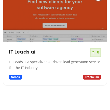
IT Leads.ai
0
IT Leads is a specialized AI-driven lead generation service
for the IT industry.
Sales
Freemium