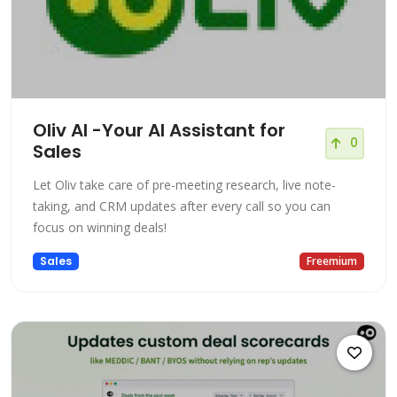
Oliv AI -Your AI Assistant for
0
Sales
Let Oliv take care of pre-meeting research, live note-
taking, and CRM updates after every call so you can
focus on winning deals!
Sales
Freemium