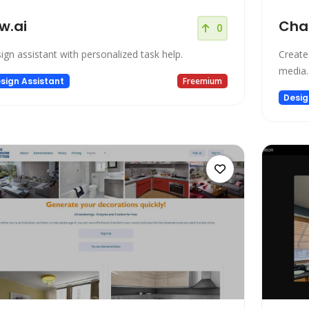
w.ai
Cha
0
ign assistant with personalized task help.
Creates
media.
sign Assistant
Freemium
Desig