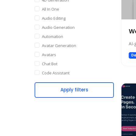
All In One
Audio Editing
Audio Generation
Wa
Automation
AI-
Avatar Generation
Avatars
De
Chat Bot
Code Assistant
Companion
Apply filters
Content Creation
Copywriting
Customer Support
Data Science
Dating