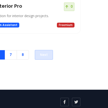
nterior Pro
0
tion for interior design projects.
n Assistant
Freemium
7
8
Next