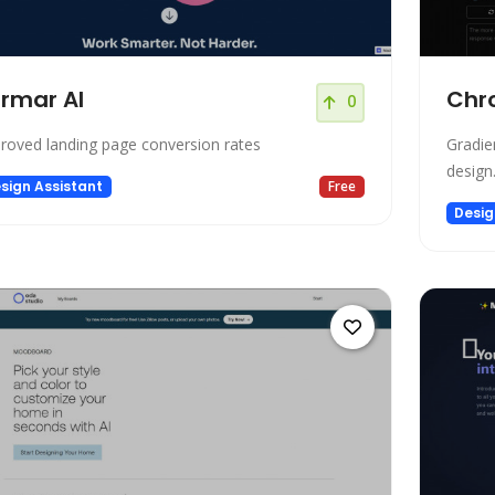
rmar AI
Chr
0
roved landing page conversion rates
Gradie
design
sign Assistant
Free
Desig