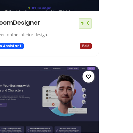
oomDesigner
0
zed online interior design.
n Assistant
Paid