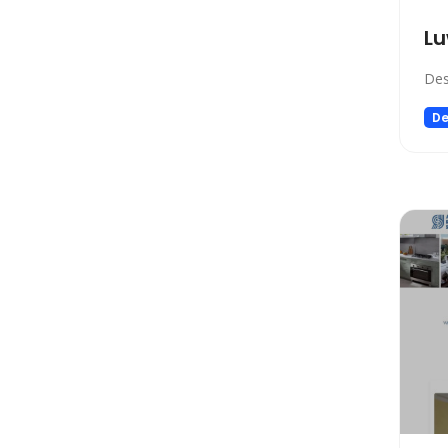
Low-code/no-code
Lu
Marketing
Meeting Assistant
Des
Memory
De
Model Generation
Music
Name Generator
News
Noise Cancellation
Paraphraser
Personalized Videos
Photo Editing
Presentation
Presentations
Productivity