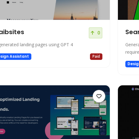
ibsites
Sea
0
generated landing pages using GPT 4
Genera
requir
sign Assistant
Paid
Desig