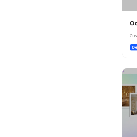
Gift Ideas
Healthcare
Hosting
O
Human Resource
Cus
Human Resources
Image Editing
De
Image Generation
Image Generation Model
Image generator
Image generators
Large Language Model
Legal
Legal Assistant
Life Assistant
Logo generator