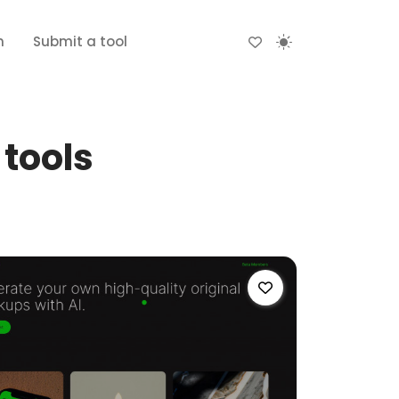
n
Submit a tool
tools