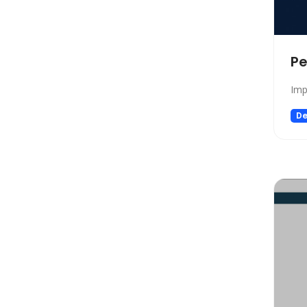
Design
Design Assistant
Developer Tools
Pe
E-commerce
Education
Imp
Education Assistant
De
Email Assistant
Experiments
Fashion
Finance
Fitness
Fun
Fun tools
Gaming
General Writing