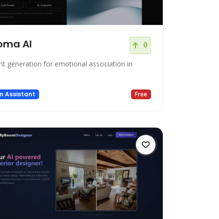
oma AI
0
nt generation for emotional association in
.
n Assistant
Free