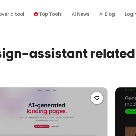
over a tool
Top Tools
AI News
AI Blog
Logi
ign-assistant related 