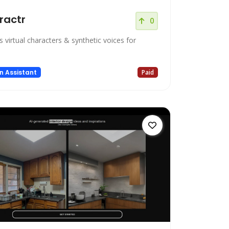
ractr
0
 virtual characters & synthetic voices for
n Assistant
Paid