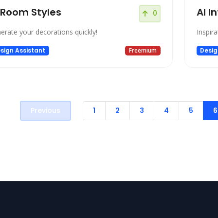
 Room Styles
AI I
0
erate your decorations quickly!
Inspira
sign Assistant
Freemium
Desig
Previous
1
2
3
4
5
6