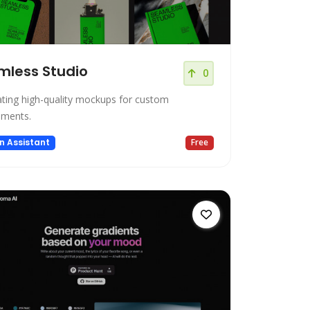
mless Studio
0
ting high-quality mockups for custom
ements.
n Assistant
Free