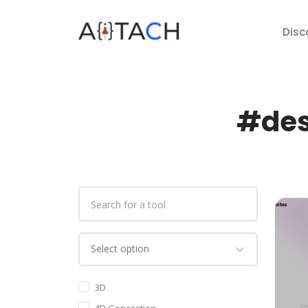
Disc
#des
3D
4D Generation