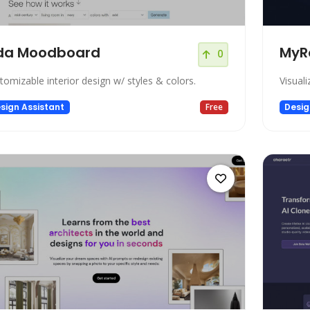
da Moodboard
MyR
0
tomizable interior design w/ styles & colors.
Visuali
sign Assistant
Free
Desig