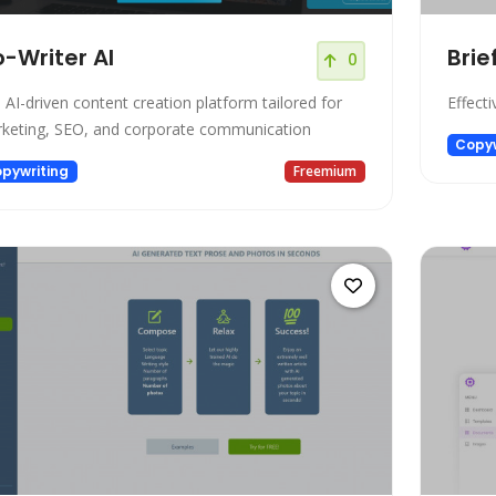
-Writer AI
Brie
0
 AI-driven content creation platform tailored for
Effecti
keting, SEO, and corporate communication
Copyw
pywriting
Freemium