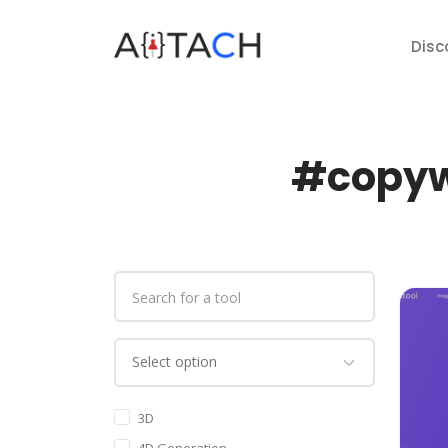
Disc
#copywr
3D
4D Generation