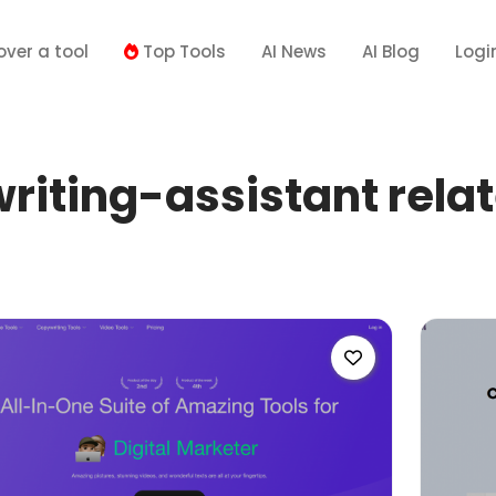
over a tool
Top Tools
AI News
AI Blog
Logi
iting-assistant relat