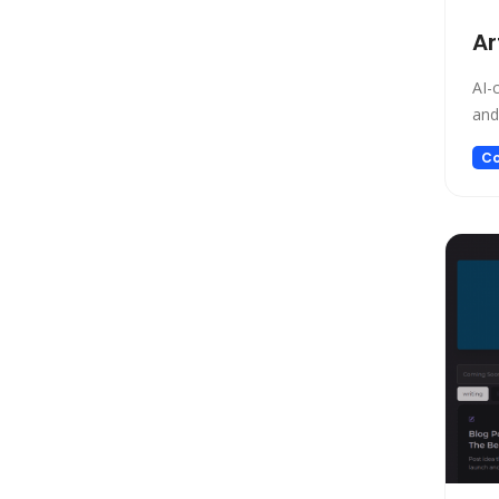
Low-code/no-code
Ar
Marketing
Meeting Assistant
AI-
Memory
and
Model Generation
Co
Music
Name Generator
News
Noise Cancellation
Paraphraser
Personalized Videos
Photo Editing
Presentation
Presentations
Productivity