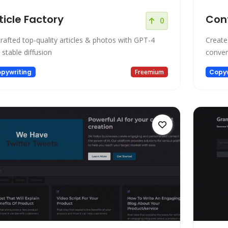
ticle Factory
Con
0
crafted top-quality articles & photos with GPT-4
Create
 stable diffusion
conver
pywriting
Freemium
Copyw