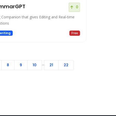
mmarGPT
0
g Companion that gives Editing and Real-time
tions
riting
Free
...
8
9
10
21
22