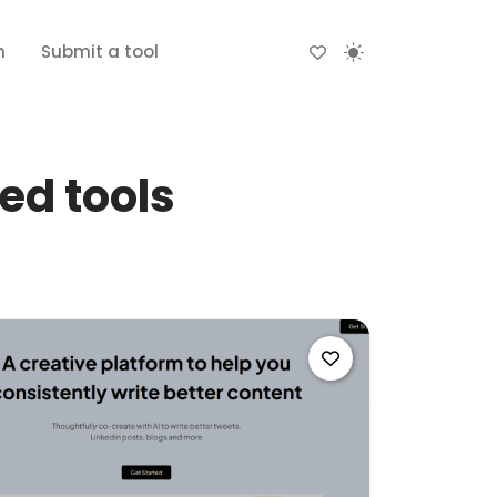
n
Submit a tool
ed tools