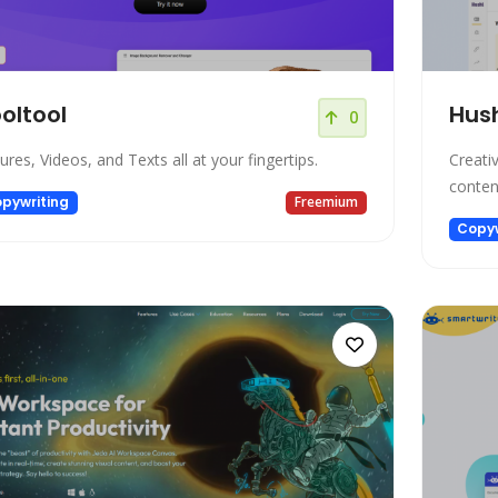
oltool
Hus
0
tures, Videos, and Texts all at your fingertips.
Creati
conten
pywriting
Freemium
Copyw