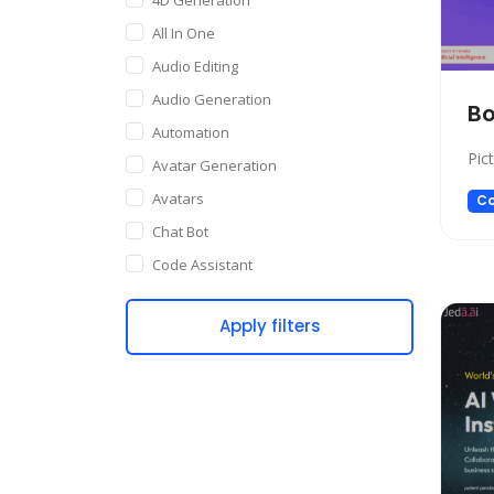
All In One
Audio Editing
Audio Generation
Bo
Automation
Pic
Avatar Generation
Avatars
Co
Chat Bot
Code Assistant
Companion
Apply filters
Content Creation
Copywriting
Customer Support
Data Science
Dating