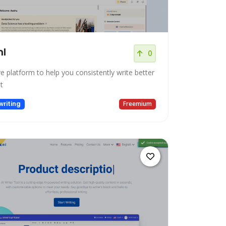
hl
0
ve platform to help you consistently write better
t
riting
Freemium