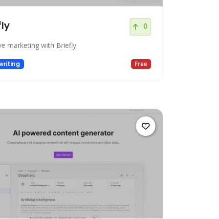
fly
0
ve marketing with Briefly
riting
Free