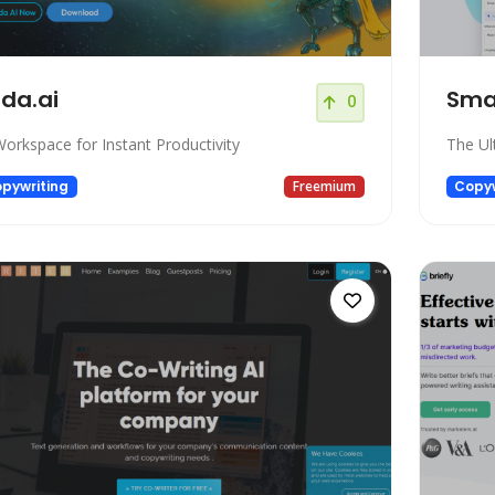
da.ai
Sma
0
Workspace for Instant Productivity
The Ul
pywriting
Freemium
Copyw