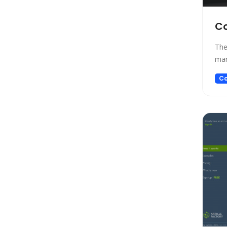
Gift Ideas
Healthcare
Co
Hosting
The
Human Resource
mar
Human Resources
Image Editing
Co
Image Generation
Image Generation Model
Image generator
Image generators
Large Language Model
Legal
Legal Assistant
Life Assistant
Logo generator