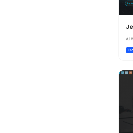
Design
Design Assistant
Developer Tools
Je
E-commerce
Education
AI 
Education Assistant
Co
Email Assistant
Experiments
Fashion
Finance
Fitness
Fun
Fun tools
Gaming
General Writing