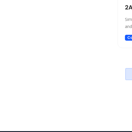
Project Management
2A
Prompt generators
Sim
Prompts
and
Real Estate
Religion
Co
Research
Sales
Search Engine
SEO
Social Media Assistant
Spreadsheets
SQL Query
Startup tools
Story Teller
Summarizer