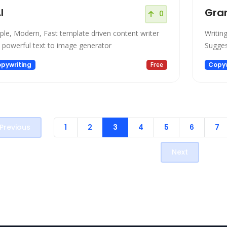
I
Gra
0
ple, Modern, Fast template driven content writer
Writin
 powerful text to image generator
Sugges
pywriting
Free
Copyw
Previous
1
2
3
4
5
6
7
Next