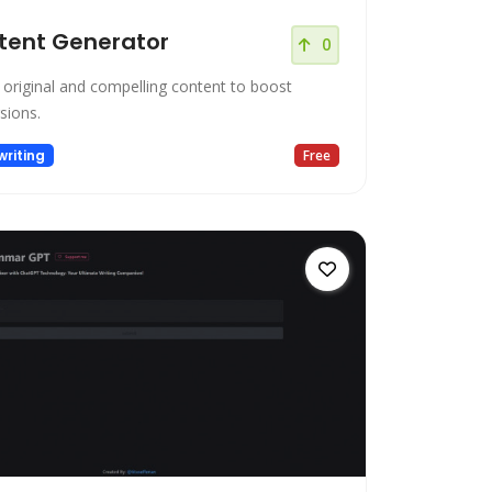
tent Generator
0
 original and compelling content to boost
sions.
riting
Free