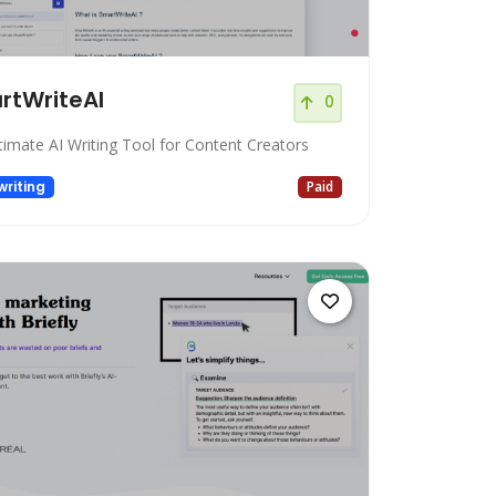
rtWriteAI
0
timate AI Writing Tool for Content Creators
riting
Paid