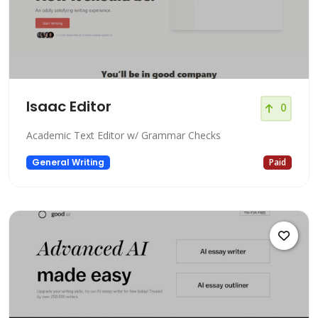
Isaac Editor
0
Academic Text Editor w/ Grammar Checks
General Writing
Paid