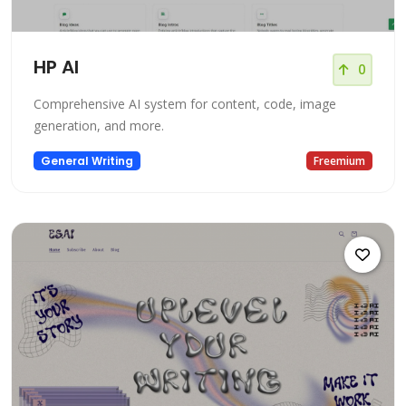
HP AI
0
Comprehensive AI system for content, code, image
generation, and more.
General Writing
Freemium