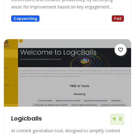
areas for improvement based on key engagement
metrics.
Copywriting
Paid
Logicballs
0
AI content generation tool, designed to simplify content