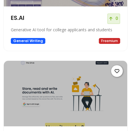
ES.AI
0
Generative AI tool for college applicants and students
General Writing
Freemium