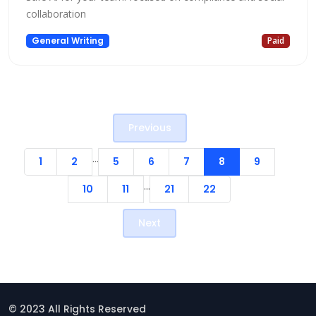
collaboration
General Writing
Paid
Previous
...
1
2
5
6
7
8
9
...
10
11
21
22
Next
© 2023 All Rights Reserved