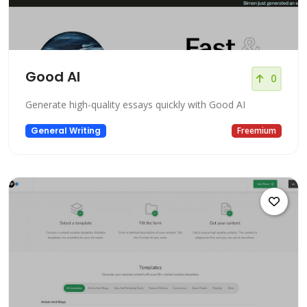
Good AI
0
Generate high-quality essays quickly with Good AI
General Writing
Freemium