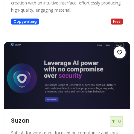
creation with an intuitive interface, effortlessly producing
high-quality, engaging material.
Copywriting
Free
Suzan
0
Safe Ai for your team: focused on compliance and social