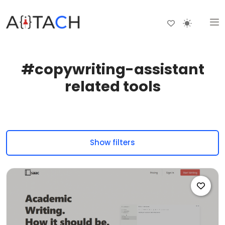
#copywriting-assistant
related tools
Show filters