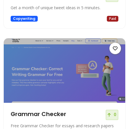
Get a month of unique tweet ideas in 5 minutes.
Copywriting
Paid
Grammar Checker
0
Free Grammar Checker for essays and research papers