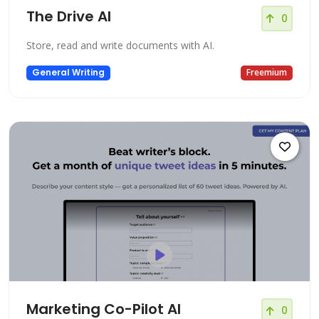
The Drive AI
0
Store, read and write documents with AI.
General Writing
Freemium
Marketing Co-Pilot AI
0