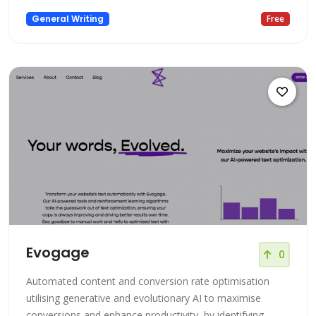
General Writing
Free
Evogage
0
Automated content and conversion rate optimisation
utilising generative and evolutionary AI to maximise
conversions and enhance productivity, by identifying