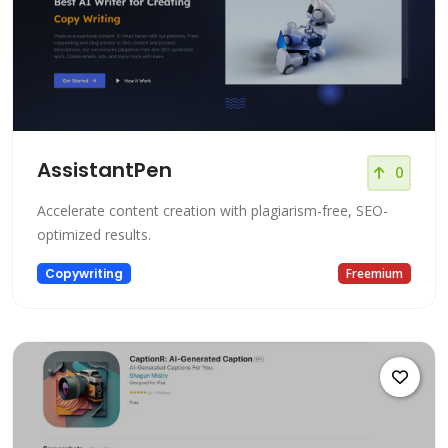
AssistantPen
0
Accelerate content creation with plagiarism-free, SEO-
optimized results.
Copywriting
Freemium