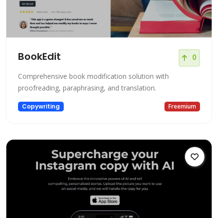
BookEdit
0
Comprehensive book modification solution with
proofreading, paraphrasing, and translation.
Copywriting
Freemium