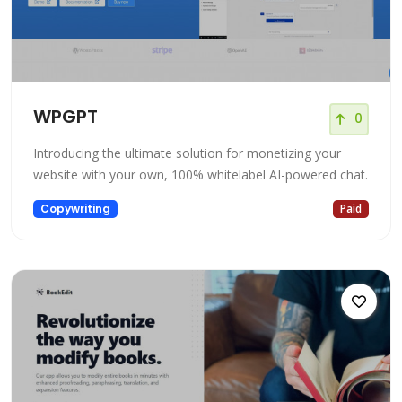
WPGPT
0
Introducing the ultimate solution for monetizing your
website with your own, 100% whitelabel AI-powered chat.
Copywriting
Paid