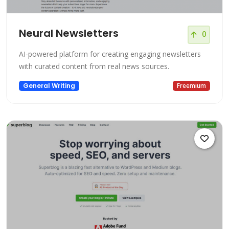
Neural Newsletters
0
AI-powered platform for creating engaging newsletters
with curated content from real news sources.
General Writing
Freemium