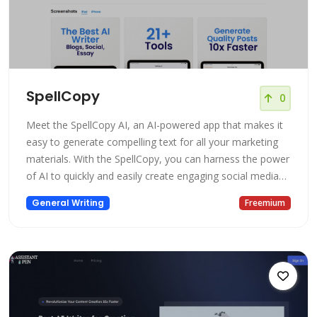
SpellCopy
0
Meet the SpellCopy AI, an AI-powered app that makes it
easy to generate compelling text for all your marketing
materials. With the SpellCopy, you can harness the power
of AI to quickly and easily create engaging social media
posts, email campaigns, and website content that will
General Writing
Freemium
help you connect with your audience and drive results.
Give it a try and see how AI can transform your
marketing efforts!