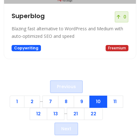
Superblog
0
Blazing fast alternative to WordPress and Medium with
auto-optimized SEO and speed
Copywriting
Freemium
Previous
...
1
2
7
8
9
10
11
...
12
13
21
22
Next