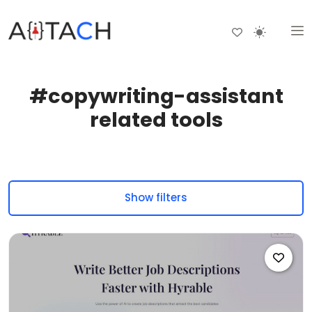
#copywriting-assistant
related tools
Show filters