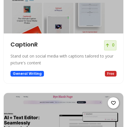
CaptionR
0
Stand out on social media with captions tailored to your
picture's content
General Writing
Free