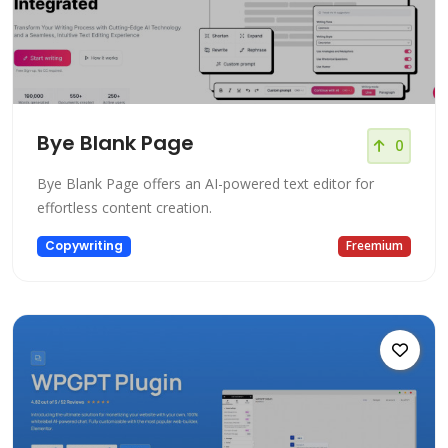
Bye Blank Page
0
Bye Blank Page offers an AI-powered text editor for
effortless content creation.
Copywriting
Freemium