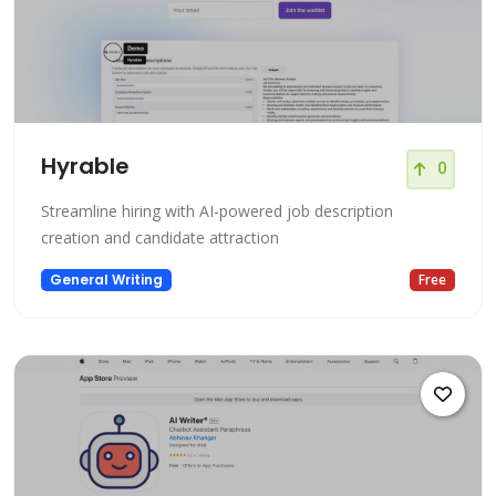
Hyrable
0
Streamline hiring with AI-powered job description
creation and candidate attraction
General Writing
Free