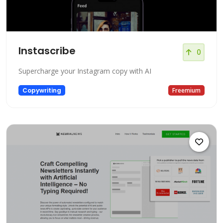
Instascribe
0
Supercharge your Instagram copy with AI
Copywriting
Freemium