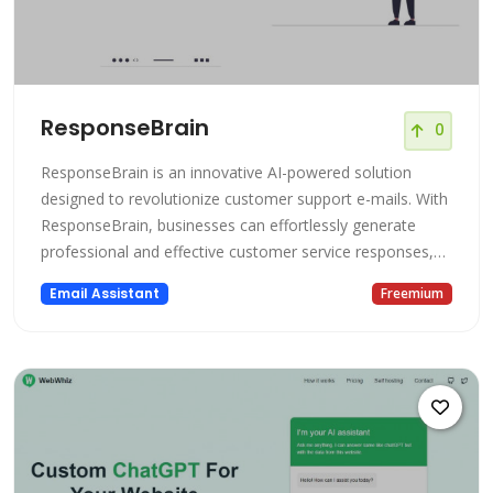
ResponseBrain
0
ResponseBrain is an innovative AI-powered solution
designed to revolutionize customer support e-mails. With
ResponseBrain, businesses can effortlessly generate
professional and effective customer service responses,
saving valuable time and effort. Powered by cutting-edge
Email Assistant
Freemium
artificial intelligence, this platform utilizes ChatGPT and
GPT-4 models trained specifically on your business's
relevant inform