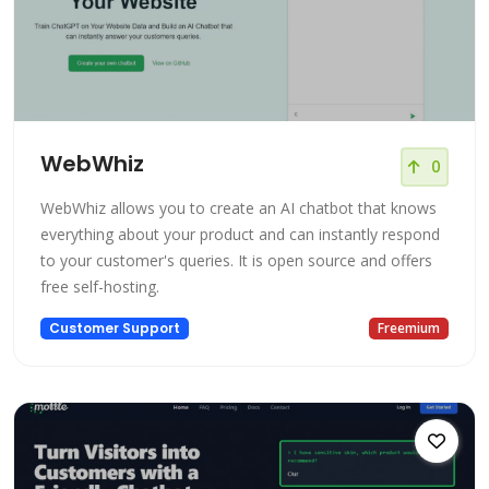
WebWhiz
0
WebWhiz allows you to create an AI chatbot that knows
everything about your product and can instantly respond
to your customer's queries. It is open source and offers
free self-hosting.
Customer Support
Freemium