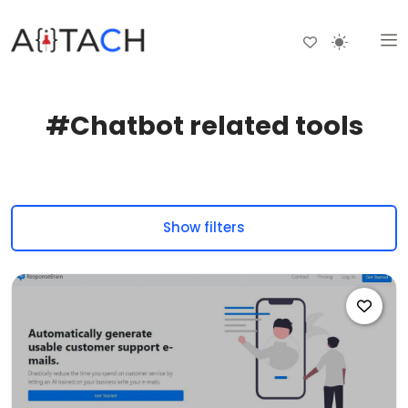
#Chatbot related tools
Show filters