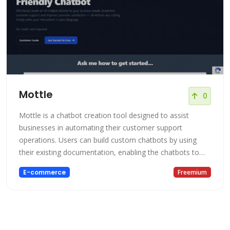
Mottle
0
Mottle is a chatbot creation tool designed to assist
businesses in automating their customer support
operations. Users can build custom chatbots by using
their existing documentation, enabling the chatbots to
address various customer queries efficiently. Mottle
E-commerce
Freemium
allows for the creation of different types of chatbots,
such as product expert bots and customer service bots,
according to specific busin