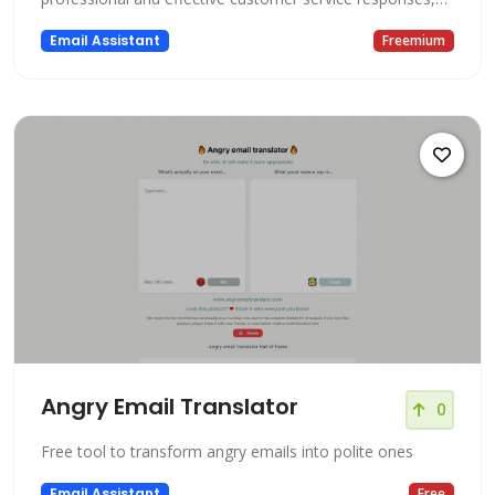
saving valuable time and effort. Powered by cutting-edge
Email Assistant
Freemium
artificial intelligence, this platform utilizes ChatGPT and
GPT-4 models trained specifically on your business's
relevant inform
Angry Email Translator
0
Free tool to transform angry emails into polite ones
Email Assistant
Free