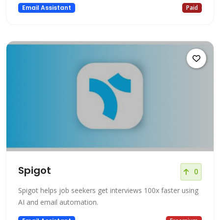
Email Assistant
Paid
Spigot
0
Spigot helps job seekers get interviews 100x faster using
AI and email automation.