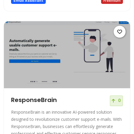
Email Assistant
Freemium
ResponseBrain
0
ResponseBrain is an innovative AI-powered solution
designed to revolutionize customer support e-mails. With
ResponseBrain, businesses can effortlessly generate
professional and effective customer service responses,