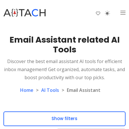
Email Assistant related AI
Tools
Discover the best email assistant AI tools for efficient
inbox management! Get organized, automate tasks, and
boost productivity with our top picks.
Home
>
AI Tools
>
Email Assistant
Show filters