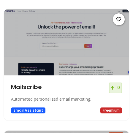
Mailscribe
0
Automated personalized email marketing.
Email Assistant
Freemium