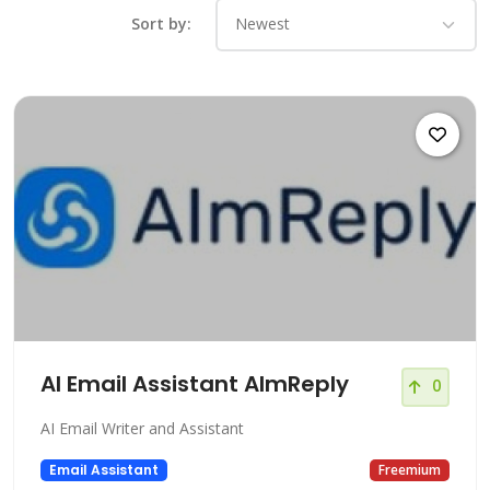
Sort by:
AI Email Assistant AImReply
0
AI Email Writer and Assistant
Email Assistant
Freemium