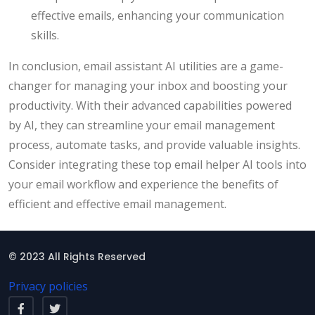
effective emails, enhancing your communication
skills.
In conclusion, email assistant AI utilities are a game-
changer for managing your inbox and boosting your
productivity. With their advanced capabilities powered
by AI, they can streamline your email management
process, automate tasks, and provide valuable insights.
Consider integrating these top email helper AI tools into
your email workflow and experience the benefits of
efficient and effective email management.
© 2023 All Rights Reserved
Privacy policies