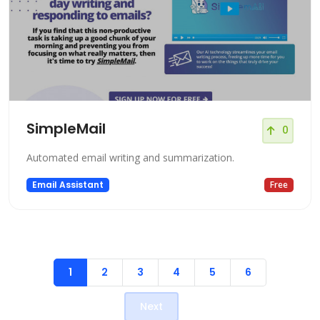
SimpleMail
0
Automated email writing and summarization.
Email Assistant
Free
1
2
3
4
5
6
Next