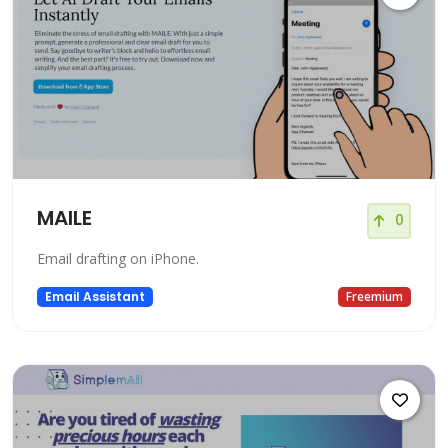
MAILE
0
Email drafting on iPhone.
Email Assistant
Freemium