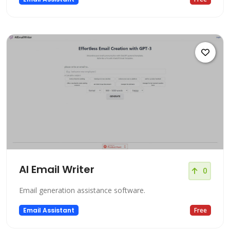
AI Email Writer
0
Email generation assistance software.
Email Assistant
Free