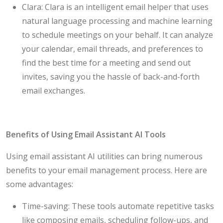
Clara: Clara is an intelligent email helper that uses
natural language processing and machine learning
to schedule meetings on your behalf. It can analyze
your calendar, email threads, and preferences to
find the best time for a meeting and send out
invites, saving you the hassle of back-and-forth
email exchanges.
Benefits of Using Email Assistant AI Tools
Using email assistant AI utilities can bring numerous
benefits to your email management process. Here are
some advantages:
Time-saving: These tools automate repetitive tasks
like composing emails, scheduling follow-ups, and