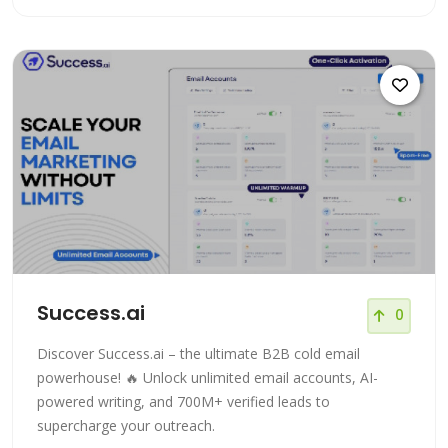
Success.ai
0
Discover Success.ai – the ultimate B2B cold email
powerhouse! 🔥 Unlock unlimited email accounts, AI-
powered writing, and 700M+ verified leads to
supercharge your outreach.