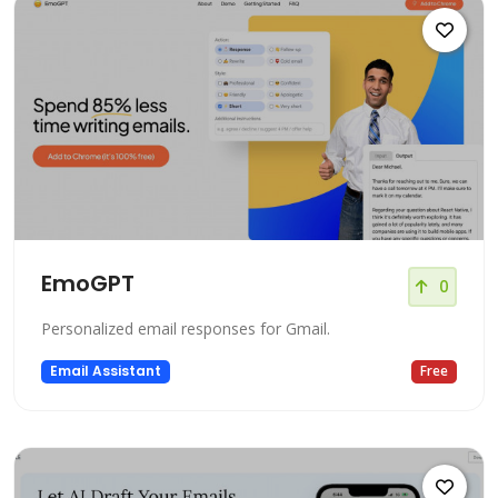
EmoGPT
0
Personalized email responses for Gmail.
Email Assistant
Free