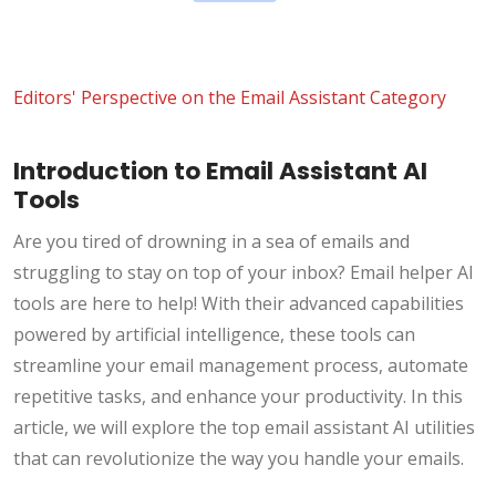
Editors' Perspective on the Email Assistant Category
Introduction to Email Assistant AI
Tools
Are you tired of drowning in a sea of emails and
struggling to stay on top of your inbox? Email helper AI
tools are here to help! With their advanced capabilities
powered by artificial intelligence, these tools can
streamline your email management process, automate
repetitive tasks, and enhance your productivity. In this
article, we will explore the top email assistant AI utilities
that can revolutionize the way you handle your emails.