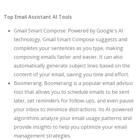
Top Email Assistant AI Tools
Gmail Smart Compose: Powered by Google's AI
technology, Gmail Smart Compose suggests and
completes your sentences as you type, making
composing emails faster and easier. It can also
automatically generate subject lines based on the
content of your email, saving you time and effort.
Boomerang: Boomerang is a popular email advisor
tool that allows you to schedule emails to be sent
later, set reminders for follow-ups, and even pause
your inbox to minimize distractions. Its AI-powered
algorithms analyze your email usage patterns and
provide insights to help you optimize your email
management strategies.