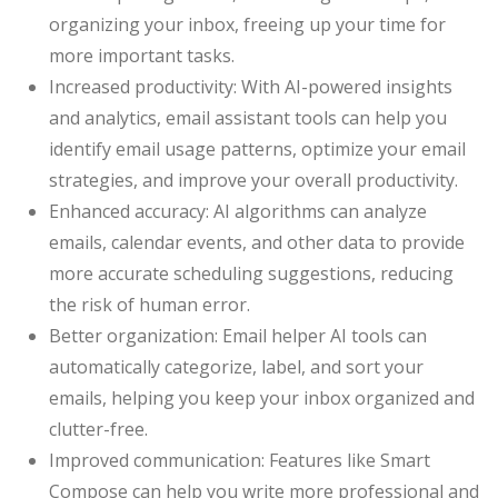
organizing your inbox, freeing up your time for
more important tasks.
Increased productivity: With AI-powered insights
and analytics, email assistant tools can help you
identify email usage patterns, optimize your email
strategies, and improve your overall productivity.
Enhanced accuracy: AI algorithms can analyze
emails, calendar events, and other data to provide
more accurate scheduling suggestions, reducing
the risk of human error.
Better organization: Email helper AI tools can
automatically categorize, label, and sort your
emails, helping you keep your inbox organized and
clutter-free.
Improved communication: Features like Smart
Compose can help you write more professional and