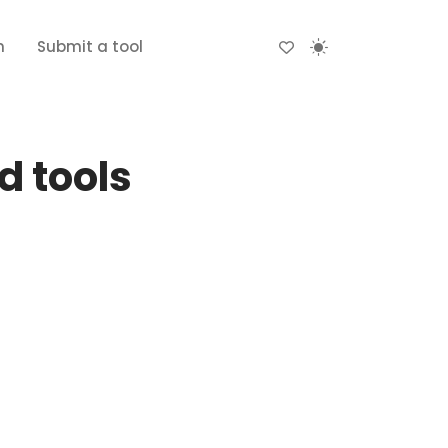
n
Submit a tool
d tools