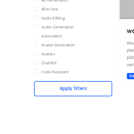
All In One
Audio Editing
Audio Generation
wa
Automation
Waa
Avatar Generation
pla
Avatars
pla
Chat Bot
var
emp
Code Assistant
Sa
It 
Companion
Int
Apply filters
Content Creation
and
Copywriting
Customer Support
Data Science
Dating