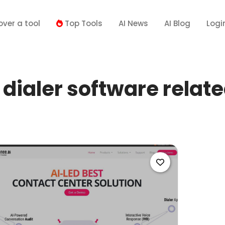
over a tool
Top Tools
AI News
AI Blog
Logi
dialer software relate