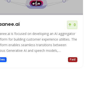
anee.ai
0
nee.ai is focused on developing an AI aggregator
tform for building customer experience utilities. The
tform enables seamless transitions between
ious Generative AI and speech models,
owering contact centers with debt-free solutions.
les
Paid
offers an array of features, including an AI-powered
eractive Voice Response (IVR), CRM integration,
 a comprehensive suite of Dialer software