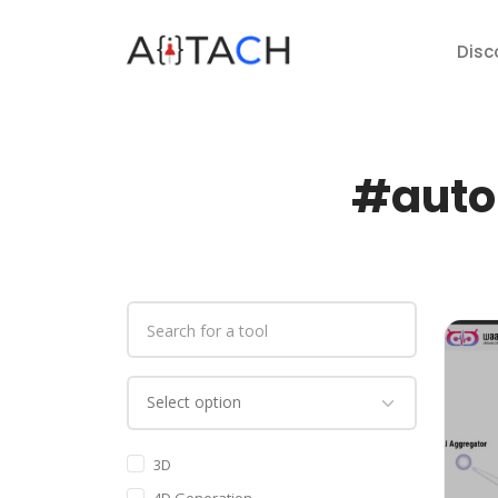
Disc
#auto 
3D
4D Generation