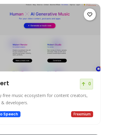
ert
0
y-free music ecosystem for content creators,
 & developers.
to Speech
Freemium