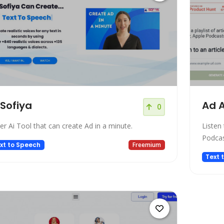
 Sofiya
Ad A
0
er Ai Tool that can create Ad in a minute.
Listen 
Podcas
xt to Speech
Freemium
Text 