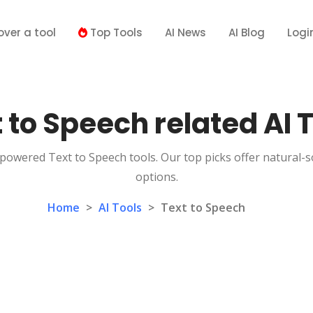
over a tool
Top Tools
AI News
AI Blog
Logi
 to Speech related AI 
-powered Text to Speech tools. Our top picks offer natural-
options.
Home
>
AI Tools
>
Text to Speech