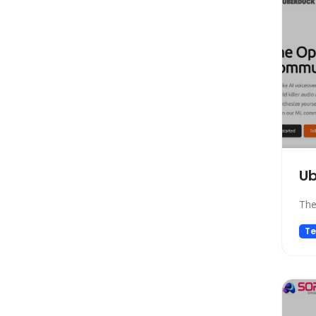
Marketing
Automation
Paraphraser
Presentation
Legal
All In One
Image Generation Model
4D Generation
U
Companion
Sales
The
Hosting
Te
SQL Query
Finance
Noise Cancellation
Name Generator