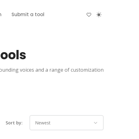
n
Submit a tool
Tools
sounding voices and a range of customization
Sort by: