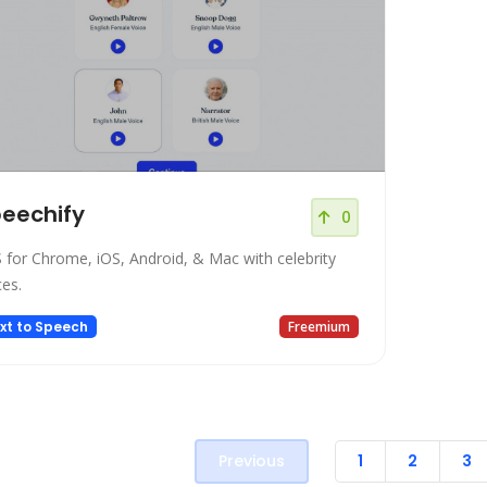
eechify
0
 for Chrome, iOS, Android, & Mac with celebrity
ces.
xt to Speech
Freemium
Previous
1
2
3