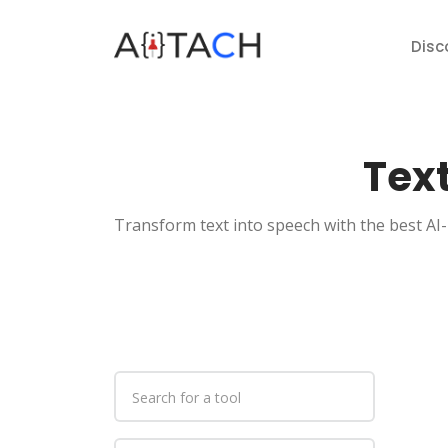
Disc
Text
Transform text into speech with the best AI