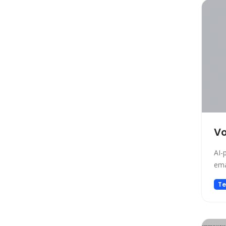
Copywriting
Social Media Assistant
News
Education
Photo Editing
Video Generation
Productivity
Email Assistant
E-commerce
Vo
Design
AI-
Fun
ema
Video Editing
Te
Customer Support
Research
Meeting Assistant