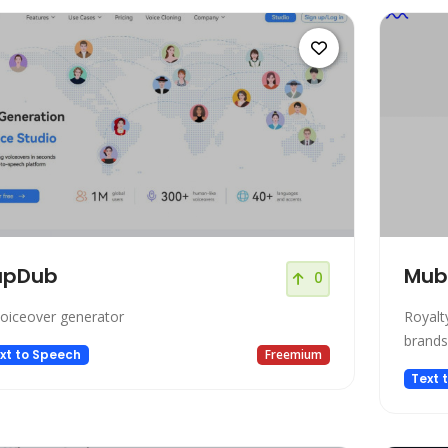
upDub
Mub
0
voiceover generator
Royalt
brands
xt to Speech
Freemium
Text 