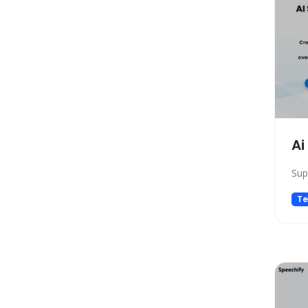
Model Generation
Startup tools
Healthcare
Prompts
Life Assistant
Developer Tools
General Writing
Ai
Human Resources
Sup
Low-code/no-code
Avatars
Te
Gift Ideas
Design Assistant
Education Assistant
3D
Spreadsheets