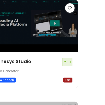
hesys Studio
0
eo Generator
to Speech
Paid