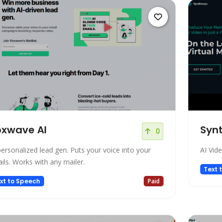
xwave AI
Synt
0
personalized lead gen. Puts your voice into your
AI Vid
ils. Works with any mailer.
Text 
xt to Speech
Paid