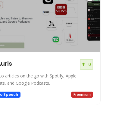
uris
0
to articles on the go with Spotify, Apple
ts, and Google Podcasts.
to Speech
Freemium