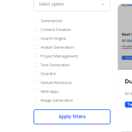
Summarizer
Content Creation
Search Engine
Avatar Generation
Project Management
Text Generation
Chat Bot
D
Human Resource
Web Apps
AI 
Image Generation
Te
Writing Assistant
Apply filters
Code Assistant
Audio Generation