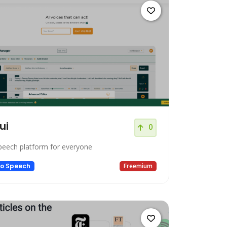
ui
0
peech platform for everyone
to Speech
Freemium