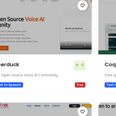
berduck
Coq
0
 Open Source Voice AI Community
Free s
xt to Speech
Free
Text 