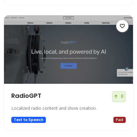
RadioGPT
0
Localized radio content and show creation.
Text to Speech
Paid