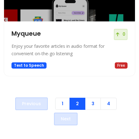
Myqueue
0
Enjoy your favorite articles in audio format for
convenient on-the-go listening
Text to Speech
Free
Previous
1
2
3
4
Next