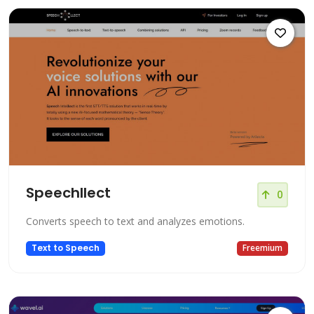
Speechllect
0
Converts speech to text and analyzes emotions.
Text to Speech
Freemium