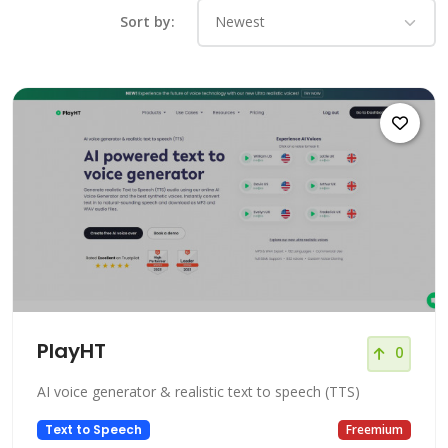
Sort by:
PlayHT
0
AI voice generator & realistic text to speech (TTS)
Text to Speech
Freemium