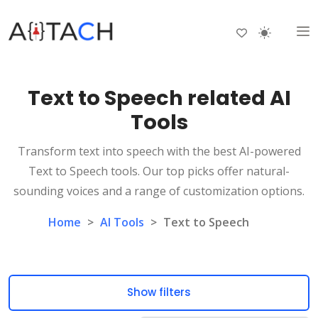
Text to Speech related AI
Tools
Transform text into speech with the best AI-powered
Text to Speech tools. Our top picks offer natural-
sounding voices and a range of customization options.
Home
>
AI Tools
>
Text to Speech
Show filters