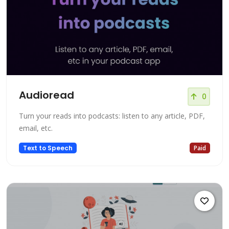
Audioread
0
Turn your reads into podcasts: listen to any article, PDF,
email, etc.
Text to Speech
Paid