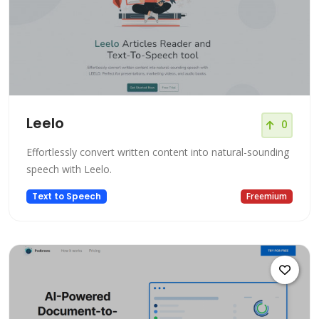
Leelo
0
Effortlessly convert written content into natural-sounding
speech with Leelo.
Text to Speech
Freemium