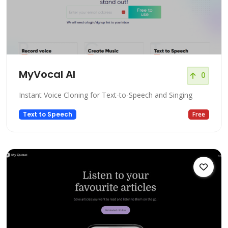
MyVocal AI
0
Instant Voice Cloning for Text-to-Speech and Singing
Text to Speech
Free