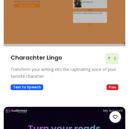
Charachter Lingo
0
Transform your writing into the captivating voice of your
favorite character.
Text to Speech
Free