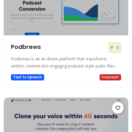
Podbrews
0
Podbrews is an AI-driven platform that transforms
written content into engaging podcast-style audio files.
Text to Speech
Freemium