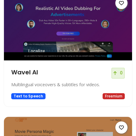
Wavel AI
0
Multilingual voiceovers & subtitles for videos.
Text to Speech
Freemium