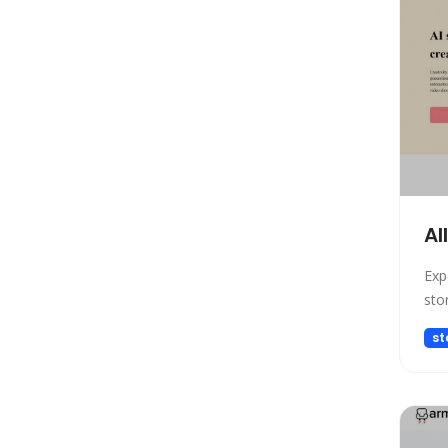
Model Generation
Startup tools
Healthcare
Prompts
Life Assistant
Developer Tools
General Writing
Human Resources
Al
Low-code/no-code
Exp
Avatars
sto
Gift Ideas
st
Design Assistant
Education Assistant
3D
Spreadsheets