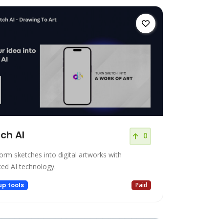
ch AI
0
orm sketches into digital artworks with
ed AI technology.
up tools
Paid