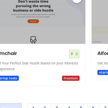
mchair
AIfo
0
d Your Perfect Side Hustle Based on your Interests
Get Ins
xperience
start
artup tools
Freemium
Previous
1
2
3
4
5
6
7