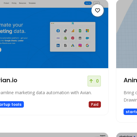
ian.io
Ani
0
eamline marketing data automation with Avian.
Bring c
Drawi
artup tools
Paid
start