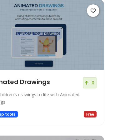
mated Drawings
0
hildren's drawings to life with Animated
ngs
up tools
Free