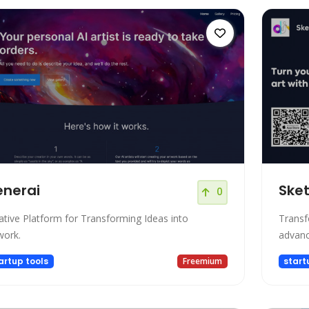
nerai
Sket
0
ative Platform for Transforming Ideas into
Transf
work.
advanc
artup tools
Freemium
start