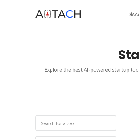
Disc
Sta
Explore the best AI-powered startup tool