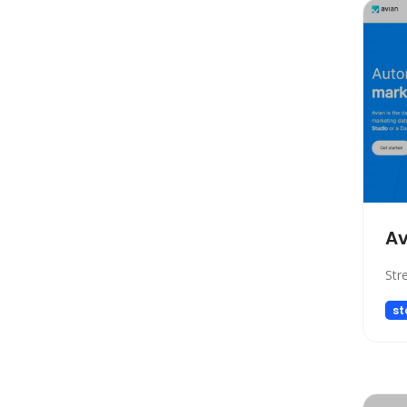
Copywriting
Social Media Assistant
News
Education
Photo Editing
Video Generation
Productivity
Email Assistant
E-commerce
Av
Design
Str
Fun
st
Video Editing
Customer Support
Research
Meeting Assistant