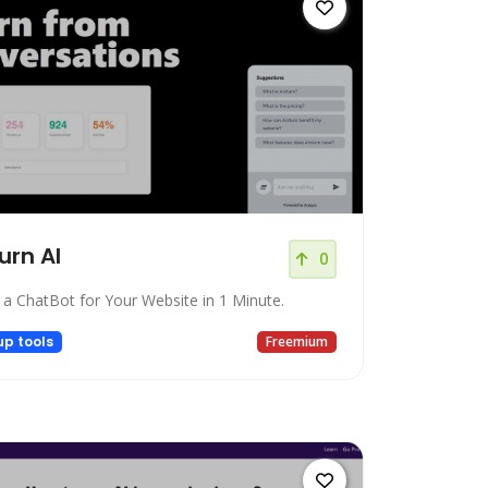
urn AI
0
 a ChatBot for Your Website in 1 Minute.
up tools
Freemium