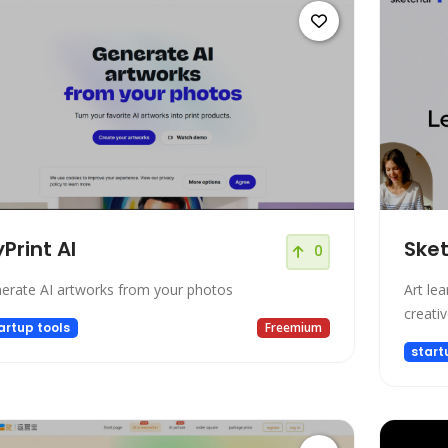
Print AI
Ske
0
erate AI artworks from your photos
Art le
creativ
artup tools
Freemium
start