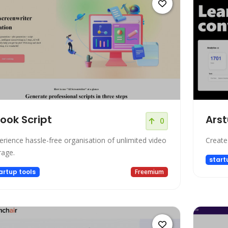
look Script
Arst
0
erience hassle-free organisation of unlimited video
Create
rage.
start
artup tools
Freemium