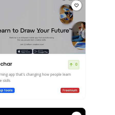
tchar
0
arning app that's changing how people learn
e skills
up tools
Freemium