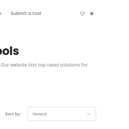
n
Submit a tool
ools
Our website lists top-rated solutions for
Sort by: