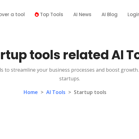
over a tool
Top Tools
AI News
AI Blog
Logi
rtup tools related AI T
s to streamline your business processes and boost growth. 
startups.
Home
>
AI Tools
>
Startup tools