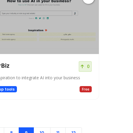
rBiz
0
piration to integrate AI into your business
up tools
Free
8
9
10
11
12