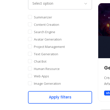
Summarizer
Content Creation
Search Engine
Avatar Generation
Project Management
Text Generation
Chat Bot
Ge
Human Resource
Web Apps
Cre
Image Generation
Art
Writing Assistant
st
Apply filters
Code Assistant
Audio Generation