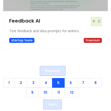
Feedback AI
0
Text feedback and idea prompts for writers.
startup tools
Freemium
Previous
1
2
3
4
5
6
7
8
9
10
11
12
Next