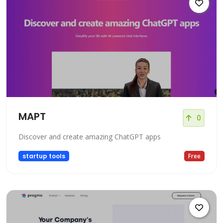
MAPT
0
Discover and create amazing ChatGPT apps
startup tools
Free