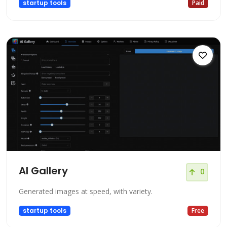
startup tools
Paid
AI Gallery
0
Generated images at speed, with variety.
startup tools
Free