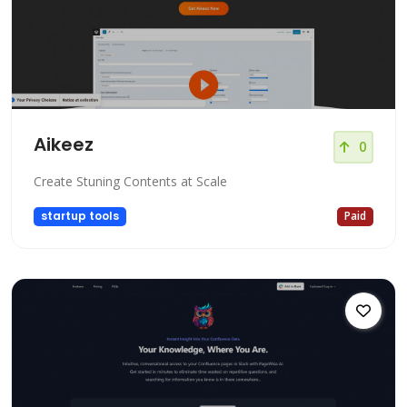
Aikeez
0
Create Stuning Contents at Scale
startup tools
Paid