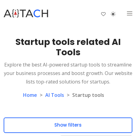
Startup tools related AI
Tools
Explore the best AI-powered startup tools to streamline
your business processes and boost growth. Our website
lists top-rated solutions for startups.
Home
>
AI Tools
>
Startup tools
Show filters