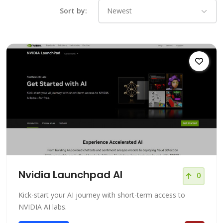
Sort by:
Nvidia Launchpad AI
0
Kick-start your AI journey with short-term access to
NVIDIA AI labs.