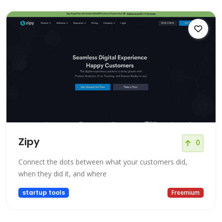
Zipy
0
Connect the dots between what your customers did,
when they did it, and where
startup tools
Freemium