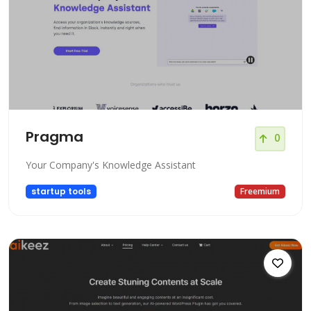
Pragma
0
Your Company's Knowledge Assistant
startup tools
Freemium