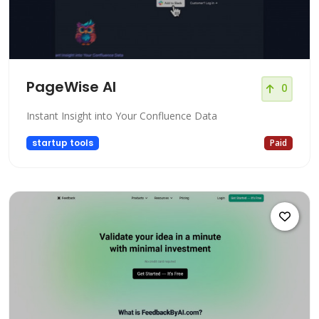
PageWise AI
0
Instant Insight into Your Confluence Data
startup tools
Paid