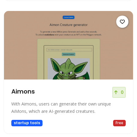
Aimons
0
With Aimons, users can generate their own unique
AiMons, which are AI-generated creatures.
startup tools
Free