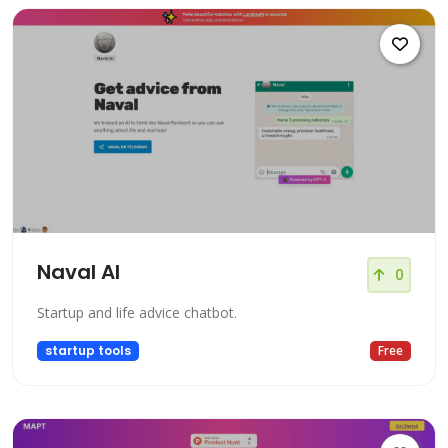
Naval AI
0
Startup and life advice chatbot.
startup tools
Free