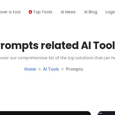
over a tool
Top Tools
AI News
AI Blog
Logi
rompts related AI Too
over our comprehensive list of the top solutions that can h
Home
>
AI Tools
>
Prompts