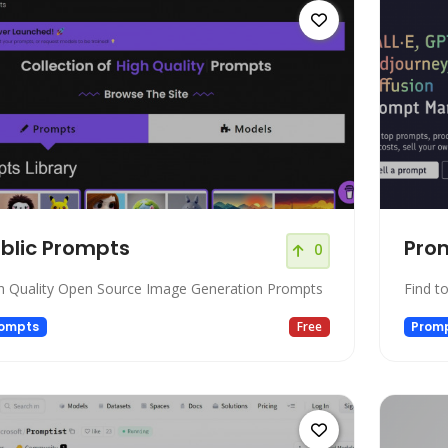
blic Prompts
Pro
0
h Quality Open Source Image Generation Prompts
Find t
ompts
Free
Prom