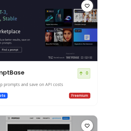
mptBase
0
op prompts and save on API costs
pts
Freemium