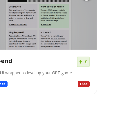
pend
0
UI wrapper to level up your GPT game
pts
Free