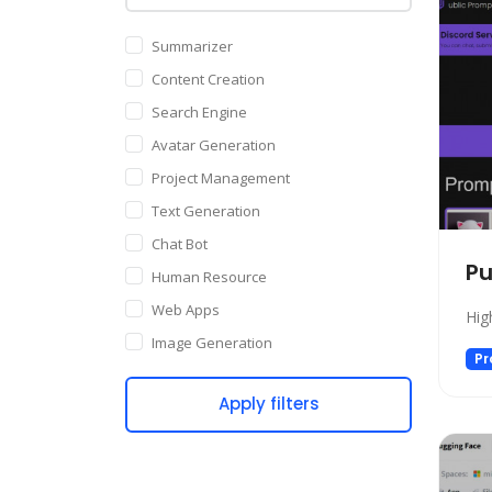
Summarizer
Content Creation
Search Engine
Avatar Generation
Project Management
Text Generation
Chat Bot
Pu
Human Resource
Web Apps
Hig
Image Generation
Pr
Writing Assistant
Apply filters
Code Assistant
Audio Generation
Copywriting