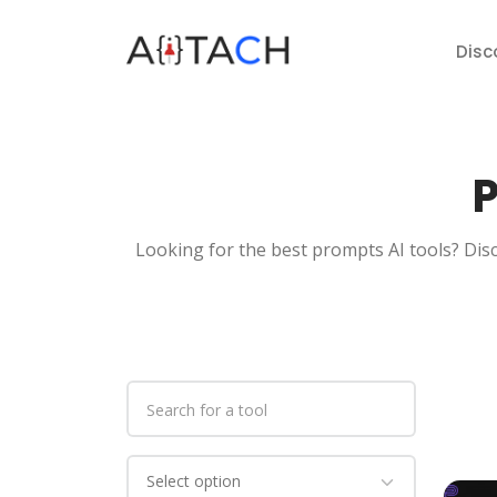
Disc
P
Looking for the best prompts AI tools? Disc