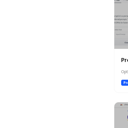
Social Media Assistant
News
Education
Photo Editing
Video Generation
Productivity
Email Assistant
Pr
E-commerce
Opt
Design
Fun
Pr
Video Editing
Customer Support
Research
Meeting Assistant
Marketing