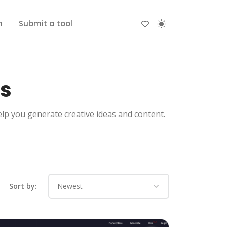
n
Submit a tool
ls
elp you generate creative ideas and content.
Sort by: