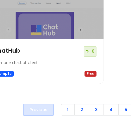
hatHub
0
-in-one chatbot client
ompts
Free
Previous
1
2
3
4
5