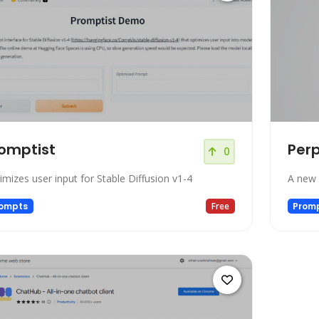
omptist
Per
0
imizes user input for Stable Diffusion v1-4
A new 
ompts
Free
Prom