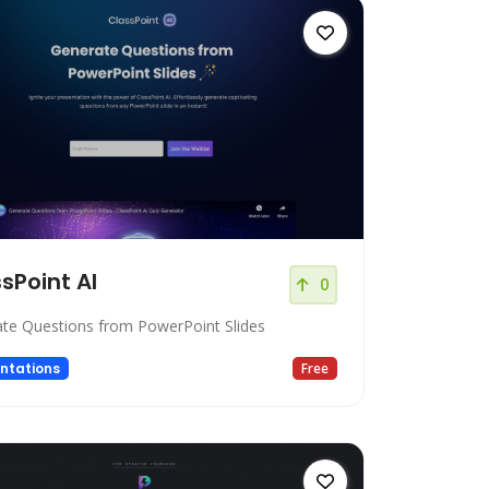
sPoint AI
0
te Questions from PowerPoint Slides
ntations
Free