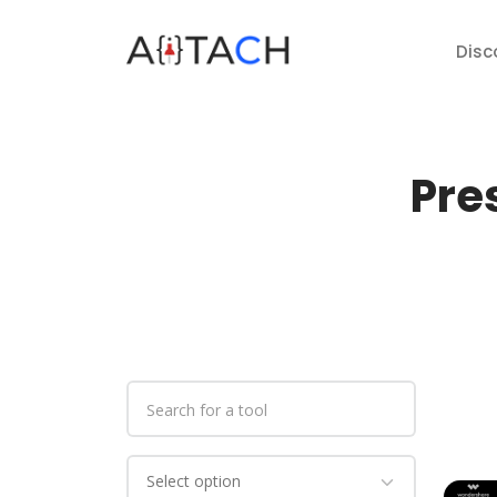
Disc
Pre