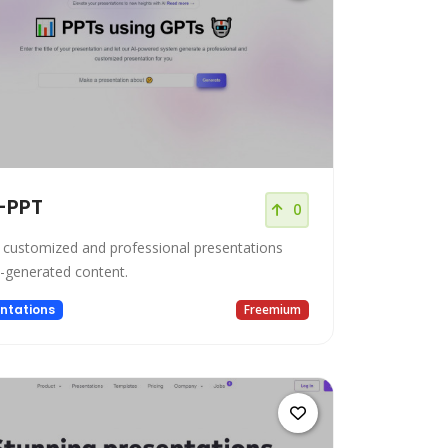
-PPT
0
 customized and professional presentations
I-generated content.
ntations
Freemium