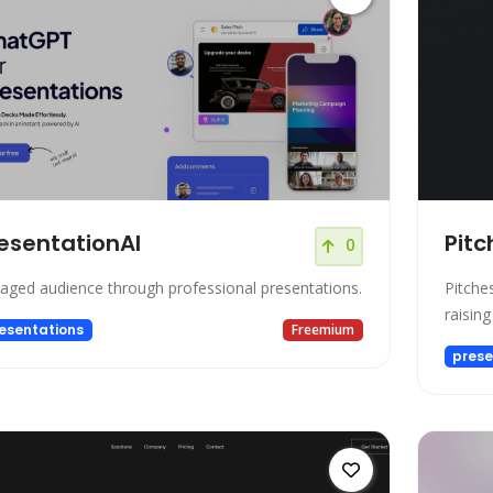
esentationAI
Pitc
0
aged audience through professional presentations.
Pitches
raisin
esentations
Freemium
prese