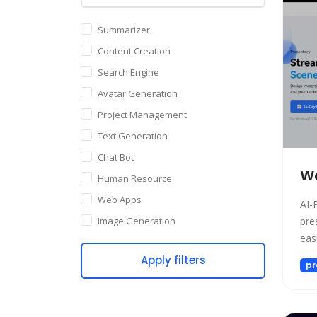
Summarizer
Content Creation
Search Engine
Avatar Generation
Project Management
Text Generation
Chat Bot
Wo
Human Resource
Web Apps
AI-
Image Generation
pre
easi
Writing Assistant
Apply filters
Code Assistant
pr
Audio Generation
Copywriting