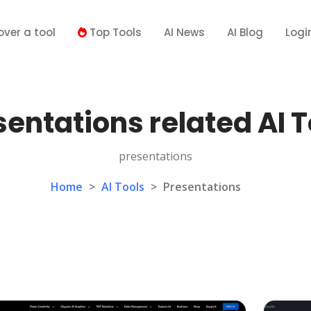
over a tool
Top Tools
AI News
AI Blog
Logi
sentations related AI T
presentations
Home
>
AI Tools
>
Presentations