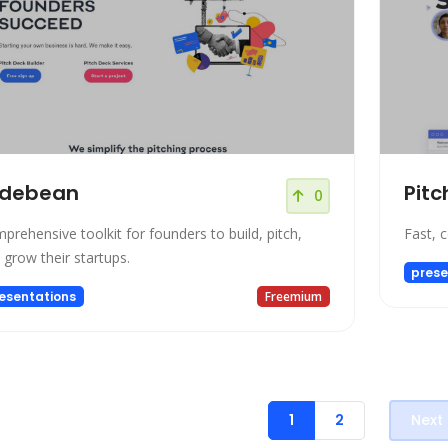
idebean
Pitc
0
prehensive toolkit for founders to build, pitch,
Fast, 
 grow their startups.
prese
esentations
Freemium
1
2
Next