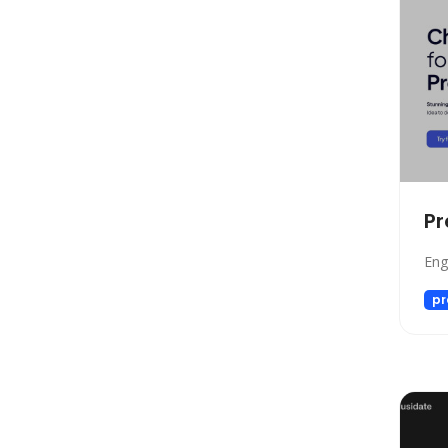
Automation
Paraphraser
Presentation
Legal
All In One
Image Generation Model
4D Generation
Pr
Companion
Sales
Eng
Hosting
pr
SQL Query
Finance
Noise Cancellation
Name Generator
Model Generation