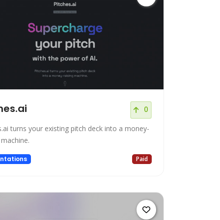
hes.ai
0
.ai turns your existing pitch deck into a money-
g machine.
ntations
Paid