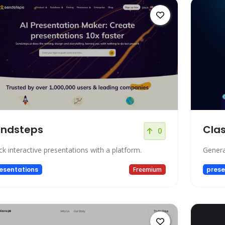
endsteps
Clas
0
ck interactive presentations with a platform.
Genera
esentations
Freemium
prese