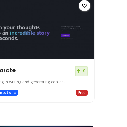
orate
0
ng in writing and generating content.
ntations
Free