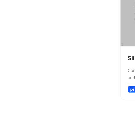
SEO
Text to Speech
Fashion
Image Editing
Personalized Videos
Story Teller
Sl
Fun tools
Image generator
Com
and
Music
Video generator
pr
Audio Editing
Real Estate
Memory
Experiments
Presentations