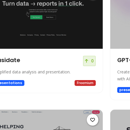
usidate
GPT
0
plified data analysis and presentation.
Create
with A
esentations
Freemium
prese