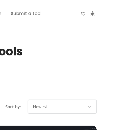
n
Submit a tool
ools
Sort by: