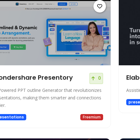
ndershare Presentory
Elab
0
Powered PPT outline Generator that revolutionizes
Assisti
sentations, making them smarter and connections
prese
er.
esentations
Freemium