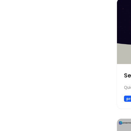
Social Media Assistant
News
Education
Photo Editing
Video Generation
Productivity
Email Assistant
E-commerce
S
Design
Fun
Qui
Video Editing
pr
Customer Support
Research
Meeting Assistant
Marketing