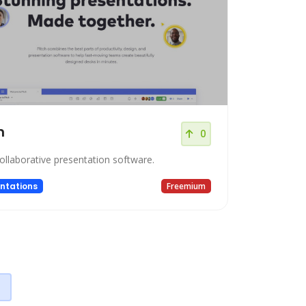
h
0
collaborative presentation software.
ntations
Freemium