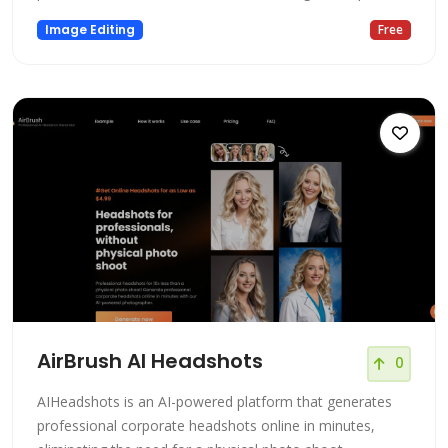
Image Editing
Free
AirBrush AI Headshots
0
AIHeadshots is an AI-powered platform that generates
professional corporate headshots online in minutes,