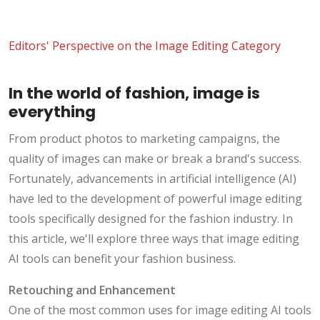
Editors' Perspective on the Image Editing Category
In the world of fashion, image is
everything
From product photos to marketing campaigns, the
quality of images can make or break a brand's success.
Fortunately, advancements in artificial intelligence (AI)
have led to the development of powerful image editing
tools specifically designed for the fashion industry. In
this article, we'll explore three ways that image editing
AI tools can benefit your fashion business.
Retouching and Enhancement
One of the most common uses for image editing AI tools