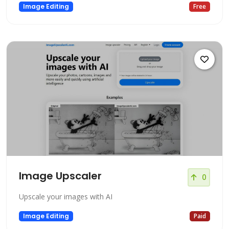
Image Editing
Free
Image Upscaler
0
Upscale your images with AI
Image Editing
Paid