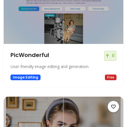
PicWonderful
0
User-friendly image editing and generation.
Image Editing
Free