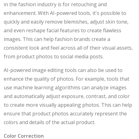
in the fashion industry is for retouching and
enhancement. With AI-powered tools, it's possible to
quickly and easily remove blemishes, adjust skin tone,
and even reshape facial features to create flawless
images. This can help fashion brands create a
consistent look and feel across all of their visual assets,
from product photos to social media posts.
AI-powered image editing tools can also be used to
enhance the quality of photos. For example, tools that
use machine learning algorithms can analyze images
and automatically adjust exposure, contrast, and color
to create more visually appealing photos. This can help
ensure that product photos accurately represent the
colors and details of the actual product.
Color Correction