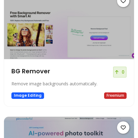
BG Remover
0
Remove image backgrounds automatically.
Image Editing
Freemium