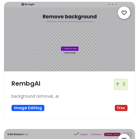
RembgAI
0
background removal, ai
Image Editing
Free