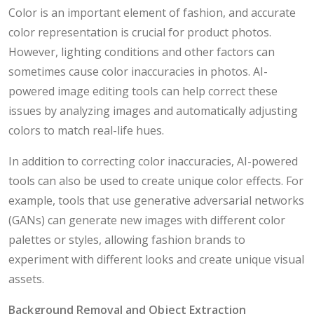
Color is an important element of fashion, and accurate
color representation is crucial for product photos.
However, lighting conditions and other factors can
sometimes cause color inaccuracies in photos. AI-
powered image editing tools can help correct these
issues by analyzing images and automatically adjusting
colors to match real-life hues.
In addition to correcting color inaccuracies, AI-powered
tools can also be used to create unique color effects. For
example, tools that use generative adversarial networks
(GANs) can generate new images with different color
palettes or styles, allowing fashion brands to
experiment with different looks and create unique visual
assets.
Background Removal and Object Extraction