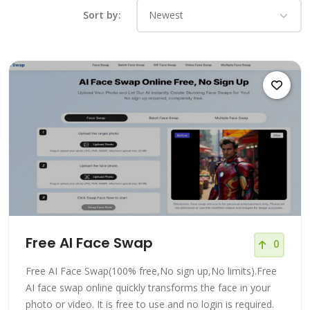
Sort by:
Free AI Face Swap
0
Free AI Face Swap(100% free,No sign up,No limits).Free
AI face swap online quickly transforms the face in your
photo or video. It is free to use and no login is required.