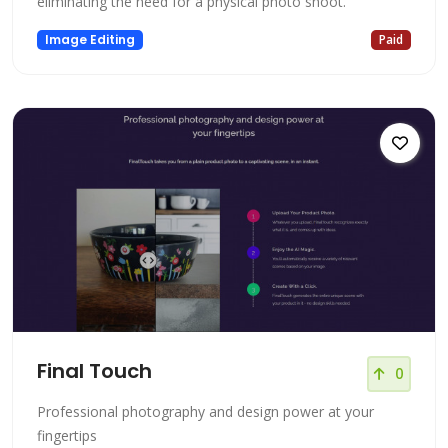
eliminating the need for a physical photo shoot.
Image Editing
Paid
Final Touch
0
Professional photography and design power at your
fingertips