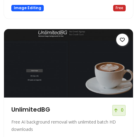
Image Editing
Free
UnlimitedBG
0
Free AI background removal with unlimited batch HD
downloads