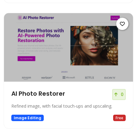
AI Photo Restorer
0
Refined image, with facial touch-ups and upscaling.
Image Editing
Free