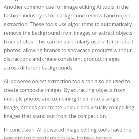
Another common use for image editing AI tools in the
fashion industry is for background removal and object
extraction. These tools use algorithms to automatically
remove the background from images or extract objects
from photos. This can be particularly useful for product
photos, allowing brands to showcase products without
distractions and create consistent product images
across different backgrounds.
AI-powered object extraction tools can also be used to
create composite images. By extracting objects from
multiple photos and combining them into a single
image, brands can create unique and visually compelling
images that stand out from the competition.
In conclusion, AI-powered image editing tools have the
potential to transform the way fashion brands