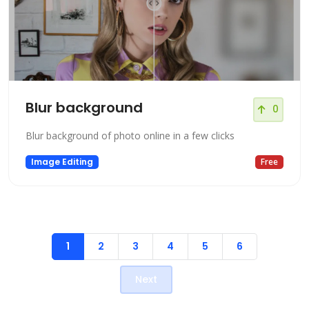
Blur background
0
Blur background of photo online in a few clicks
Image Editing
Free
1
2
3
4
5
6
Next