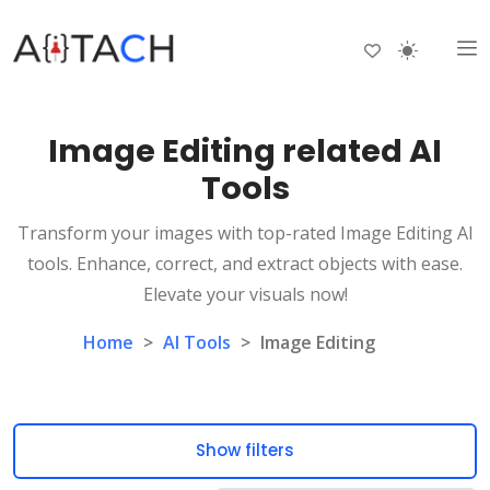
Image Editing related AI
Tools
Transform your images with top-rated Image Editing AI
tools. Enhance, correct, and extract objects with ease.
Elevate your visuals now!
Home
>
AI Tools
>
Image Editing
Show filters