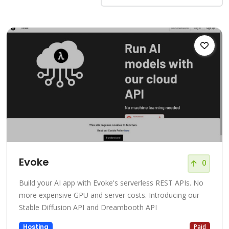
Evoke
0
Build your AI app with Evoke's serverless REST APIs. No
more expensive GPU and server costs. Introducing our
Stable Diffusion API and Dreambooth API
Hosting
Paid