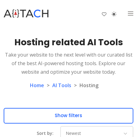
Hosting related AI Tools
Take your website to the next level with our curated list
of the best AI-powered hosting tools. Explore our
website and optimize your website today.
Home
>
AI Tools
>
Hosting
Show filters
Sort by: