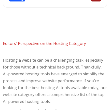
Editors' Perspective on the Hosting Category
Hosting a website can be a challenging task, especially
for those without a technical background. Thankfully,
AI-powered hosting tools have emerged to simplify the
process and improve website performance. If you're
looking for the best hosting AI tools available today, our
website category offers a comprehensive list of the top
AI-powered hosting tools.