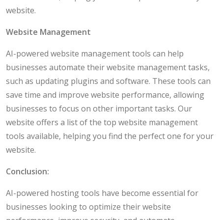
website.
Website Management
AI-powered website management tools can help
businesses automate their website management tasks,
such as updating plugins and software. These tools can
save time and improve website performance, allowing
businesses to focus on other important tasks. Our
website offers a list of the top website management
tools available, helping you find the perfect one for your
website.
Conclusion:
AI-powered hosting tools have become essential for
businesses looking to optimize their website