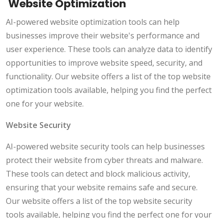
Website Optimization
AI-powered website optimization tools can help
businesses improve their website's performance and
user experience. These tools can analyze data to identify
opportunities to improve website speed, security, and
functionality. Our website offers a list of the top website
optimization tools available, helping you find the perfect
one for your website.
Website Security
AI-powered website security tools can help businesses
protect their website from cyber threats and malware.
These tools can detect and block malicious activity,
ensuring that your website remains safe and secure.
Our website offers a list of the top website security
tools available, helping you find the perfect one for your