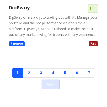
DipSway
0
DipSway offers a crypto trading bot with AI. Manage your
portfolio and the bot performance via one simple
platform. DipSway's AI bot is tailored to make the best
out of any market swing for traders with any experience.
With multiple cutting-edge strategies and an in-built AI
Finance
Paid
that constantly evolves, you are ensured to have a
profitable crypto journey. The bot is fully automated and
will open/clos
1
2
3
4
5
6
7
Next