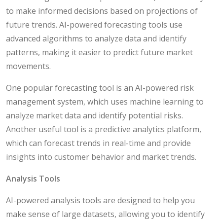
to make informed decisions based on projections of
future trends. AI-powered forecasting tools use
advanced algorithms to analyze data and identify
patterns, making it easier to predict future market
movements.
One popular forecasting tool is an AI-powered risk
management system, which uses machine learning to
analyze market data and identify potential risks.
Another useful tool is a predictive analytics platform,
which can forecast trends in real-time and provide
insights into customer behavior and market trends.
Analysis Tools
AI-powered analysis tools are designed to help you
make sense of large datasets, allowing you to identify