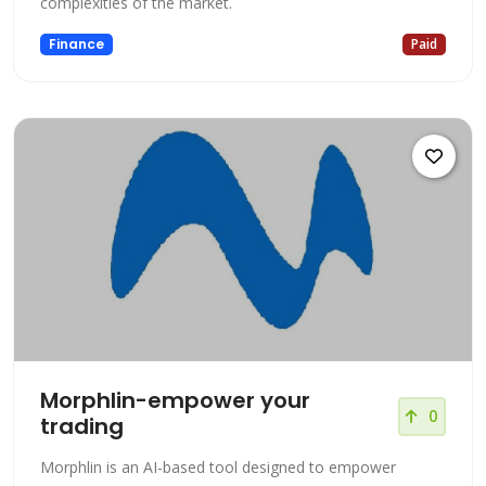
complexities of the market.
Finance
Paid
Morphlin-empower your
0
trading
Morphlin is an AI-based tool designed to empower