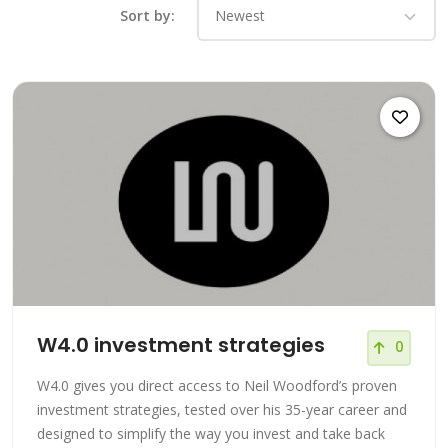
Sort by:
W4.0 investment strategies
0
W4.0 gives you direct access to Neil Woodford’s proven
investment strategies, tested over his 35-year career and
designed to simplify the way you invest and take back