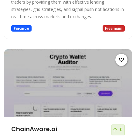
traders by providing them with effective lending
strategies, grid strategies, and signal push notifications in
real-time across markets and exchanges.
Finance
Freemium
ChainAware.ai
0