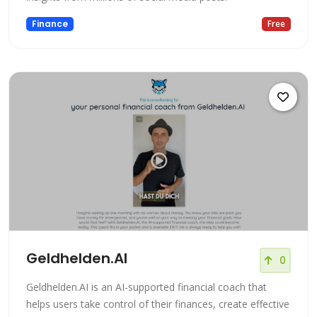
Finance
Free
Geldhelden.AI
0
Geldhelden.AI is an AI-supported financial coach that
helps users take control of their finances, create effective