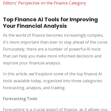
Editors' Perspective on the Finance Category
Top Finance AI Tools for Improving
Your Financial Analysis
As the world of finance becomes increasingly complex,
it's more important than ever to stay ahead of the curve.
Fortunately, there are a number of powerful AI tools
that can help you make more informed decisions and
improve your financial analysis.
In this article, we'll explore some of the top finance AI
tools available today, organized into three categories:
forecasting, analysis, and trading.
Forecasting Tools
Forecasting is a crucial aspect of finance, as it allows you