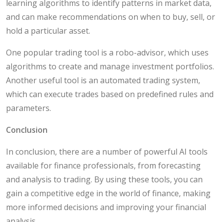
learning algorithms to identify patterns in market data,
and can make recommendations on when to buy, sell, or
hold a particular asset.
One popular trading tool is a robo-advisor, which uses
algorithms to create and manage investment portfolios.
Another useful tool is an automated trading system,
which can execute trades based on predefined rules and
parameters.
Conclusion
In conclusion, there are a number of powerful AI tools
available for finance professionals, from forecasting
and analysis to trading. By using these tools, you can
gain a competitive edge in the world of finance, making
more informed decisions and improving your financial
analysis.