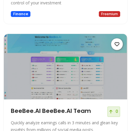
control of your investment
Finance
Freemium
BeeBee.AI BeeBee.AI Team
0
Quickly analyze earnings calls in 3 minutes and glean key
insights from millions of social media posts.