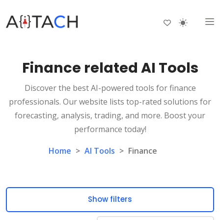
Finance related AI Tools
Discover the best AI-powered tools for finance
professionals. Our website lists top-rated solutions for
forecasting, analysis, trading, and more. Boost your
performance today!
Home
>
AI Tools
>
Finance
Show filters