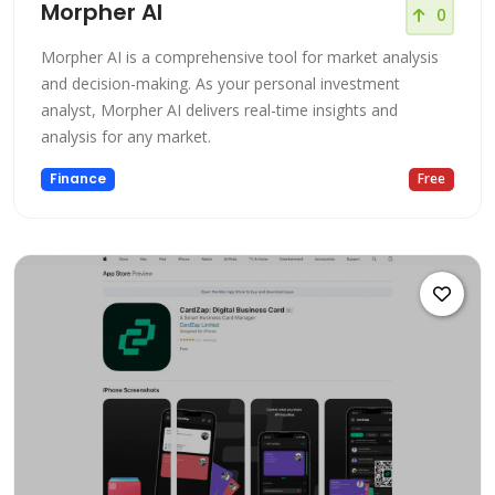
Morpher AI
0
Morpher AI is a comprehensive tool for market analysis
and decision-making. As your personal investment
analyst, Morpher AI delivers real-time insights and
analysis for any market.
Finance
Free