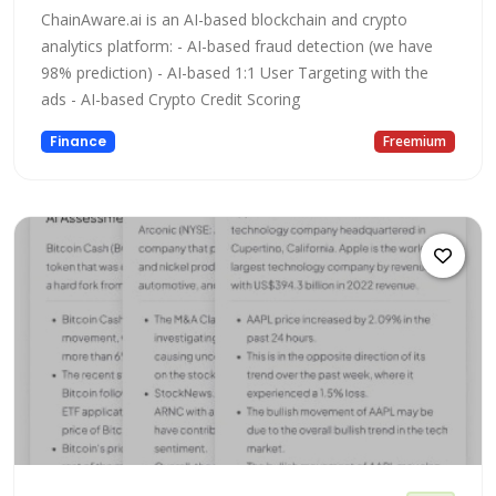
ChainAware.ai is an AI-based blockchain and crypto
analytics platform: - AI-based fraud detection (we have
98% prediction) - AI-based 1:1 User Targeting with the
ads - AI-based Crypto Credit Scoring
Finance
Freemium