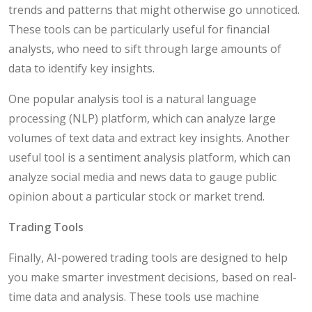
trends and patterns that might otherwise go unnoticed.
These tools can be particularly useful for financial
analysts, who need to sift through large amounts of
data to identify key insights.
One popular analysis tool is a natural language
processing (NLP) platform, which can analyze large
volumes of text data and extract key insights. Another
useful tool is a sentiment analysis platform, which can
analyze social media and news data to gauge public
opinion about a particular stock or market trend.
Trading Tools
Finally, AI-powered trading tools are designed to help
you make smarter investment decisions, based on real-
time data and analysis. These tools use machine