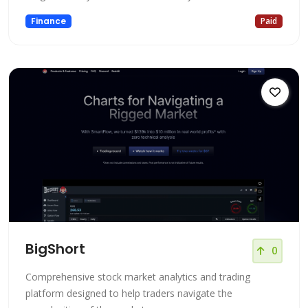
Finance
Paid
BigShort
0
Comprehensive stock market analytics and trading
platform designed to help traders navigate the