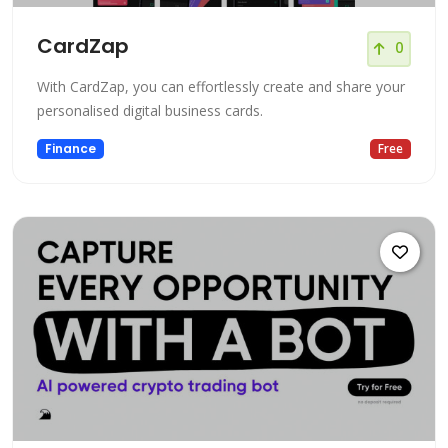
CardZap
0
With CardZap, you can effortlessly create and share your
personalised digital business cards.
Finance
Free