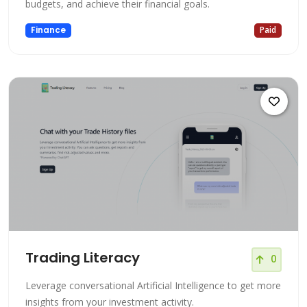
budgets, and achieve their financial goals.
Finance
Paid
Trading Literacy
0
Leverage conversational Artificial Intelligence to get more
insights from your investment activity.