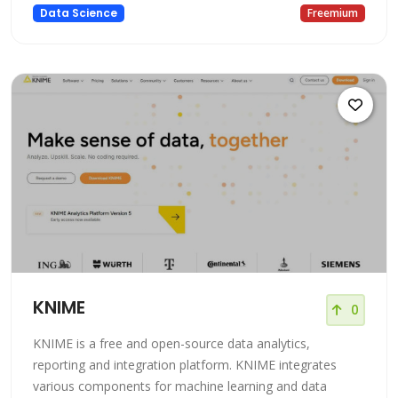
based platform that allows users to build and deploy
Data Science
Freemium
machine learning models. It provides a platform for data
scientists of all skill levels to build and deploy accurate
KNIME
0
KNIME is a free and open-source data analytics,
reporting and integration platform. KNIME integrates
various components for machine learning and data