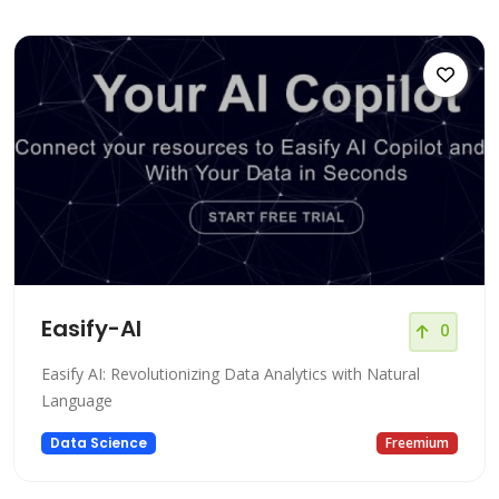
Easify-AI
0
Easify AI: Revolutionizing Data Analytics with Natural
Language
Data Science
Freemium