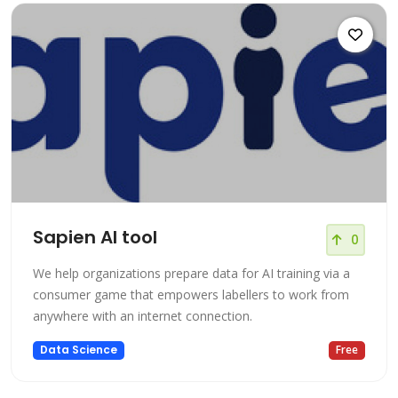
Sapien AI tool
0
We help organizations prepare data for AI training via a
consumer game that empowers labellers to work from
anywhere with an internet connection.
Data Science
Free