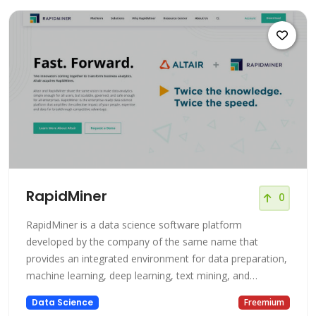
RapidMiner
0
RapidMiner is a data science software platform
developed by the company of the same name that
provides an integrated environment for data preparation,
machine learning, deep learning, text mining, and
predictive analytics. It is used for business and
Data Science
Freemium
commercial applications as well as for research,