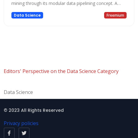
mining through its modular data pipelining concept. A
majority of the functionality is provided by the modules
Data Science
Freemium
of the platform, while other functionality is provided by
KNIME extensions. KNIME offers a complete platform for
end to end data science,
Editors' Perspective on the Data Science Category
Data Science
© 2023 All Rights Reserved
Privacy policies