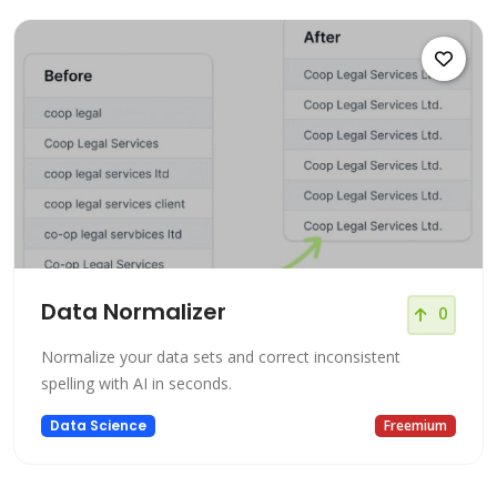
Data Normalizer
0
Normalize your data sets and correct inconsistent
spelling with AI in seconds.
Data Science
Freemium