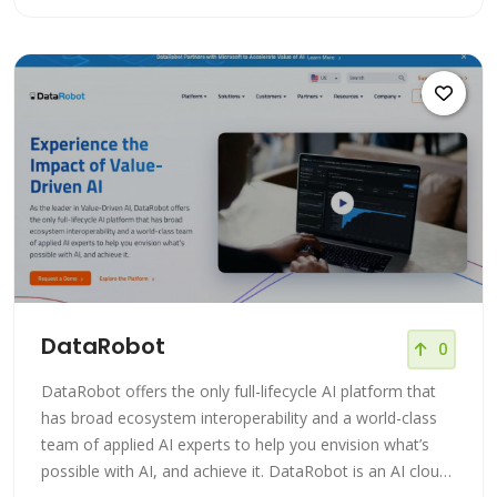
education, training, rapid prototyping, and application
development and supports all steps of the ma
DataRobot
0
DataRobot offers the only full-lifecycle AI platform that
has broad ecosystem interoperability and a world-class
team of applied AI experts to help you envision what’s
possible with AI, and achieve it. DataRobot is an AI cloud-