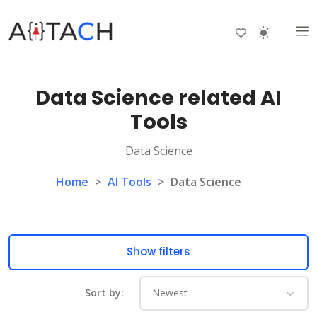
Data Science related AI
Tools
Data Science
Home
>
AI Tools
>
Data Science
Show filters
Sort by: