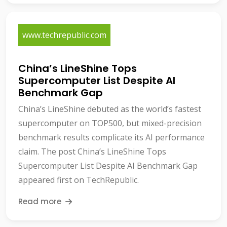
www.techrepublic.com
China’s LineShine Tops
Supercomputer List Despite AI
Benchmark Gap
China’s LineShine debuted as the world’s fastest
supercomputer on TOP500, but mixed-precision
benchmark results complicate its AI performance
claim. The post China’s LineShine Tops
Supercomputer List Despite AI Benchmark Gap
appeared first on TechRepublic.
Read more