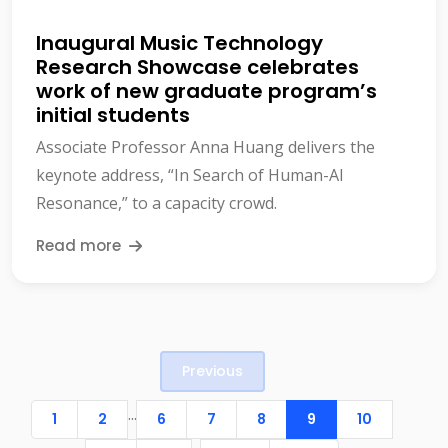
Inaugural Music Technology
Research Showcase celebrates
work of new graduate program’s
initial students
Associate Professor Anna Huang delivers the
keynote address, “In Search of Human-AI
Resonance,” to a capacity crowd.
Read more
Previous
...
1
2
6
7
8
9
10