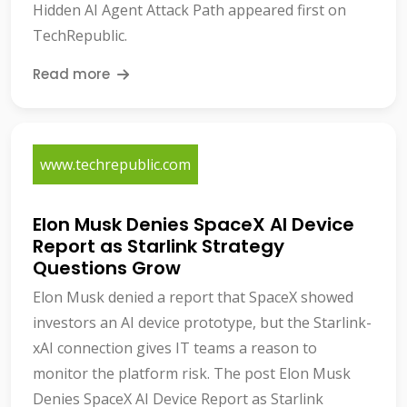
Hidden AI Agent Attack Path appeared first on
TechRepublic.
Read more
www.techrepublic.com
Elon Musk Denies SpaceX AI Device
Report as Starlink Strategy
Questions Grow
Elon Musk denied a report that SpaceX showed
investors an AI device prototype, but the Starlink-
xAI connection gives IT teams a reason to
monitor the platform risk. The post Elon Musk
Denies SpaceX AI Device Report as Starlink