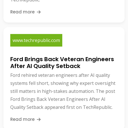
Read more
www.techrepublic.com
Ford Brings Back Veteran Engineers
After AI Quality Setback
Ford rehired veteran engineers after AI quality
systems fell short, showing why expert oversight
still matters in high-stakes automation. The post
Ford Brings Back Veteran Engineers After AI
Quality Setback appeared first on TechRepublic.
Read more