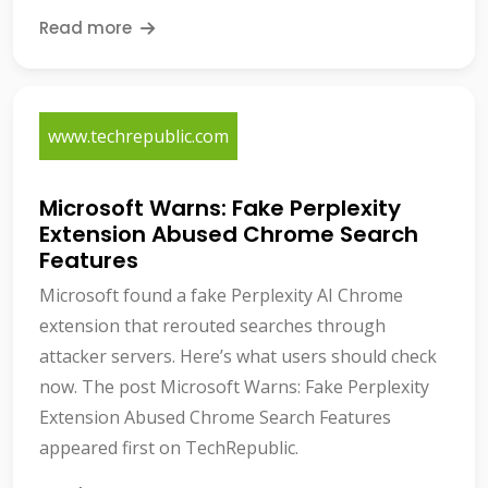
Read more
www.techrepublic.com
Microsoft Warns: Fake Perplexity
Extension Abused Chrome Search
Features
Microsoft found a fake Perplexity AI Chrome
extension that rerouted searches through
attacker servers. Here’s what users should check
now. The post Microsoft Warns: Fake Perplexity
Extension Abused Chrome Search Features
appeared first on TechRepublic.