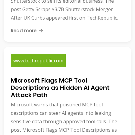
Shutterstock to sell its editorial business. The
post Getty Scraps $3.7B Shutterstock Merger
After UK Curbs appeared first on TechRepublic.
Read more
www.techrepublic.com
Microsoft Flags MCP Tool
Descriptions as Hidden AI Agent
Attack Path
Microsoft warns that poisoned MCP tool
descriptions can steer AI agents into leaking
sensitive data through approved tool calls. The
post Microsoft Flags MCP Tool Descriptions as