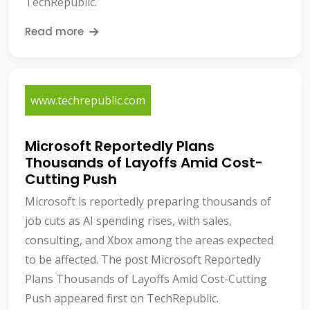
TechRepublic.
Read more
www.techrepublic.com
Microsoft Reportedly Plans
Thousands of Layoffs Amid Cost-
Cutting Push
Microsoft is reportedly preparing thousands of
job cuts as AI spending rises, with sales,
consulting, and Xbox among the areas expected
to be affected. The post Microsoft Reportedly
Plans Thousands of Layoffs Amid Cost-Cutting
Push appeared first on TechRepublic.