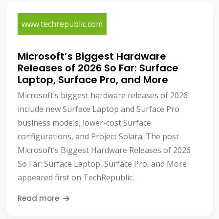
www.techrepublic.com
Microsoft’s Biggest Hardware
Releases of 2026 So Far: Surface
Laptop, Surface Pro, and More
Microsoft’s biggest hardware releases of 2026
include new Surface Laptop and Surface Pro
business models, lower-cost Surface
configurations, and Project Solara. The post
Microsoft’s Biggest Hardware Releases of 2026
So Far: Surface Laptop, Surface Pro, and More
appeared first on TechRepublic.
Read more