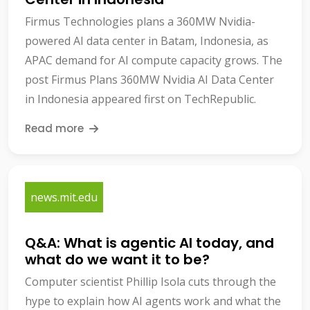
Firmus Technologies plans a 360MW Nvidia-
powered AI data center in Batam, Indonesia, as
APAC demand for AI compute capacity grows. The
post Firmus Plans 360MW Nvidia AI Data Center
in Indonesia appeared first on TechRepublic.
Read more
news.mit.edu
Q&A: What is agentic AI today, and
what do we want it to be?
Computer scientist Phillip Isola cuts through the
hype to explain how AI agents work and what the