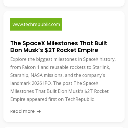
www.techrepublic.com
The SpaceX Milestones That Built
Elon Musk’s $2T Rocket Empire
Explore the biggest milestones in SpaceX history,
from Falcon 1 and reusable rockets to Starlink,
Starship, NASA missions, and the company's
landmark 2026 IPO. The post The SpaceX
Milestones That Built Elon Musk’s $2T Rocket
Empire appeared first on TechRepublic.
Read more