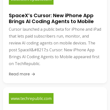
SpaceX’s Cursor: New iPhone App
Brings AI Coding Agents to Mobile
Cursor launched a public beta for iPhone and iPad
that lets paid subscribers run, monitor, and
review AI coding agents on mobile devices. The
post SpaceX&#8217;s Cursor: New iPhone App
Brings AI Coding Agents to Mobile appeared first
on TechRepublic.
Read more
www.techrepublic.com