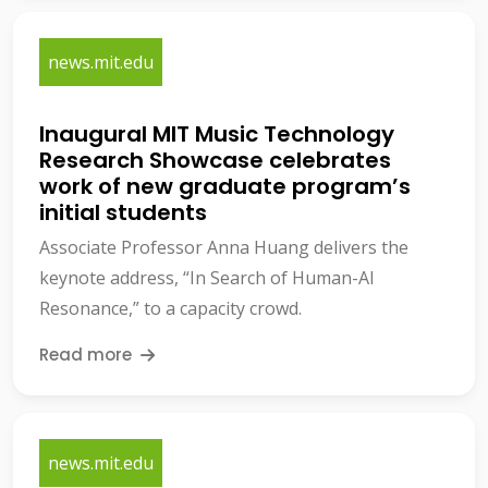
news.mit.edu
Inaugural MIT Music Technology
Research Showcase celebrates
work of new graduate program’s
initial students
Associate Professor Anna Huang delivers the
keynote address, “In Search of Human-AI
Resonance,” to a capacity crowd.
Read more
news.mit.edu