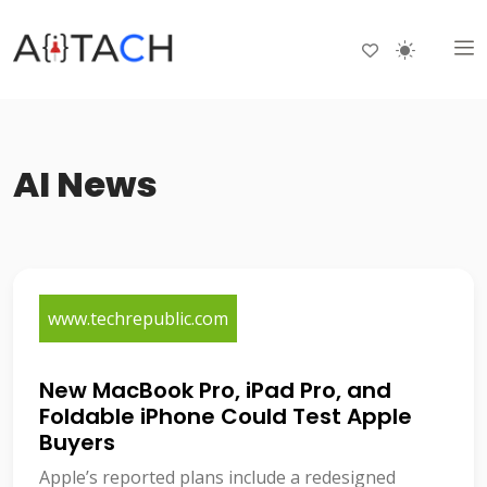
AI News
www.techrepublic.com
New MacBook Pro, iPad Pro, and
Foldable iPhone Could Test Apple
Buyers
Apple’s reported plans include a redesigned