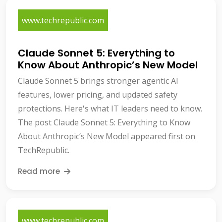
www.techrepublic.com
Claude Sonnet 5: Everything to
Know About Anthropic’s New Model
Claude Sonnet 5 brings stronger agentic AI
features, lower pricing, and updated safety
protections. Here's what IT leaders need to know.
The post Claude Sonnet 5: Everything to Know
About Anthropic’s New Model appeared first on
TechRepublic.
Read more
www.techrepublic.com