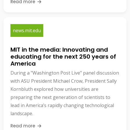
Read more
news.mit.edu
MIT in the media: Innovating and
educating for the next 250 years of
America
During a "Washington Post Live" panel discussion
with ASU President Michael Crow, President Sally
Kornbluth explored how universities are
preparing the next generation of scientists to
lead in America’s rapidly changing technological
landscape.
Read more