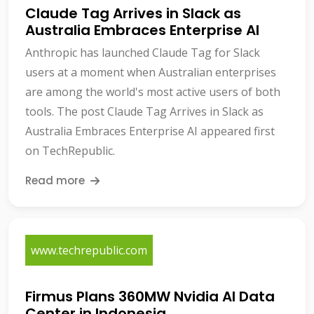
Claude Tag Arrives in Slack as
Australia Embraces Enterprise AI
Anthropic has launched Claude Tag for Slack
users at a moment when Australian enterprises
are among the world's most active users of both
tools. The post Claude Tag Arrives in Slack as
Australia Embraces Enterprise AI appeared first
on TechRepublic.
Read more
www.techrepublic.com
Firmus Plans 360MW Nvidia AI Data
Center in Indonesia