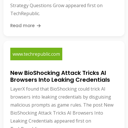
Strategy Questions Grow appeared first on
TechRepublic.
Read more
www.techrepublic.com
New BioShocking Attack Tricks AI
Browsers Into Leaking Credentials
LayerX found that BioShocking could trick AI
browsers into leaking credentials by disguising
malicious prompts as game rules. The post New
BioShocking Attack Tricks AI Browsers Into
Leaking Credentials appeared first on