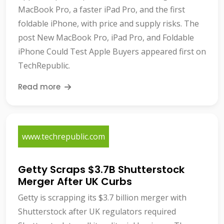
MacBook Pro, a faster iPad Pro, and the first
foldable iPhone, with price and supply risks. The
post New MacBook Pro, iPad Pro, and Foldable
iPhone Could Test Apple Buyers appeared first on
TechRepublic.
Read more
www.techrepublic.com
Getty Scraps $3.7B Shutterstock
Merger After UK Curbs
Getty is scrapping its $3.7 billion merger with
Shutterstock after UK regulators required