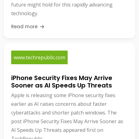
future might hold for this rapidly advancing
technology.
Read more
www.techrepublic.com
iPhone Security Fixes May Arrive
Sooner as AI Speeds Up Threats
Apple is releasing some iPhone security fixes
earlier as AI raises concerns about faster
cyberattacks and shorter patch windows. The
post iPhone Security Fixes May Arrive Sooner as
AI Speeds Up Threats appeared first on
TechRepublic.